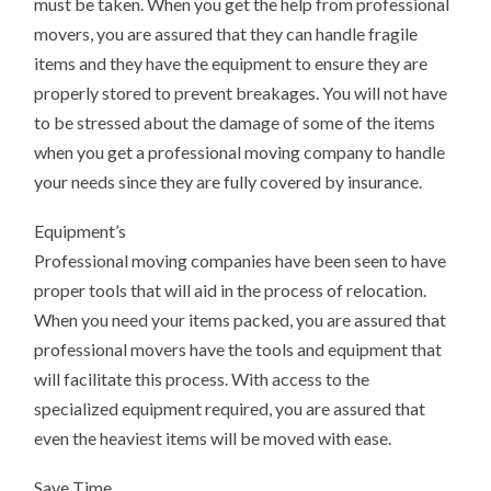
must be taken. When you get the help from professional
movers, you are assured that they can handle fragile
items and they have the equipment to ensure they are
properly stored to prevent breakages. You will not have
to be stressed about the damage of some of the items
when you get a professional moving company to handle
your needs since they are fully covered by insurance.
Equipment’s
Professional moving companies have been seen to have
proper tools that will aid in the process of relocation.
When you need your items packed, you are assured that
professional movers have the tools and equipment that
will facilitate this process. With access to the
specialized equipment required, you are assured that
even the heaviest items will be moved with ease.
Save Time