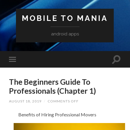
MOBILE TO MANIA
android apps
The Beginners Guide To
Professionals (Chapter 1)
ON
AUGUST 18, 2019
/
COMMENTS OFF
THE
BEGINNERS
Benefits of Hiring Professional Movers
GUIDE
TO
PROFESSIONALS
(CHAPTER