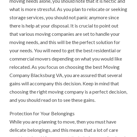
moving needs alone, you should note that it is hectic and
what is more stressful. As you plan to relocate or seeking
storage services, you should not panic anymore since
there is help at your disposal. It is crucial to point out
that various moving companies are set to handle your
moving needs, and this will be the perfect solution for
your needs. You will need to get the best residential or
commercial movers depending on what you would like
relocated. As you focus on choosing the best Moving
Company Blacksburg VA, you are assured that several
gains will accompany this decision. Keep in mind that
choosing the right moving company is a perfect decision,
and you should read on to see these gains.
Protection for Your Belongings
While you are planning to move, then you must have
delicate belongings, and this means that a lot of care