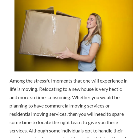
1)
Among the stressful moments that one will experience in
life is moving. Relocating to a new house is very hectic
and more so time-consuming. Whether you would be
planning to have commercial moving services or
residential moving services, then you will need to spare
some time to locate the right team to give you these
services. Although some individuals opt to handle their