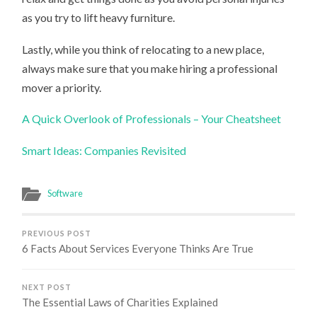
as you try to lift heavy furniture.
Lastly, while you think of relocating to a new place,
always make sure that you make hiring a professional
mover a priority.
A Quick Overlook of Professionals – Your Cheatsheet
Smart Ideas: Companies Revisited
Software
PREVIOUS POST
6 Facts About Services Everyone Thinks Are True
NEXT POST
The Essential Laws of Charities Explained