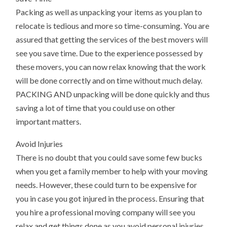
Packing as well as unpacking your items as you plan to
relocate is tedious and more so time-consuming. You are
assured that getting the services of the best movers will
see you save time. Due to the experience possessed by
these movers, you can now relax knowing that the work
will be done correctly and on time without much delay.
PACKING AND unpacking will be done quickly and thus
saving a lot of time that you could use on other
important matters.
Avoid Injuries
There is no doubt that you could save some few bucks
when you get a family member to help with your moving
needs. However, these could turn to be expensive for
you in case you got injured in the process. Ensuring that
you hire a professional moving company will see you
relax and get things done as you avoid personal injuries