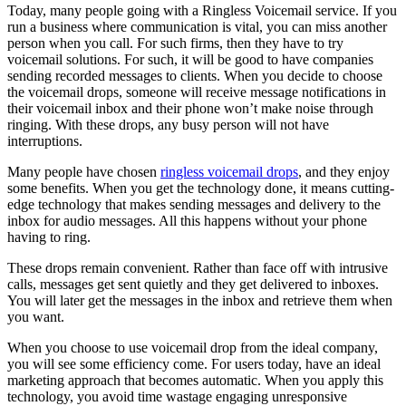
Today, many people going with a Ringless Voicemail service. If you
run a business where communication is vital, you can miss another
person when you call. For such firms, then they have to try
voicemail solutions. For such, it will be good to have companies
sending recorded messages to clients. When you decide to choose
the voicemail drops, someone will receive message notifications in
their voicemail inbox and their phone won’t make noise through
ringing. With these drops, any busy person will not have
interruptions.
Many people have chosen
ringless voicemail drops
, and they enjoy
some benefits. When you get the technology done, it means cutting-
edge technology that makes sending messages and delivery to the
inbox for audio messages. All this happens without your phone
having to ring.
These drops remain convenient. Rather than face off with intrusive
calls, messages get sent quietly and they get delivered to inboxes.
You will later get the messages in the inbox and retrieve them when
you want.
When you choose to use voicemail drop from the ideal company,
you will see some efficiency come. For users today, have an ideal
marketing approach that becomes automatic. When you apply this
technology, you avoid time wastage engaging unresponsive