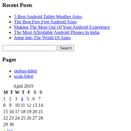
Recent Posts
5 Best Android Tablet Weather Apps
The Best Free Free Android Apps
Making The Most Out Of Your Android Experience
The Most Affordable Android Phones In India
Jump Into The World Of Apps
Search
for:
Pages
‎otobus-bileti
‎ucak-bileti
April 2019
M
T
W
T
F
S
S
1
2
3
4
5
6
7
8
9
10
11
12
13
14
15
16
17
18
19
20
21
22
23
24
25
26
27
28
29
30
« Jan