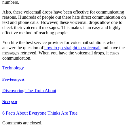
numbers.
Also, these voicemail drops have been effective for communicating
reasons. Hundreds of people out there hate direct communication on
text and phone calls. However, these voicemail drops allow one to
check their voicemail messages. This makes it an easy and highly
effective method of reaching people.
You hire the best service provider for voicemail solutions who
answer the question of
how to go straight to voicemail
and have the
messages retrieved. When you have the voicemail drops, it eases
communication.
Technology
Previous post
Discovering The Truth About
Next post
6 Facts About Everyone Thinks Are True
Comments are closed.