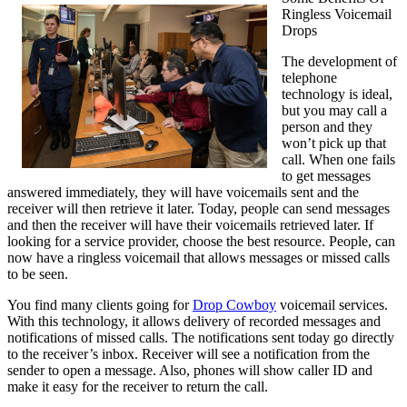
Ringless Voicemail
Guide
Drops
To
(Getting
The development of
Started
telephone
101)
technology is ideal,
but you may call a
person and they
won’t pick up that
call. When one fails
to get messages
answered immediately, they will have voicemails sent and the
receiver will then retrieve it later. Today, people can send messages
and then the receiver will have their voicemails retrieved later. If
looking for a service provider, choose the best resource. People, can
now have a ringless voicemail that allows messages or missed calls
to be seen.
You find many clients going for
Drop Cowboy
voicemail services.
With this technology, it allows delivery of recorded messages and
notifications of missed calls. The notifications sent today go directly
to the receiver’s inbox. Receiver will see a notification from the
sender to open a message. Also, phones will show caller ID and
make it easy for the receiver to return the call.