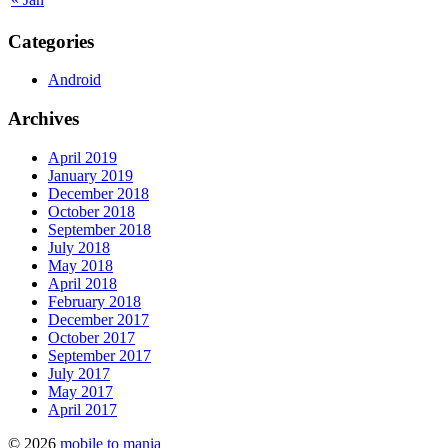
Categories
Android
Archives
April 2019
January 2019
December 2018
October 2018
September 2018
July 2018
May 2018
April 2018
February 2018
December 2017
October 2017
September 2017
July 2017
May 2017
April 2017
© 2026
mobile to mania