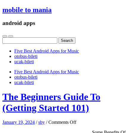
mobile to mania
android apps
Search
for:
Five Best Android Apps for Music
‎otobus-bileti
‎ucak-bileti
Five Best Android Apps for Music
‎otobus-bileti
‎ucak-bileti
The Beginners Guide To
(Getting Started 101)
on
January 19, 2024
/
sby
/
Comments Off
The
Some Benefits Of
Beginners