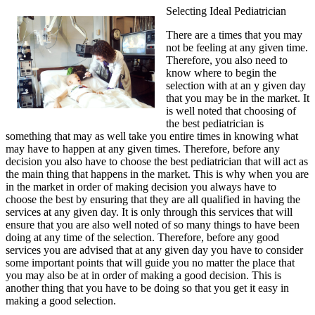
Selecting Ideal Pediatrician
There are a times that you may
not be feeling at any given time.
Therefore, you also need to
know where to begin the
selection with at an y given day
that you may be in the market. It
is well noted that choosing of
the best pediatrician is
something that may as well take you entire times in knowing what
may have to happen at any given times. Therefore, before any
decision you also have to choose the best pediatrician that will act as
the main thing that happens in the market. This is why when you are
in the market in order of making decision you always have to
choose the best by ensuring that they are all qualified in having the
services at any given day. It is only through this services that will
ensure that you are also well noted of so many things to have been
doing at any time of the selection. Therefore, before any good
services you are advised that at any given day you have to consider
some important points that will guide you no matter the place that
you may also be at in order of making a good decision. This is
another thing that you have to be doing so that you get it easy in
making a good selection.