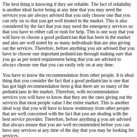
The best thing is knowing if they are reliable. The fact of reliability
is another ideal factor being at any time that you may need the
services you are always advised that you only choose one that you
can rely on so that you get well treated in the market. This is also
considered by the fact that you may need the emergency services so
that you have to either call or rush for help. This is one way that you
will have to choose a good pediatrician that has been in the market
and also are well noted by so many individuals that are also giving
out the services. Therefore, before anything you are advised that you
have to choose one important pediatrician through making sure that
you go as per noted requirement being that you are advised to
always choose one that you can easily rely on at any time.
You have to know the recommendation from other people. It is ideal
thing that you consider the fact that a good pediatrician is one that
has got high recommendation been g that there are so many of the
pediatricians in the market. Therefore, with recommendation
services you will have to know that they are the ones giving out the
services that most people value I the entire market. This is another
ideal way that you will have to know testimony from other people
that are well concerned with the fact that you are dealing with the
best service provider. Therefore, before anything g you are advised
that always ensure that you are well recommended before you can
have any services at any time of the day that you may be looking for
services.