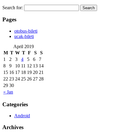
Search for:
Pages
‎otobus-bileti
‎ucak-bileti
April 2019
M
T
W
T
F
S
S
1
2
3
4
5
6
7
8
9
10
11
12
13
14
15
16
17
18
19
20
21
22
23
24
25
26
27
28
29
30
« Jan
Categories
Android
Archives