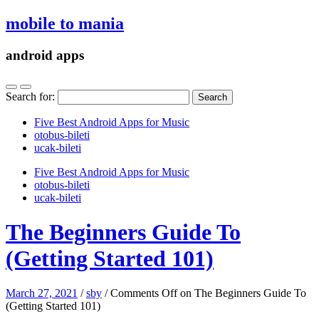
mobile to mania
android apps
Search for:
Five Best Android Apps for Music
‎otobus-bileti
‎ucak-bileti
Five Best Android Apps for Music
‎otobus-bileti
‎ucak-bileti
The Beginners Guide To
(Getting Started 101)
March 27, 2021
/
sby
/
Comments Off
on The Beginners Guide To
(Getting Started 101)