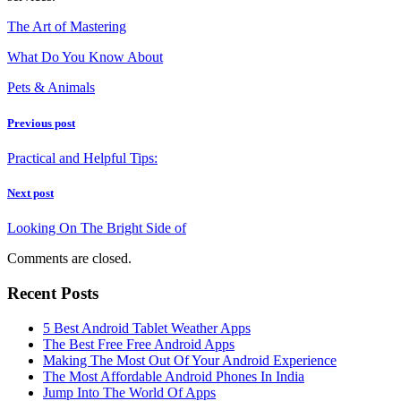
The Art of Mastering
What Do You Know About
Pets & Animals
Previous post
Practical and Helpful Tips:
Next post
Looking On The Bright Side of
Comments are closed.
Recent Posts
5 Best Android Tablet Weather Apps
The Best Free Free Android Apps
Making The Most Out Of Your Android Experience
The Most Affordable Android Phones In India
Jump Into The World Of Apps