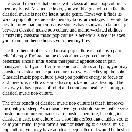
The second memory that comes with classical music pop culture is
memory boost. As a music lover, you would agree with the fact that
classical music is not the latest music genre. However, it finds its
way to pop culture due to its memory boost advantages. It would be
best to know that numerous case studies have shown a relationship
between classical music pop culture and memory-related abilities.
Embracing classical music pop culture is beneficial since it relaxes
your mind and hence boosts your memory flow.
The third benefit of classical music pop culture is that it is a pain
relief therapy. Embracing the classical music pop culture is
beneficial since it finds useful therapeutic applications in pain
management. If you suffer from emotional stress and pain, you may
consider classical music pop culture as a way of relieving the pain.
Classical music pop culture gives you positive energy to focus on,
and therefore, it allows you to have quick emotional healing. The
best way to have peace of mind and emotional healing is through
classical music pop culture.
The other benefit of classical music pop culture is that it improves
the quality of sleep. As a music lover, you should know that classical
music, pop culture embraces calm music. Therefore, listening to
classical music, pop culture has a soothing effect that enables you to
calm your mind. If you form a habit of listening to classical music
pop culture, you may have an ideal sleep pattern. It would be best to