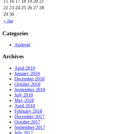
15
16
17
18
19
20
21
22
23
24
25
26
27
28
29
30
« Jan
Categories
Android
Archives
April 2019
January 2019
December 2018
October 2018
September 2018
July 2018
May 2018
April 2018
February 2018
December 2017
October 2017
September 2017
July 2017