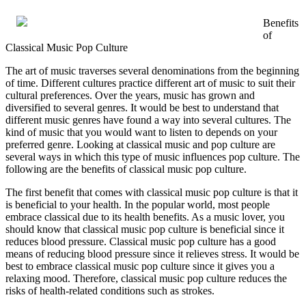
Benefits
of
Classical Music Pop Culture
The art of music traverses several denominations from the beginning
of time. Different cultures practice different art of music to suit their
cultural preferences. Over the years, music has grown and
diversified to several genres. It would be best to understand that
different music genres have found a way into several cultures. The
kind of music that you would want to listen to depends on your
preferred genre. Looking at classical music and pop culture are
several ways in which this type of music influences pop culture. The
following are the benefits of classical music pop culture.
The first benefit that comes with classical music pop culture is that it
is beneficial to your health. In the popular world, most people
embrace classical due to its health benefits. As a music lover, you
should know that classical music pop culture is beneficial since it
reduces blood pressure. Classical music pop culture has a good
means of reducing blood pressure since it relieves stress. It would be
best to embrace classical music pop culture since it gives you a
relaxing mood. Therefore, classical music pop culture reduces the
risks of health-related conditions such as strokes.