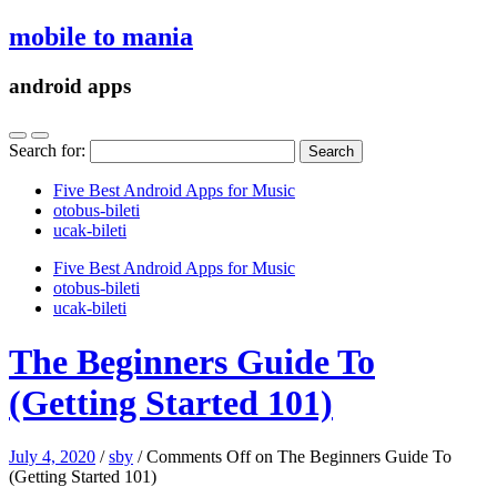
mobile to mania
android apps
Search for:
Five Best Android Apps for Music
‎otobus-bileti
‎ucak-bileti
Five Best Android Apps for Music
‎otobus-bileti
‎ucak-bileti
The Beginners Guide To
(Getting Started 101)
July 4, 2020
/
sby
/
Comments Off
on The Beginners Guide To
(Getting Started 101)