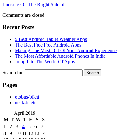
Looking On The Bright Side of
Comments are closed.
Recent Posts
5 Best Android Tablet Weather Apps
The Best Free Free Android Apps
Making The Most Out Of Your Android Experience
The Most Affordable Android Phones In India
Jump Into The World Of Apps
Search for:
Pages
‎otobus-bileti
‎ucak-bileti
April 2019
M
T
W
T
F
S
S
1
2
3
4
5
6
7
8
9
10
11
12
13
14