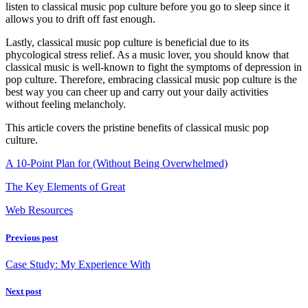
listen to classical music pop culture before you go to sleep since it
allows you to drift off fast enough.
Lastly, classical music pop culture is beneficial due to its
phycological stress relief. As a music lover, you should know that
classical music is well-known to fight the symptoms of depression in
pop culture. Therefore, embracing classical music pop culture is the
best way you can cheer up and carry out your daily activities
without feeling melancholy.
This article covers the pristine benefits of classical music pop
culture.
A 10-Point Plan for (Without Being Overwhelmed)
The Key Elements of Great
Web Resources
Previous post
Case Study: My Experience With
Next post