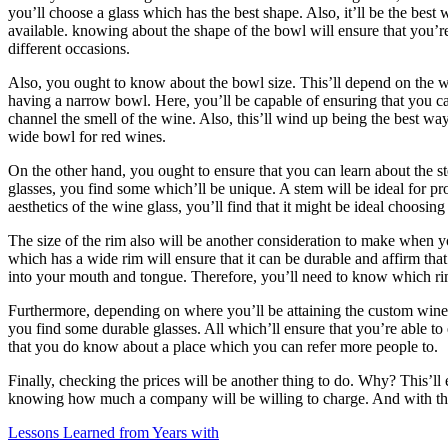
you’ll choose a glass which has the best shape. Also, it’ll be the bes
(Finding
available. knowing about the shape of the bowl will ensure that you’r
The
different occasions.
Starting
Point)
Also, you ought to know about the bowl size. This’ll depend on the win
having a narrow bowl. Here, you’ll be capable of ensuring that you can
channel the smell of the wine. Also, this’ll wind up being the best way 
wide bowl for red wines.
On the other hand, you ought to ensure that you can learn about the st
glasses, you find some which’ll be unique. A stem will be ideal for pr
aesthetics of the wine glass, you’ll find that it might be ideal choosing
The size of the rim also will be another consideration to make when y
which has a wide rim will ensure that it can be durable and affirm tha
into your mouth and tongue. Therefore, you’ll need to know which rim 
Furthermore, depending on where you’ll be attaining the custom wine g
you find some durable glasses. All which’ll ensure that you’re able to
that you do know about a place which you can refer more people to.
Finally, checking the prices will be another thing to do. Why? This’ll
knowing how much a company will be willing to charge. And with this,
Lessons Learned from Years with