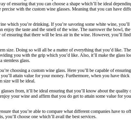
t way of ensuring that you can choose a shape which’ll be ideal dependi
e precise with the custom wine glasses. Meaning that you can have diffe
e which you’re drinking. If you’re savoring some white wine, you’ll fin
 enjoy the taste and the smell of the wine. The narrower the bowl, the b
of ensuring that there will be less air in the wine. However, you’ll find
em size. Doing so will all be a matter of everything that you’d like. T
oviding you with the grip which you’d like. Also, it’ll make the glass l
 a stemless glass.
ou’re choosing a custom wine glass. Here you’ll be capable of ensuring
t you’ll attain value for your money. Furthermore, when you have thick g
size will be ideal.
lasses from, it’ll be ideal ensuring that you’ll know about the quality
 enjoy your wine and affirm that you do get to attain some value for yo
 ensure that you’re able to compare what different companies have to of
 you’ll choose one which’ll avail the best services.