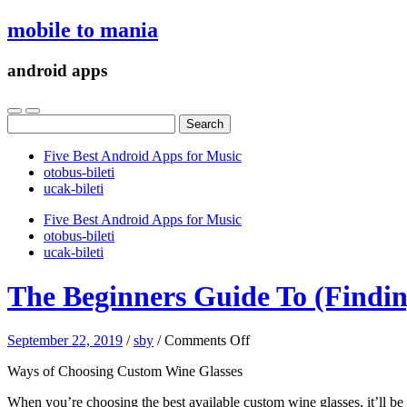
mobile to mania
android apps
Search
for:
Five Best Android Apps for Music
‎otobus-bileti
‎ucak-bileti
Five Best Android Apps for Music
‎otobus-bileti
‎ucak-bileti
The Beginners Guide To (Findin
on
September 22, 2019
/
sby
/
Comments Off
The
Ways of Choosing Custom Wine Glasses
Beginners
Guide
When you’re choosing the best available custom wine glasses, it’ll be i
To