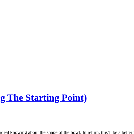
g The Starting Point)
deal knowing about the shape of the bowl. In return, this’ll be a better