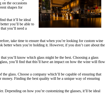
ng on the occasions
rent shapes for
d that it’ll be ideal
etter you’ll be able to
 that you’ll need a
herefore, take time to ensure that when you’re looking for custom wine
ook better when you’re holding it. However, if you don’t care about the
 that you’ll know which glass might be the best. Choosing a glass
lass, you’ll find that this’ll have an impact on how the wine will flow
 of the glass. Choose a company which’ll be capable of ensuring that
ur money. Finding the best quality will be a unique way of ensuring
fer. Depending on how you’re customizing the glasses, it’ll be ideal