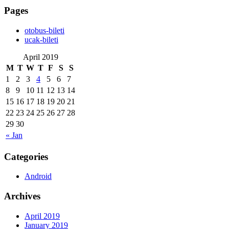
Pages
‎otobus-bileti
‎ucak-bileti
April 2019
M
T
W
T
F
S
S
1
2
3
4
5
6
7
8
9
10
11
12
13
14
15
16
17
18
19
20
21
22
23
24
25
26
27
28
29
30
« Jan
Categories
Android
Archives
April 2019
January 2019