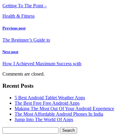
Getting To The Point –
Health & Fitness
Previous post
The Beginner’s Guide to
Next post
How I Achieved Maximum Success with
Comments are closed.
Recent Posts
5 Best Android Tablet Weather Apps
The Best Free Free Android Apps
Making The Most Out Of Your Android Experience
The Most Affordable Android Phones In India
Jump Into The World Of Apps
Search
for: