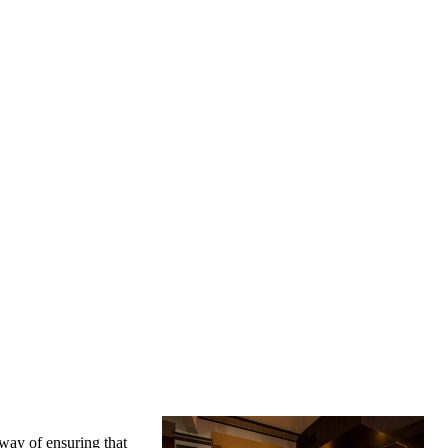
 way of ensuring that