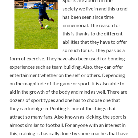
Sports are adored in the
STARTING
POINT)
society we live in and this trend
has been seen since time
immemorial. The reason for
this is thanks to the different
abilities that they have to offer
so much for us. They pass as a
form of exercise. They have also been used for bonding
experiences such as team building. Also, they can offer
entertainment whether on the self or others. Depending
on the magnitude of the game or sport. It is also able to
aid in the growth of the body and mind as well. There are
dozens of sport types and one has to choose one that
they can indulge in. Punting is one of the things that
attract so many fans. Also known as kicking, the sport is
almost similar to football. For anyone with an interest in
this, training is basically done by some coaches that have