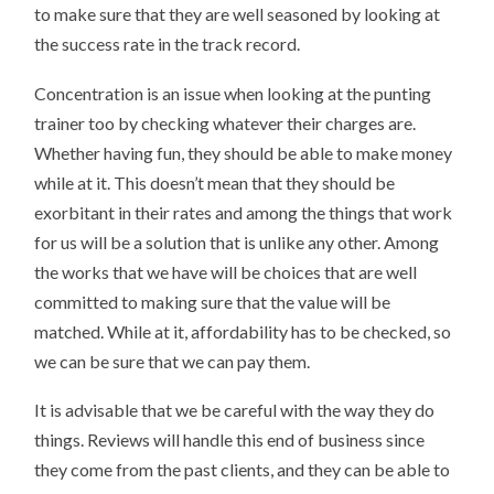
to make sure that they are well seasoned by looking at
the success rate in the track record.
Concentration is an issue when looking at the punting
trainer too by checking whatever their charges are.
Whether having fun, they should be able to make money
while at it. This doesn’t mean that they should be
exorbitant in their rates and among the things that work
for us will be a solution that is unlike any other. Among
the works that we have will be choices that are well
committed to making sure that the value will be
matched. While at it, affordability has to be checked, so
we can be sure that we can pay them.
It is advisable that we be careful with the way they do
things. Reviews will handle this end of business since
they come from the past clients, and they can be able to