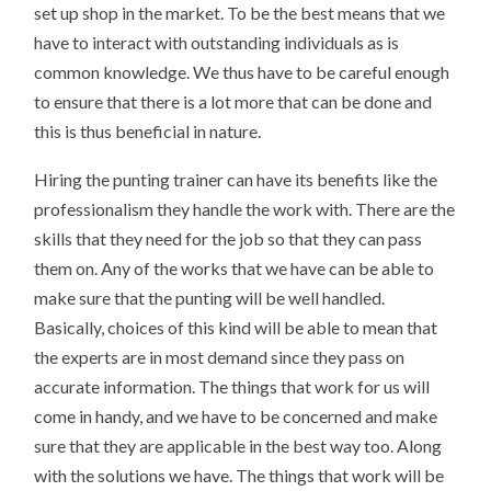
set up shop in the market. To be the best means that we
have to interact with outstanding individuals as is
common knowledge. We thus have to be careful enough
to ensure that there is a lot more that can be done and
this is thus beneficial in nature.
Hiring the punting trainer can have its benefits like the
professionalism they handle the work with. There are the
skills that they need for the job so that they can pass
them on. Any of the works that we have can be able to
make sure that the punting will be well handled.
Basically, choices of this kind will be able to mean that
the experts are in most demand since they pass on
accurate information. The things that work for us will
come in handy, and we have to be concerned and make
sure that they are applicable in the best way too. Along
with the solutions we have. The things that work will be