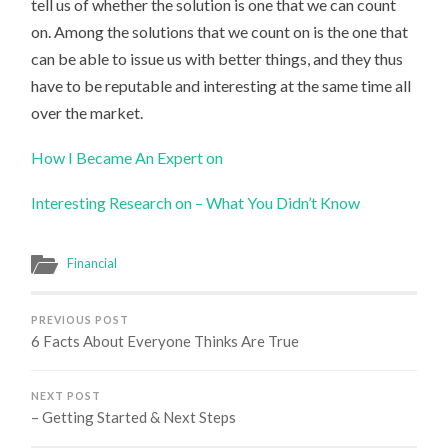
tell us of whether the solution is one that we can count
on. Among the solutions that we count on is the one that
can be able to issue us with better things, and they thus
have to be reputable and interesting at the same time all
over the market.
How I Became An Expert on
Interesting Research on – What You Didn’t Know
Financial
PREVIOUS POST
6 Facts About Everyone Thinks Are True
NEXT POST
– Getting Started & Next Steps