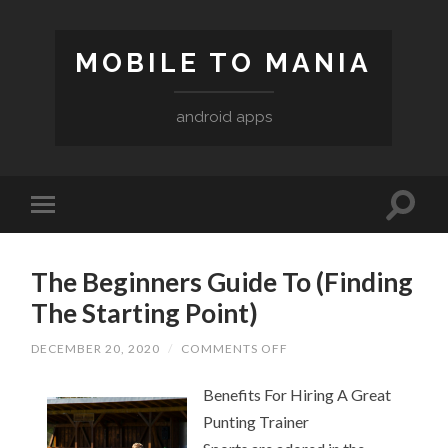
MOBILE TO MANIA
android apps
The Beginners Guide To (Finding
The Starting Point)
ON
DECEMBER 20, 2020
/
COMMENTS OFF
THE
BEGINNERS
Benefits For Hiring A Great
GUIDE
TO
Punting Trainer
(FINDING
THE