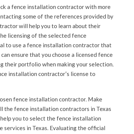
ick a fence installation contractor with more
ontacting some of the references provided by
ractor will help you to learn about their
the licensing of the selected fence
ial to use a fence installation contractor that
u can ensure that you choose a licensed fence
ng their portfolio when making your selection.
nce installation contractor’s license to
chosen fence installation contractor. Make
ll the fence installation contractors in Texas
 help you to select the fence installation
 services in Texas. Evaluating the official