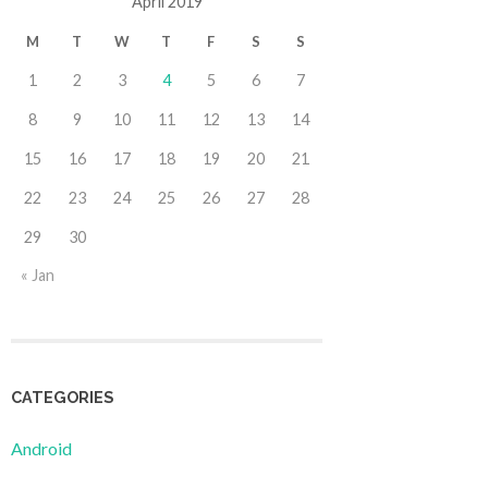
April 2019
M
T
W
T
F
S
S
1
2
3
4
5
6
7
8
9
10
11
12
13
14
15
16
17
18
19
20
21
22
23
24
25
26
27
28
29
30
« Jan
CATEGORIES
Android