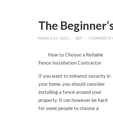
The Beginner’s
MARCH 27, 2021
/
SBY
/
COMMENTS 
How to Choose a Reliable
Fence Installation Contractor
If you want to enhance security in
your home, you should consider
installing a fence around your
property. It can however be hard
for some people to choose a