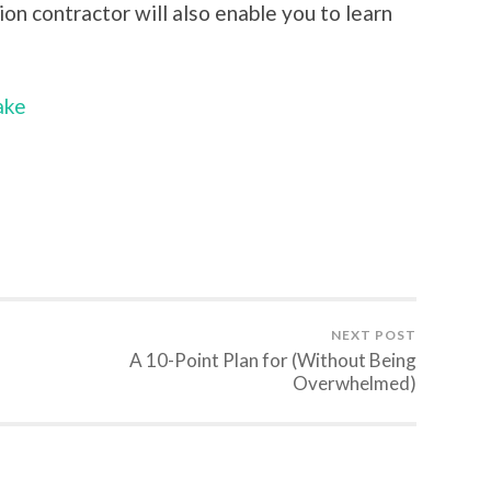
ion contractor will also enable you to learn
ake
NEXT POST
A 10-Point Plan for (Without Being
Overwhelmed)