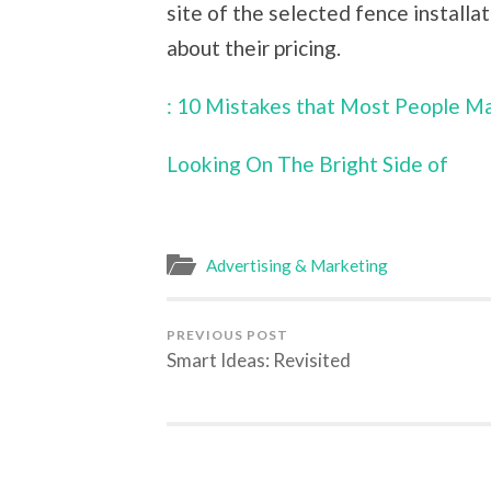
site of the selected fence installat
about their pricing.
: 10 Mistakes that Most People M
Looking On The Bright Side of
Advertising & Marketing
PREVIOUS POST
Smart Ideas: Revisited