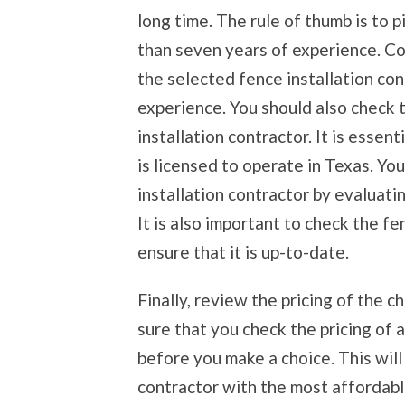
long time. The rule of thumb is to p
than seven years of experience. C
the selected fence installation cont
experience. You should also check 
installation contractor. It is essent
is licensed to operate in Texas. Yo
installation contractor by evaluati
It is also important to check the fe
ensure that it is up-to-date.
Finally, review the pricing of the 
sure that you check the pricing of a
before you make a choice. This will
contractor with the most affordable