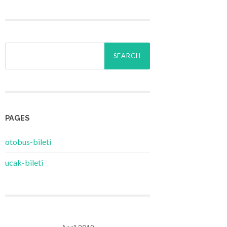
Search
for:
PAGES
‎otobus-bileti
‎ucak-bileti