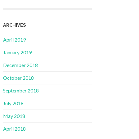
ARCHIVES
April 2019
January 2019
December 2018
October 2018
September 2018
July 2018
May 2018
April 2018