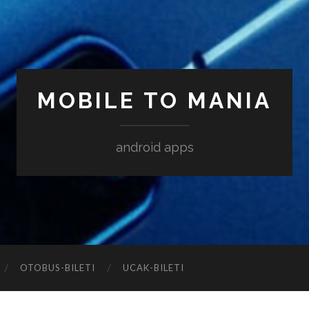
MOBILE TO MANIA
android apps
‎OTOBUS-BILETI
‎UCAK-BILETI