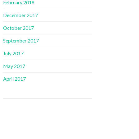
February 2018
December 2017
October 2017
September 2017
July 2017
May 2017
April 2017