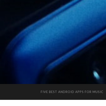
FIVE BEST ANDROID APPS FOR MUSIC