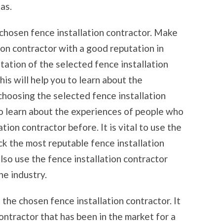
as.
 chosen fence installation contractor. Make
tion contractor with a good reputation in
tation of the selected fence installation
his will help you to learn about the
hoosing the selected fence installation
 to learn about the experiences of people who
ion contractor before. It is vital to use the
ck the most reputable fence installation
lso use the fence installation contractor
he industry.
the chosen fence installation contractor. It
 contractor that has been in the market for a