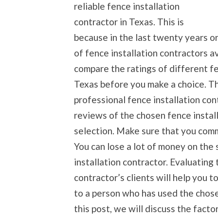
reliable fence installation
contractor in Texas. This is
because in the last twenty years or
of fence installation contractors ava
compare the ratings of different fe
Texas before you make a choice. Th
professional fence installation contr
reviews of the chosen fence instal
selection. Make sure that you comm
You can lose a lot of money on the 
installation contractor. Evaluating 
contractor’s clients will help you t
to a person who has used the chose
this post, we will discuss the facto