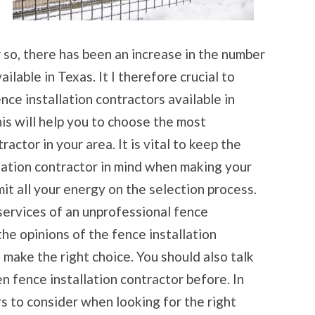
 so, there has been an increase in the number
ilable in Texas. It I therefore crucial to
nce installation contractors available in
is will help you to choose the most
actor in your area. It is vital to keep the
lation contractor in mind when making your
it all your energy on the selection process.
services of an unprofessional fence
the opinions of the fence installation
o make the right choice. You should also talk
n fence installation contractor before. In
rs to consider when looking for the right