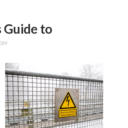
 Guide to
ON
OFF
THE
BEGINNER’S
GUIDE
TO