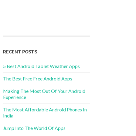
RECENT POSTS
5 Best Android Tablet Weather Apps
The Best Free Free Android Apps
Making The Most Out Of Your Android
Experience
The Most Affordable Android Phones In
India
Jump Into The World Of Apps