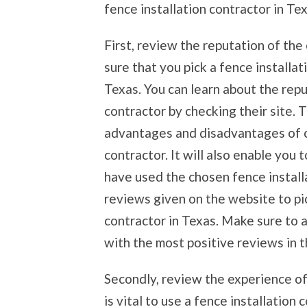
fence installation contractor in Tex
First, review the reputation of the
sure that you pick a fence installa
Texas. You can learn about the repu
contractor by checking their site. T
advantages and disadvantages of c
contractor. It will also enable you
have used the chosen fence installat
reviews given on the website to pi
contractor in Texas. Make sure to a
with the most positive reviews in t
Secondly, review the experience of 
is vital to use a fence installation