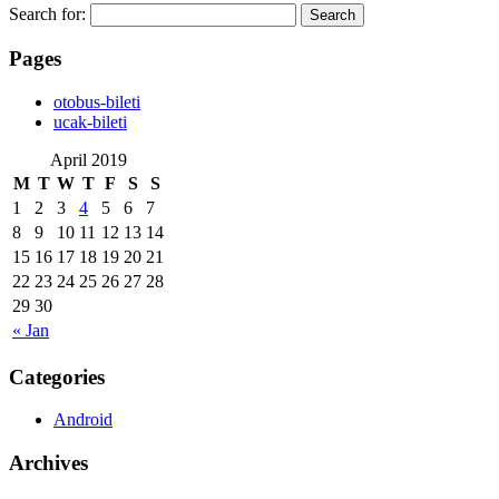
Search for:
Pages
‎otobus-bileti
‎ucak-bileti
April 2019
M
T
W
T
F
S
S
1
2
3
4
5
6
7
8
9
10
11
12
13
14
15
16
17
18
19
20
21
22
23
24
25
26
27
28
29
30
« Jan
Categories
Android
Archives