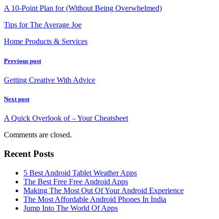
A 10-Point Plan for (Without Being Overwhelmed)
Tips for The Average Joe
Home Products & Services
Previous post
Getting Creative With Advice
Next post
A Quick Overlook of – Your Cheatsheet
Comments are closed.
Recent Posts
5 Best Android Tablet Weather Apps
The Best Free Free Android Apps
Making The Most Out Of Your Android Experience
The Most Affordable Android Phones In India
Jump Into The World Of Apps