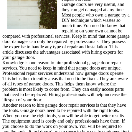
Garage doors are very useful, and
they can get damaged at any time.
Most people who own a garage try a
DIY technique which wastes so
much time. You need to know that
repairing on your own cannot be
compared with professional services. Keep in mind that some garage
door damages can only be repaired by professionals. They possess
the expertise to handle any type of repair and installation. This
article discusses the advantages associated with hiring experts for
your garage door.
Knowledge is one reason to hire professional garage door repair
services. You need to keep in mind that garage doors are unique.
Professional repair services understand how garage doors operate.
This helps them identify areas that need to be fixed. They are aware
of all types of garage doors. This helps them know where the
problem is most likely to come from. They can easily access parts
that need to be replaced. Hiring professionals will help increase the
lifespan of your door.
Another reason to hire garage door repair services is that they have
the tools. Garage doors need to be repaired with the right tools.
When you use the right tools, you will be able to get better results.
The equipment used is costly and only professionals have them. If
you choose to do the work on your own. You will be required to
buy the tools. It just doesn’t make sense to buy costly equipment just