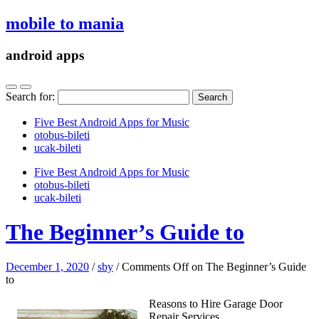
mobile to mania
android apps
Search for:
Five Best Android Apps for Music
‎otobus-bileti
‎ucak-bileti
Five Best Android Apps for Music
‎otobus-bileti
‎ucak-bileti
The Beginner’s Guide to
December 1, 2020
/
sby
/
Comments Off
on The Beginner’s Guide
to
Reasons to Hire Garage Door
Repair Services