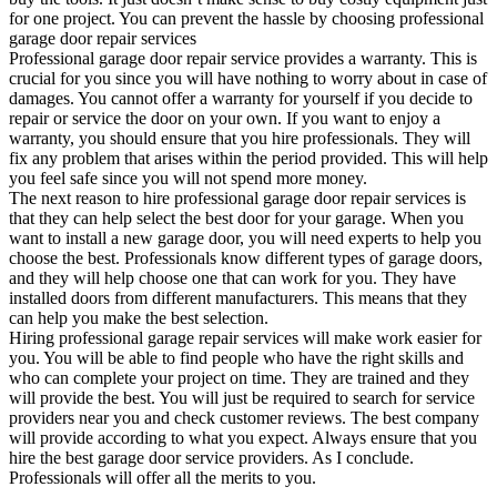
for one project. You can prevent the hassle by choosing professional
garage door repair services
Professional garage door repair service provides a warranty. This is
crucial for you since you will have nothing to worry about in case of
damages. You cannot offer a warranty for yourself if you decide to
repair or service the door on your own. If you want to enjoy a
warranty, you should ensure that you hire professionals. They will
fix any problem that arises within the period provided. This will help
you feel safe since you will not spend more money.
The next reason to hire professional garage door repair services is
that they can help select the best door for your garage. When you
want to install a new garage door, you will need experts to help you
choose the best. Professionals know different types of garage doors,
and they will help choose one that can work for you. They have
installed doors from different manufacturers. This means that they
can help you make the best selection.
Hiring professional garage repair services will make work easier for
you. You will be able to find people who have the right skills and
who can complete your project on time. They are trained and they
will provide the best. You will just be required to search for service
providers near you and check customer reviews. The best company
will provide according to what you expect. Always ensure that you
hire the best garage door service providers. As I conclude.
Professionals will offer all the merits to you.