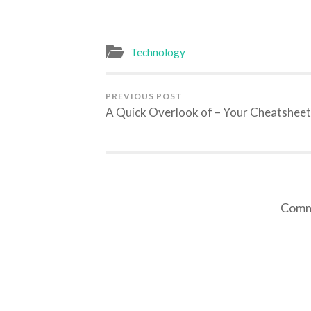
Technology
PREVIOUS POST
A Quick Overlook of – Your Cheatsheet
Comme