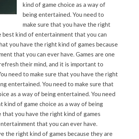
kind of game choice as a way of
being entertained. You need to
make sure that you have the right
 best kind of entertainment that you can
hat you have the right kind of games because
nment that you can ever have. Games are one
efresh their mind, and it is important to
You need to make sure that you have the right
ing entertained. You need to make sure that
oice as a way of being entertained. You need
ht kind of game choice as a way of being
 that you have the right kind of games
entertainment that you can ever have.
e the right kind of games because they are