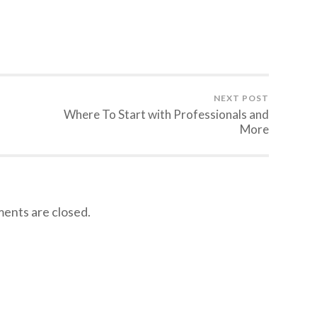
NEXT POST
Where To Start with Professionals and
More
nts are closed.