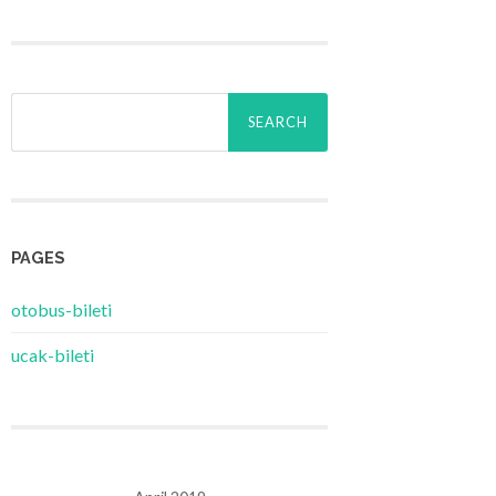
Search
for:
PAGES
‎otobus-bileti
‎ucak-bileti