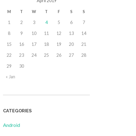
April 2019
M
T
W
T
F
S
S
1
2
3
4
5
6
7
8
9
10
11
12
13
14
15
16
17
18
19
20
21
22
23
24
25
26
27
28
29
30
« Jan
CATEGORIES
Android