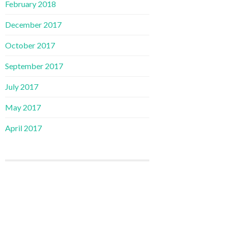
February 2018
December 2017
October 2017
September 2017
July 2017
May 2017
April 2017