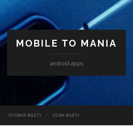
MOBILE TO MANIA
android apps
‎OTOBUS-BILETI
‎UCAK-BILETI