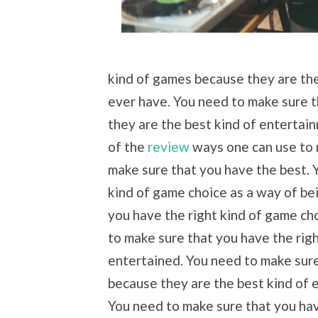
kind of games because they are the
ever have. You need to make sure t
they are the best kind of entertai
of the
review
ways one can use to r
make sure that you have the best. 
kind of game choice as a way of be
you have the right kind of game ch
to make sure that you have the rig
entertained. You need to make sure
because they are the best kind of 
You need to make sure that you hav