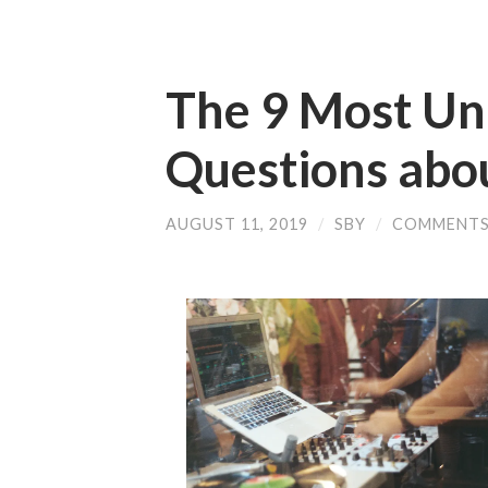
The 9 Most U
Questions abo
AUGUST 11, 2019
/
SBY
/
COMMENTS