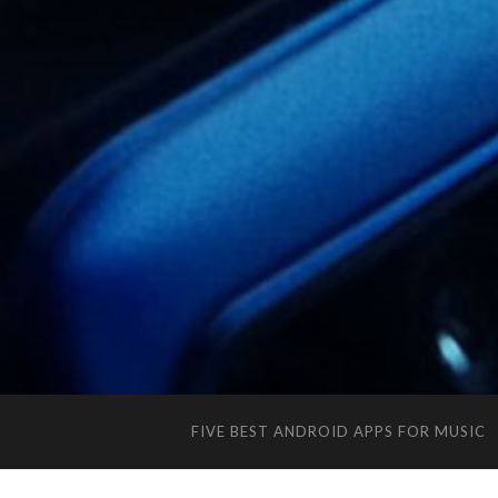
FIVE BEST ANDROID APPS FOR MUSIC