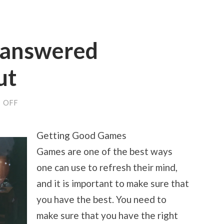
nanswered
ut
ON
 OFF
THE
9
MOST
Getting Good Games
UNANSWERED
QUESTIONS
Games are one of the best ways
ABOUT
one can use to refresh their mind,
and it is important to make sure that
you have the best. You need to
make sure that you have the right