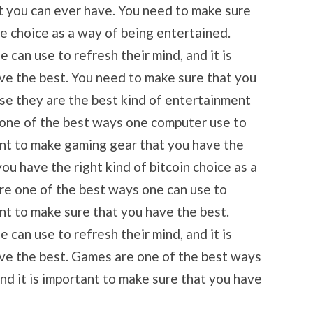
t you can ever have. You need to make sure
me choice as a way of being entertained.
can use to refresh their mind, and it is
ve the best. You need to make sure that you
se they are the best kind of entertainment
 one of the best ways one computer use to
tant to make gaming gear that you have the
ou have the right kind of bitcoin choice as a
re one of the best ways one can use to
ant to make sure that you have the best.
can use to refresh their mind, and it is
ve the best. Games are one of the best ways
and it is important to make sure that you have