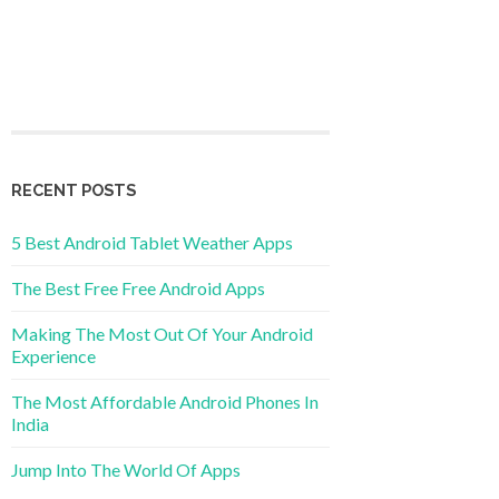
RECENT POSTS
5 Best Android Tablet Weather Apps
The Best Free Free Android Apps
Making The Most Out Of Your Android
Experience
The Most Affordable Android Phones In
India
Jump Into The World Of Apps