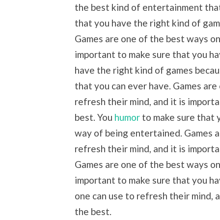
the best kind of entertainment tha
that you have the right kind of ga
Games are one of the best ways one 
important to make sure that you ha
have the right kind of games becau
that you can ever have. Games are
refresh their mind, and it is impor
best. You
humor
to make sure that y
way of being entertained. Games a
refresh their mind, and it is import
Games are one of the best ways one 
important to make sure that you ha
one can use to refresh their mind, 
the best.