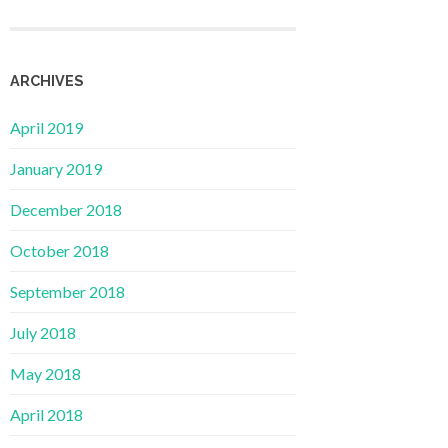
ARCHIVES
April 2019
January 2019
December 2018
October 2018
September 2018
July 2018
May 2018
April 2018