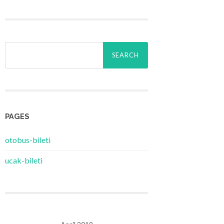
Search
for:
PAGES
‎otobus-bileti
‎ucak-bileti