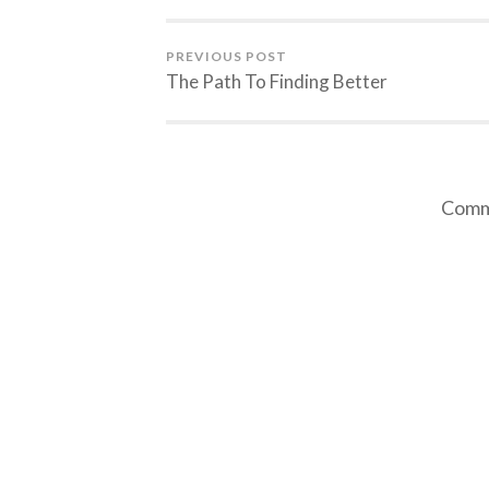
PREVIOUS POST
The Path To Finding Better
Comme