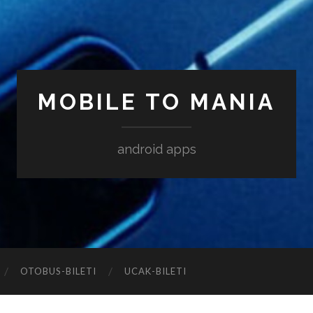
MOBILE TO MANIA
android apps
‎OTOBUS-BILETI
‎UCAK-BILETI