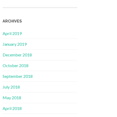
ARCHIVES
April 2019
January 2019
December 2018
October 2018
September 2018
July 2018
May 2018
April 2018