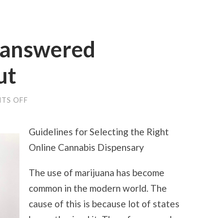
nanswered
ut
ON
TS OFF
THE
9
MOST
Guidelines for Selecting the Right
UNANSWERED
QUESTIONS
Online Cannabis Dispensary
ABOUT
The use of marijuana has become
common in the modern world. The
cause of this is because lot of states