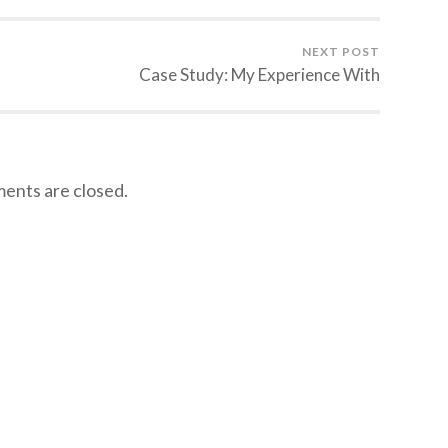
NEXT POST
Case Study: My Experience With
nts are closed.