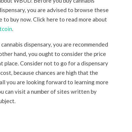
 about WBUD. Before you buy cannabis
dispensary, you are advised to browse these
e to buy now. Click here to read more about
tcoin
.
ne cannabis dispensary, you are recommended
 other hand, you ought to consider the price
at place. Consider not to go for a dispensary
p cost, because chances are high that the
t all you are looking forward to learning more
ou can visit a number of sites written by
ubject.