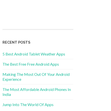
RECENT POSTS
5 Best Android Tablet Weather Apps
The Best Free Free Android Apps
Making The Most Out Of Your Android
Experience
The Most Affordable Android Phones In
India
Jump Into The World Of Apps