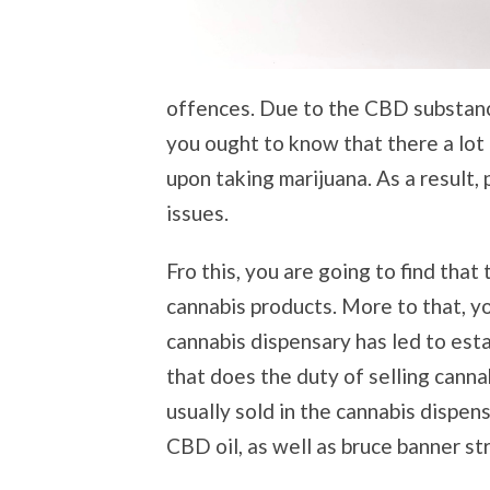
offences. Due to the CBD substance 
you ought to know that there a lot
upon taking marijuana. As a result,
issues.
Fro this, you are going to find that
cannabis products. More to that, yo
cannabis dispensary has led to esta
that does the duty of selling canna
usually sold in the cannabis dispens
CBD oil, as well as bruce banner s