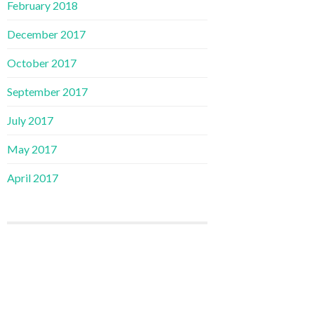
February 2018
December 2017
October 2017
September 2017
July 2017
May 2017
April 2017