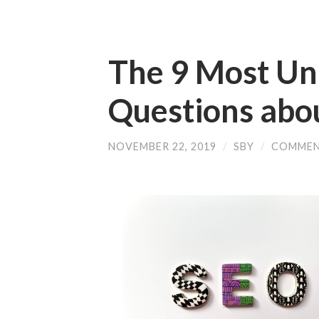
The 9 Most U
Questions abo
NOVEMBER 22, 2019
/
SBY
/
COMMEN