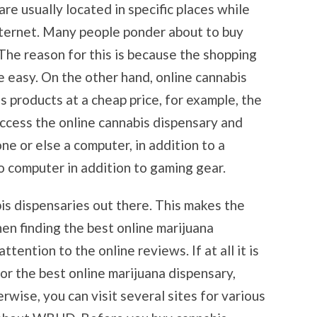
re usually located in specific places while
nternet. Many people ponder about to buy
The reason for this is because the shopping
 easy. On the other hand, online cannabis
s products at a cheap price, for example, the
ccess the online cannabis dispensary and
e or else a computer, in addition to a
o computer in addition to gaming gear.
is dispensaries out there. This makes the
hen finding the best online marijuana
tention to the online reviews. If at all it is
for the best online marijuana dispensary,
wise, you can visit several sites for various