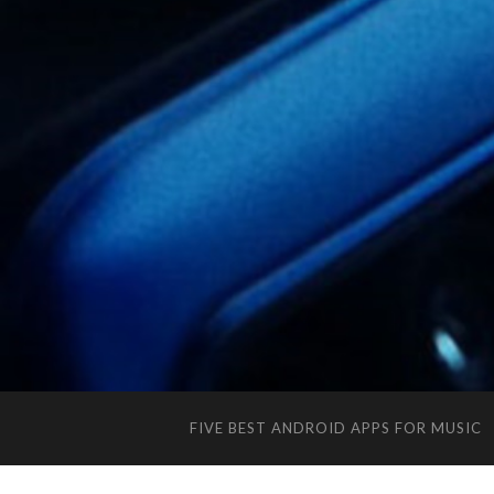
FIVE BEST ANDROID APPS FOR MUSIC