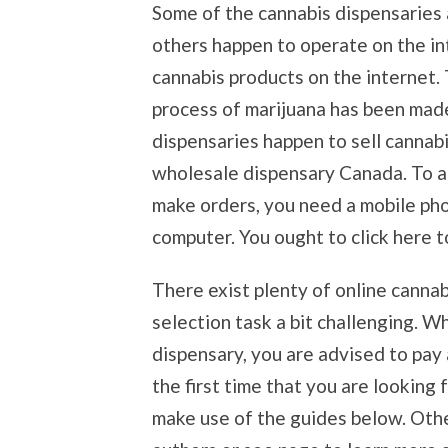
Some of the cannabis dispensaries a
others happen to operate on the i
cannabis products on the internet. 
process of marijuana has been made
dispensaries happen to sell cannabi
wholesale dispensary Canada. To a
make orders, you need a mobile phon
computer. You ought to click here t
There exist plenty of online cannab
selection task a bit challenging. W
dispensary, you are advised to pay at
the first time that you are looking 
make use of the guides below. Other