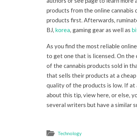
authors or see page to learn more
products from the online cannabis 
products first. Afterwards, ruminat
BJ,
korea
, gaming gear as well as
bi
As you find the most reliable onli
to get one that is licensed. On the
of the cannabis products sold in th
that sells their products at a chea
quality of the products is low. If a
about this tip, view here, or else, y
several writers but have a similar s
Technology