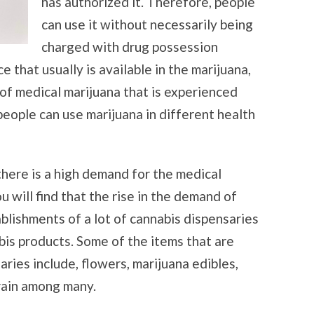
has authorized it. Therefore, people
can use it without necessarily being
charged with drug possession
that usually is available in the marijuana,
 of medical marijuana that is experienced
 people can use marijuana in different health
 there is a high demand for the medical
u will find that the rise in the demand of
blishments of a lot of cannabis dispensaries
bis products. Some of the items that are
aries include, flowers, marijuana edibles,
train among many.