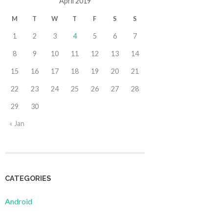
April 2019
M
T
W
T
F
S
S
1
2
3
4
5
6
7
8
9
10
11
12
13
14
15
16
17
18
19
20
21
22
23
24
25
26
27
28
29
30
« Jan
CATEGORIES
Android