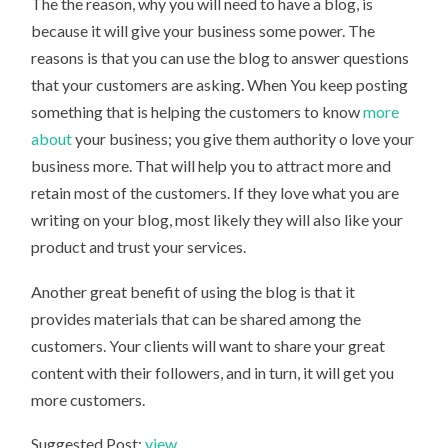
The the reason, why you will need to have a blog, is
because it will give your business some power. The
reasons is that you can use the blog to answer questions
that your customers are asking. When You keep posting
something that is helping the customers to know
more
about
your business; you give them authority o love your
business more. That will help you to attract more and
retain most of the customers. If they love what you are
writing on your blog, most likely they will also like your
product and trust your services.
Another great benefit of using the blog is that it
provides materials that can be shared among the
customers. Your clients will want to share your great
content with their followers, and in turn, it will get you
more customers.
Suggested Post:
view