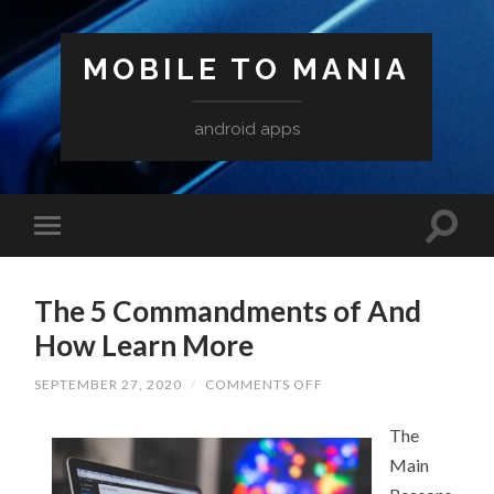
MOBILE TO MANIA
android apps
The 5 Commandments of And
How Learn More
ON
SEPTEMBER 27, 2020
/
COMMENTS OFF
THE
5
COMMANDMENTS
The
OF
Main
AND
HOW