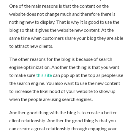
One of the main reasons is that the content on the
website does not change much and therefore there is
nothing new to display. That is why it is good to use the
blog so that it gives the website new content. At the
same time when customers share your blog they are able
to attract new clients.
The other reasons for the blog is because of search
engine optimization. Another the thing is that you want
to make sure
this site
can pop up at the top as people use
the search engine. You also want to use the new content
to increase the likelihood of your website to show up
when the people are using search engines.
Another good thing with the blog is to create a better
client relationship. Another the good thing is that you
can create a great relationship through engaging your