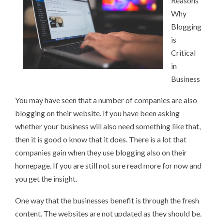
Reasons
LEARN
MORE
Why
Blogging
is
Critical
in
Business
You may have seen that a number of companies are also
blogging on their website. If you have been asking
whether your business will also need something like that,
then it is good o know that it does. There is a lot that
companies gain when they use blogging also on their
homepage. If you are still not sure read more for now and
you get the insight.
One way that the businesses benefit is through the fresh
content. The websites are not updated as they should be.