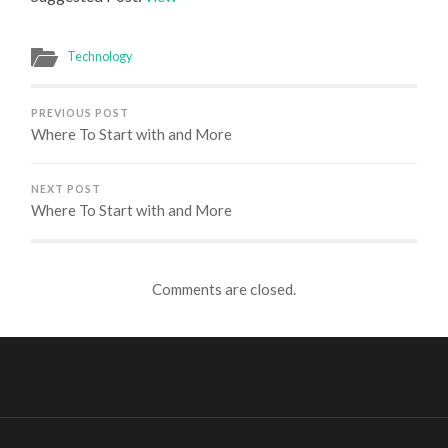
Technology
PREVIOUS POST
Where To Start with and More
NEXT POST
Where To Start with and More
Comments are closed.