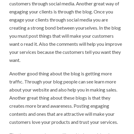
customers through social media. Another great way of
engaging your clients is through the blog. Once you
engage your clients through social media you are
creating a strong bond between yourselves. In the blog
you must post things that will make your customers
want o read it. Also the comments will help you improve
your services because the customers tell you want they
want.
Another good thing about the blog is getting more
traffic. Through your blog people can see learn more
about your website and also help you in making sales.
Another great thing about these blogs is that they
creates more brand awareness. Posting engaging
contents and ones that are attractive will make your
customers love your products and trust your services.