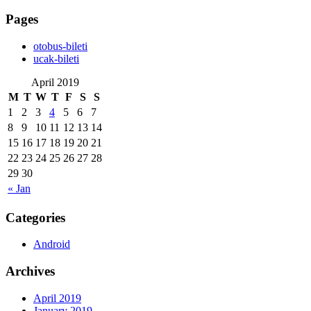
Pages
‎otobus-bileti
‎ucak-bileti
April 2019
M
T
W
T
F
S
S
1
2
3
4
5
6
7
8
9
10
11
12
13
14
15
16
17
18
19
20
21
22
23
24
25
26
27
28
29
30
« Jan
Categories
Android
Archives
April 2019
January 2019