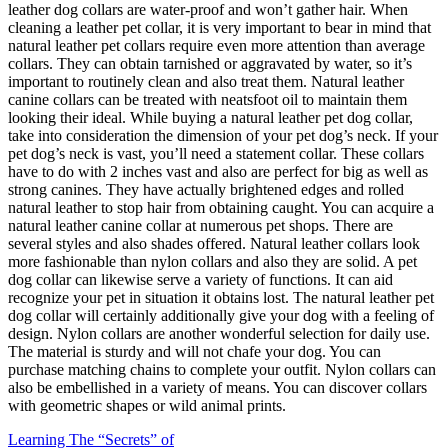
leather dog collars are water-proof and won’t gather hair. When
cleaning a leather pet collar, it is very important to bear in mind that
natural leather pet collars require even more attention than average
collars. They can obtain tarnished or aggravated by water, so it’s
important to routinely clean and also treat them. Natural leather
canine collars can be treated with neatsfoot oil to maintain them
looking their ideal. While buying a natural leather pet dog collar,
take into consideration the dimension of your pet dog’s neck. If your
pet dog’s neck is vast, you’ll need a statement collar. These collars
have to do with 2 inches vast and also are perfect for big as well as
strong canines. They have actually brightened edges and rolled
natural leather to stop hair from obtaining caught. You can acquire a
natural leather canine collar at numerous pet shops. There are
several styles and also shades offered. Natural leather collars look
more fashionable than nylon collars and also they are solid. A pet
dog collar can likewise serve a variety of functions. It can aid
recognize your pet in situation it obtains lost. The natural leather pet
dog collar will certainly additionally give your dog with a feeling of
design. Nylon collars are another wonderful selection for daily use.
The material is sturdy and will not chafe your dog. You can
purchase matching chains to complete your outfit. Nylon collars can
also be embellished in a variety of means. You can discover collars
with geometric shapes or wild animal prints.
Learning The “Secrets” of