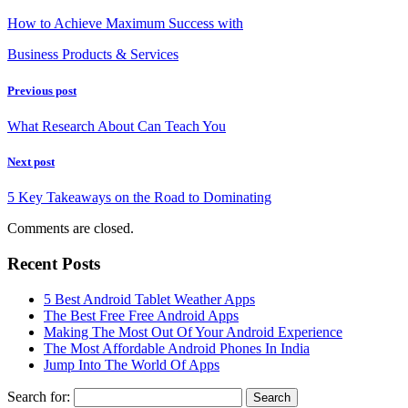
How to Achieve Maximum Success with
Business Products & Services
Previous post
What Research About Can Teach You
Next post
5 Key Takeaways on the Road to Dominating
Comments are closed.
Recent Posts
5 Best Android Tablet Weather Apps
The Best Free Free Android Apps
Making The Most Out Of Your Android Experience
The Most Affordable Android Phones In India
Jump Into The World Of Apps
Search for: