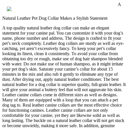
A
Natural Leather Pet Dog Collar Makes a Stylish Statement
A top quality natural leather dog collar can make an elegant
statement for your canine pal. You can customize it with your dog’s
name, phone number and address. The design is crafted to fit your
pet’s neck completely. Leather dog collars are sturdy as well as eye-
catching, yet aren’t excessively fancy. To keep your pet’s collar
looking its finest, clean it consistently. To avoid your collar from
obtaining too dry or rough, make use of dog hair shampoo blended
with water. Do not make use of human shampoo, as it might irritate
your pet dog’s skin. Saturate your canine’s collar for about 15
minutes in the mix and also rub it gently to eliminate any type of
dust. After drying out, apply natural leather conditioner. The best
natural leather for a dog collar is superior quality, full-grain leather. It
will give your animal a buttery feel that will not aggravate his skin.
Leather canine collars come in different sizes as well as designs.
Many of them are equipped with a loop that you can attach a pet
dog tag to. Real leather canine collars are the most effective choice
for functioning canines. Leather canine collars are not only
comfortable for your canine, yet they are likewise solid as well as
long lasting. The buckle on a natural leather collar will not get stuck
or become unwieldy, making it more safe. In addition, genuine