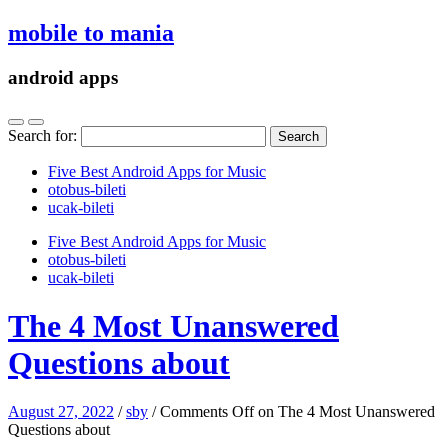
mobile to mania
android apps
Search for:
Five Best Android Apps for Music
‎otobus-bileti
‎ucak-bileti
Five Best Android Apps for Music
‎otobus-bileti
‎ucak-bileti
The 4 Most Unanswered
Questions about
August 27, 2022
/
sby
/
Comments Off
on The 4 Most Unanswered
Questions about