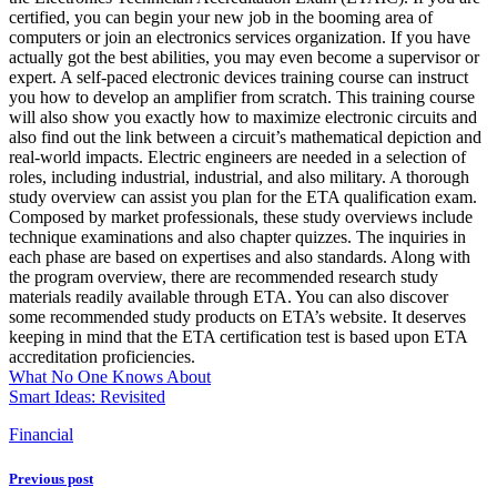
certified, you can begin your new job in the booming area of
computers or join an electronics services organization. If you have
actually got the best abilities, you may even become a supervisor or
expert. A self-paced electronic devices training course can instruct
you how to develop an amplifier from scratch. This training course
will also show you exactly how to maximize electronic circuits and
also find out the link between a circuit’s mathematical depiction and
real-world impacts. Electric engineers are needed in a selection of
roles, including industrial, industrial, and also military. A thorough
study overview can assist you plan for the ETA qualification exam.
Composed by market professionals, these study overviews include
technique examinations and also chapter quizzes. The inquiries in
each phase are based on expertises and also standards. Along with
the program overview, there are recommended research study
materials readily available through ETA. You can also discover
some recommended study products on ETA’s website. It deserves
keeping in mind that the ETA certification test is based upon ETA
accreditation proficiencies.
What No One Knows About
Smart Ideas: Revisited
Financial
Previous post