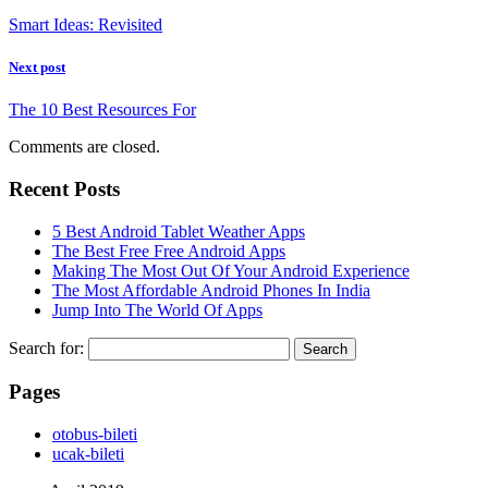
Smart Ideas: Revisited
Next post
The 10 Best Resources For
Comments are closed.
Recent Posts
5 Best Android Tablet Weather Apps
The Best Free Free Android Apps
Making The Most Out Of Your Android Experience
The Most Affordable Android Phones In India
Jump Into The World Of Apps
Search for:
Pages
‎otobus-bileti
‎ucak-bileti