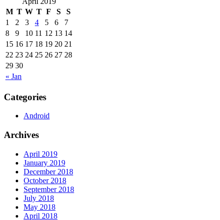
April 2019
M
T
W
T
F
S
S
1
2
3
4
5
6
7
8
9
10
11
12
13
14
15
16
17
18
19
20
21
22
23
24
25
26
27
28
29
30
« Jan
Categories
Android
Archives
April 2019
January 2019
December 2018
October 2018
September 2018
July 2018
May 2018
April 2018