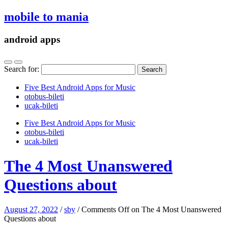
mobile to mania
android apps
Search for:
Five Best Android Apps for Music
‎otobus-bileti
‎ucak-bileti
Five Best Android Apps for Music
‎otobus-bileti
‎ucak-bileti
The 4 Most Unanswered
Questions about
August 27, 2022
/
sby
/
Comments Off
on The 4 Most Unanswered
Questions about