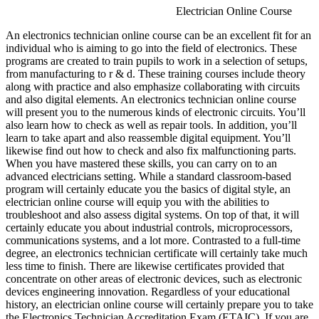
Electrician Online Course
An electronics technician online course can be an excellent fit for an
individual who is aiming to go into the field of electronics. These
programs are created to train pupils to work in a selection of setups,
from manufacturing to r & d. These training courses include theory
along with practice and also emphasize collaborating with circuits
and also digital elements. An electronics technician online course
will present you to the numerous kinds of electronic circuits. You’ll
also learn how to check as well as repair tools. In addition, you’ll
learn to take apart and also reassemble digital equipment. You’ll
likewise find out how to check and also fix malfunctioning parts.
When you have mastered these skills, you can carry on to an
advanced electricians setting. While a standard classroom-based
program will certainly educate you the basics of digital style, an
electrician online course will equip you with the abilities to
troubleshoot and also assess digital systems. On top of that, it will
certainly educate you about industrial controls, microprocessors,
communications systems, and a lot more. Contrasted to a full-time
degree, an electronics technician certificate will certainly take much
less time to finish. There are likewise certificates provided that
concentrate on other areas of electronic devices, such as electronic
devices engineering innovation. Regardless of your educational
history, an electrician online course will certainly prepare you to take
the Electronics Technician Accreditation Exam (ETAIC). If you are