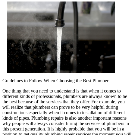
Rules
of
Plumbing
And
How
Learn
More
Guidelines to Follow When Choosing the Best Plumber
One thing that you need to understand is that when it comes to
different kinds of professionals, plumbers are always known to be
the best because of the services that they offer. For example, you
will realize that plumbers can prove to be very helpful during
constructions especially when it comes to installation of different
kinds of pipes. Plumbing repairs is also another important reasons
why people will always consider hiring the services of plumbers in
this present generation. It is highly probable that you will be in a
position to get quality plumbing repair services the moment you will