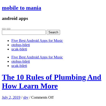
mobile to mania
android apps
Search
for:
Five Best Android Apps for Music
‎otobus-bileti
‎ucak-bileti
Five Best Android Apps for Music
‎otobus-bileti
‎ucak-bileti
The 10 Rules of Plumbing And
How Learn More
on
July 2, 2019
/
sby
/
Comments Off
The
10