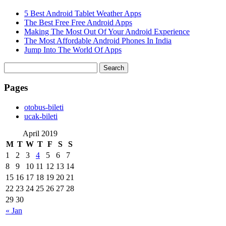
5 Best Android Tablet Weather Apps
The Best Free Free Android Apps
Making The Most Out Of Your Android Experience
The Most Affordable Android Phones In India
Jump Into The World Of Apps
Search
for:
Pages
‎otobus-bileti
‎ucak-bileti
April 2019
M
T
W
T
F
S
S
1
2
3
4
5
6
7
8
9
10
11
12
13
14
15
16
17
18
19
20
21
22
23
24
25
26
27
28
29
30
« Jan