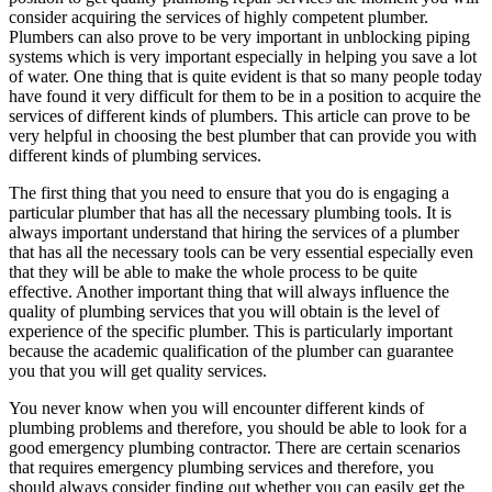
consider acquiring the services of highly competent plumber.
Plumbers can also prove to be very important in unblocking piping
systems which is very important especially in helping you save a lot
of water. One thing that is quite evident is that so many people today
have found it very difficult for them to be in a position to acquire the
services of different kinds of plumbers. This article can prove to be
very helpful in choosing the best plumber that can provide you with
different kinds of plumbing services.
The first thing that you need to ensure that you do is engaging a
particular plumber that has all the necessary plumbing tools. It is
always important understand that hiring the services of a plumber
that has all the necessary tools can be very essential especially even
that they will be able to make the whole process to be quite
effective. Another important thing that will always influence the
quality of plumbing services that you will obtain is the level of
experience of the specific plumber. This is particularly important
because the academic qualification of the plumber can guarantee
you that you will get quality services.
You never know when you will encounter different kinds of
plumbing problems and therefore, you should be able to look for a
good emergency plumbing contractor. There are certain scenarios
that requires emergency plumbing services and therefore, you
should always consider finding out whether you can easily get the