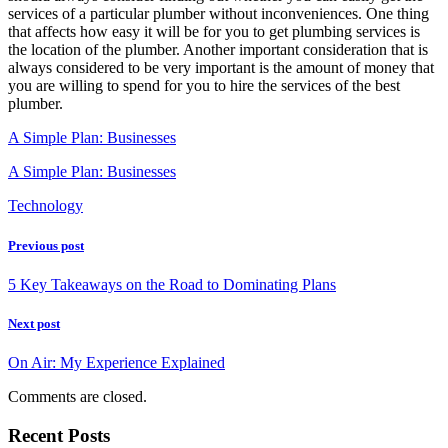
services of a particular plumber without inconveniences. One thing
that affects how easy it will be for you to get plumbing services is
the location of the plumber. Another important consideration that is
always considered to be very important is the amount of money that
you are willing to spend for you to hire the services of the best
plumber.
A Simple Plan: Businesses
A Simple Plan: Businesses
Technology
Previous post
5 Key Takeaways on the Road to Dominating Plans
Next post
On Air: My Experience Explained
Comments are closed.
Recent Posts