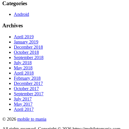
Categories
Android
Archives
April 2019
January 2019
December 2018
October 2018
September 2018
July 2018
May 2018
April 2018
February 2018
December 2017
October 2017
September 2017
July 2017
May 2017
April 2017
© 2026
mobile to mania
All rights reserved. Copyright © 2026 https://mobiletomania.com