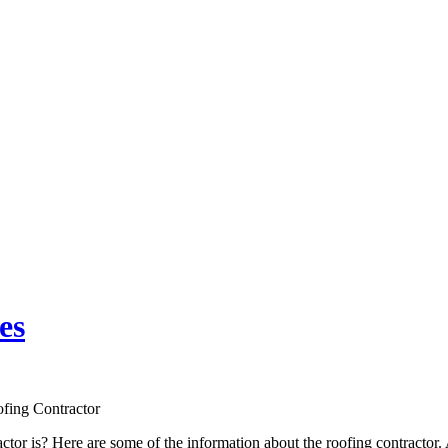
es
fing Contractor
tor is? Here are some of the information about the roofing contractor. A