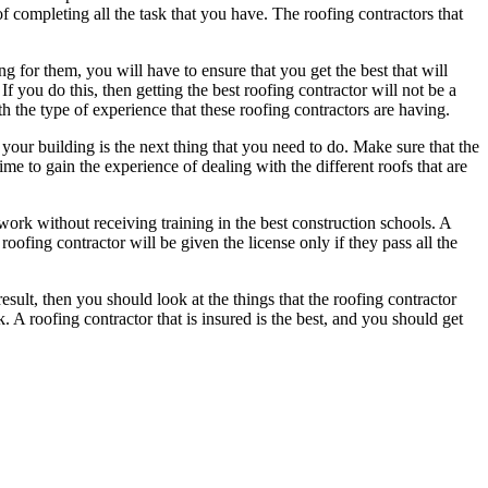
f completing all the task that you have. The roofing contractors that
or them, you will have to ensure that you get the best that will
f you do this, then getting the best roofing contractor will not be a
 the type of experience that these roofing contractors are having.
 your building is the next thing that you need to do. Make sure that the
me to gain the experience of dealing with the different roofs that are
 work without receiving training in the best construction schools. A
roofing contractor will be given the license only if they pass all the
sult, then you should look at the things that the roofing contractor
A roofing contractor that is insured is the best, and you should get