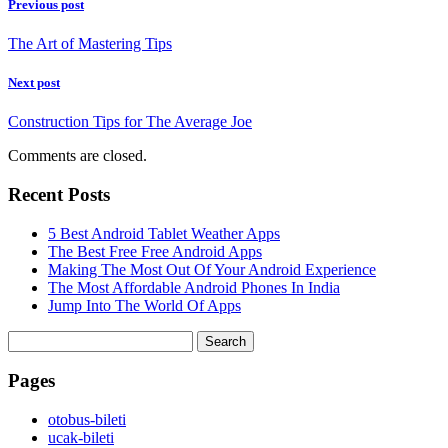
Previous post
The Art of Mastering Tips
Next post
Construction Tips for The Average Joe
Comments are closed.
Recent Posts
5 Best Android Tablet Weather Apps
The Best Free Free Android Apps
Making The Most Out Of Your Android Experience
The Most Affordable Android Phones In India
Jump Into The World Of Apps
Search
for:
Pages
‎otobus-bileti
‎ucak-bileti