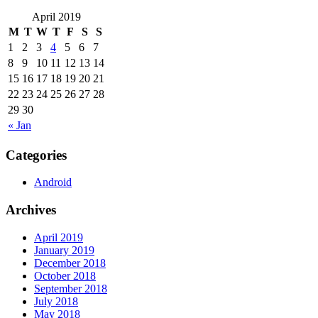
April 2019
M
T
W
T
F
S
S
1
2
3
4
5
6
7
8
9
10
11
12
13
14
15
16
17
18
19
20
21
22
23
24
25
26
27
28
29
30
« Jan
Categories
Android
Archives
April 2019
January 2019
December 2018
October 2018
September 2018
July 2018
May 2018