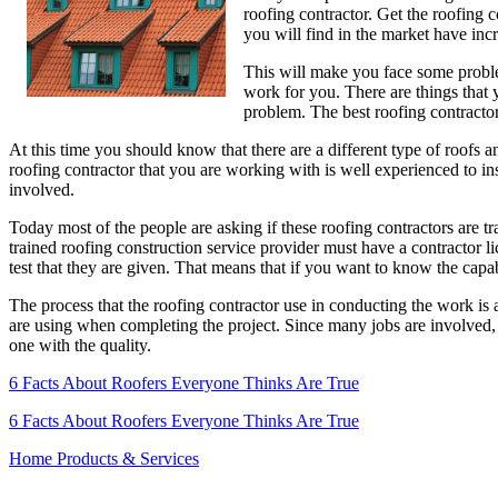
roofing contractor. Get the roofing 
For
you will find in the market have inc
Houses
This will make you face some proble
work for you. There are things that y
problem. The best roofing contractor
At this time you should know that there are a different type of roofs a
roofing contractor that you are working with is well experienced to ins
involved.
Today most of the people are asking if these roofing contractors are tr
trained roofing construction service provider must have a contractor lic
test that they are given. That means that if you want to know the capabi
The process that the roofing contractor use in conducting the work is 
are using when completing the project. Since many jobs are involved, t
one with the quality.
6 Facts About Roofers Everyone Thinks Are True
6 Facts About Roofers Everyone Thinks Are True
Home Products & Services