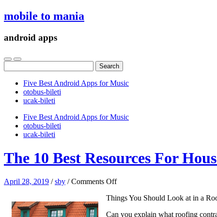
mobile to mania
android apps
Search
for:
Five Best Android Apps for Music
‎otobus-bileti
‎ucak-bileti
Five Best Android Apps for Music
‎otobus-bileti
‎ucak-bileti
The 10 Best Resources For Hous
on
April 28, 2019
/
sby
/
Comments Off
The
Things You Should Look at in a Roo
10
Best
Can you explain what roofing contrac
Resources