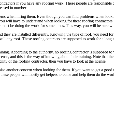
contractors if you have any roofing work. These people are responsible o
reased in number.
ms when hiring them. Even though you can find problems when looking f
ou will have to understand when looking for these roofing contractors. I
 must be doing the work for some times. This way, you will be sure with
nd they are installed differently. Knowing the type of roof, you need for
tall any roof. These roofing contracts are supposed to work for a long ti
aining. According to the authority, no roofing contractor is supposed to
ense, and this is the way of knowing about their training. Note that the 
lity of the roofing contractor, then you have to look at the license.
also another concern when looking for them. If you want to get a good re
hese people will mostly get helpers to come and help them do the work. 