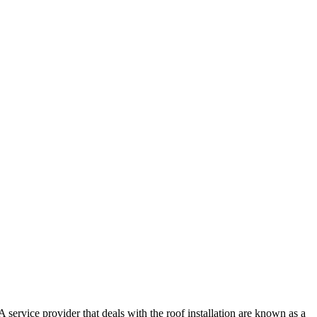
 service provider that deals with the roof installation are known as a