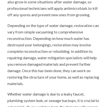
also grow in some situations after water damage, so
professional technicians will apply antimicrobials to kill
off any spores and prevent new ones from growing.
Depending on the type of water damage, restoration can
vary from simple vacuuming to comprehensive
reconstruction. Depending on how much water has
destroyed your belongings, restoration may involve
complete reconstruction or rebuilding. In addition to
repairing damage, water mitigation specialists will help
you remove damaged materials and prevent further
damage. Once this has been done, they can work on
restoring the structure of your home, as well as replacing
materials.
Whether water damage is due to a leaky faucet,
plumbing system leak, or sewage backups, it is crucial to
act quickly. If you wait too long, the damage will worsen