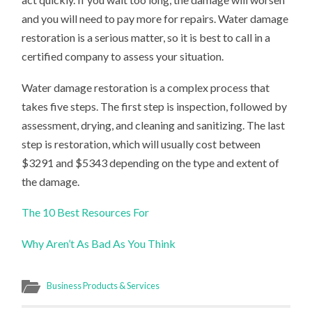
and you will need to pay more for repairs. Water damage
restoration is a serious matter, so it is best to call in a
certified company to assess your situation.
Water damage restoration is a complex process that
takes five steps. The first step is inspection, followed by
assessment, drying, and cleaning and sanitizing. The last
step is restoration, which will usually cost between
$3291 and $5343 depending on the type and extent of
the damage.
The 10 Best Resources For
Why Aren’t As Bad As You Think
Business Products & Services