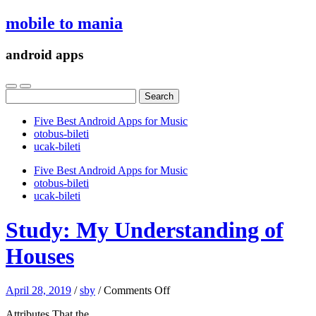
mobile to mania
android apps
Search
for:
Five Best Android Apps for Music
‎otobus-bileti
‎ucak-bileti
Five Best Android Apps for Music
‎otobus-bileti
‎ucak-bileti
Study: My Understanding of
Houses
on
April 28, 2019
/
sby
/
Comments Off
Study:
Attributes That the
My