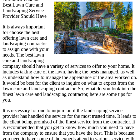
Best Lawn Care and
Understanding
Landscaping Service
of
Provider Should Have
Houses
It is always important
for choose the best
offering lawn care and
landscaping contractor
to assign one with your
needs. The best lawn
care and landscaping
company should have a variety of services to offer to your home. It
includes taking care of the lawn, having the pests managed, as well
as understand how to manage the appearance of the area worked on.
It would be best for the client to inquire on what to expect from the
lawn care and landscaping contractor. So, what do you look into the
finest lawn care and landscaping contractor, here are some tips for
you.
It is necessary for one to inquire on if the landscaping service
provider has handled the service for the most trusted time. It leads to
the client being promised of the finest service from the contractor. It
is recommended that you get to know how much you need to have
from the company to ensure that you have the best. This is because
you need to have some of the experts attend to various service with