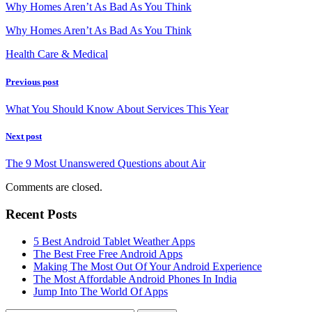
Why Homes Aren’t As Bad As You Think
Why Homes Aren’t As Bad As You Think
Health Care & Medical
Previous post
What You Should Know About Services This Year
Next post
The 9 Most Unanswered Questions about Air
Comments are closed.
Recent Posts
5 Best Android Tablet Weather Apps
The Best Free Free Android Apps
Making The Most Out Of Your Android Experience
The Most Affordable Android Phones In India
Jump Into The World Of Apps