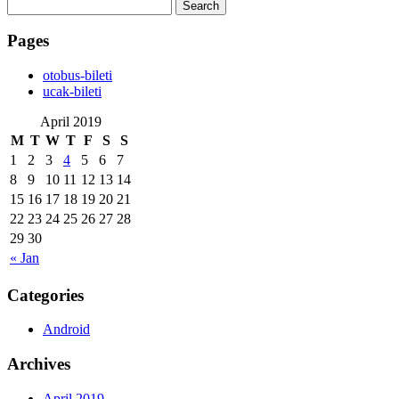
Search
for:
Pages
‎otobus-bileti
‎ucak-bileti
April 2019
M
T
W
T
F
S
S
1
2
3
4
5
6
7
8
9
10
11
12
13
14
15
16
17
18
19
20
21
22
23
24
25
26
27
28
29
30
« Jan
Categories
Android
Archives
April 2019