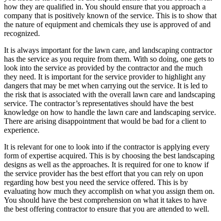
how they are qualified in. You should ensure that you approach a
company that is positively known of the service. This is to show that
the nature of equipment and chemicals they use is approved of and
recognized.
It is always important for the lawn care, and landscaping contractor
has the service as you require from them. With so doing, one gets to
look into the service as provided by the contractor and the much
they need. It is important for the service provider to highlight any
dangers that may be met when carrying out the service. It is led to
the risk that is associated with the overall lawn care and landscaping
service. The contractor’s representatives should have the best
knowledge on how to handle the lawn care and landscaping service.
There are arising disappointment that would be bad for a client to
experience.
It is relevant for one to look into if the contractor is applying every
form of expertise acquired. This is by choosing the best landscaping
designs as well as the approaches. It is required for one to know if
the service provider has the best effort that you can rely on upon
regarding how best you need the service offered. This is by
evaluating how much they accomplish on what you assign them on.
You should have the best comprehension on what it takes to have
the best offering contractor to ensure that you are attended to well.