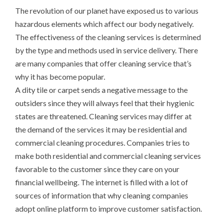
The revolution of our planet have exposed us to various
hazardous elements which affect our body negatively.
The effectiveness of the cleaning services is determined
by the type and methods used in service delivery. There
are many companies that offer cleaning service that’s
why it has become popular.
A dity tile or carpet sends a negative message to the
outsiders since they will always feel that their hygienic
states are threatened. Cleaning services may differ at
the demand of the services it may be residential and
commercial cleaning procedures. Companies tries to
make both residential and commercial cleaning services
favorable to the customer since they care on your
financial wellbeing. The internet is filled with a lot of
sources of information that why cleaning companies
adopt online platform to improve customer satisfaction.