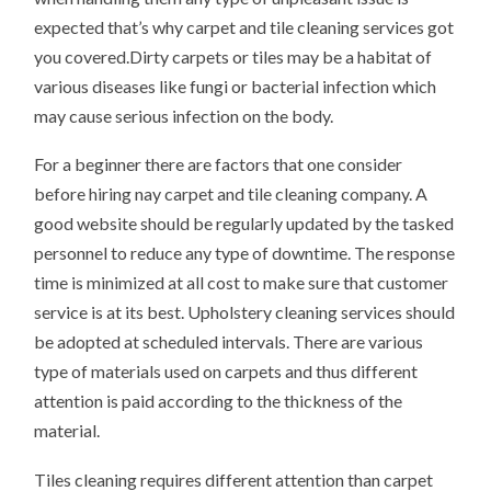
expected that’s why carpet and tile cleaning services got
you covered.Dirty carpets or tiles may be a habitat of
various diseases like fungi or bacterial infection which
may cause serious infection on the body.
For a beginner there are factors that one consider
before hiring nay carpet and tile cleaning company. A
good website should be regularly updated by the tasked
personnel to reduce any type of downtime. The response
time is minimized at all cost to make sure that customer
service is at its best. Upholstery cleaning services should
be adopted at scheduled intervals. There are various
type of materials used on carpets and thus different
attention is paid according to the thickness of the
material.
Tiles cleaning requires different attention than carpet