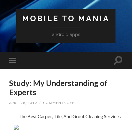
MOBILE TO MANIA
android apps
Study: My Understanding of
Experts
ON
APRIL 28, 2019
/
COMMENTS OFF
STUDY:
MY
The Best Carpet, Tile, And Grout Cleaning Services
UNDERSTANDING
OF
EXPERTS