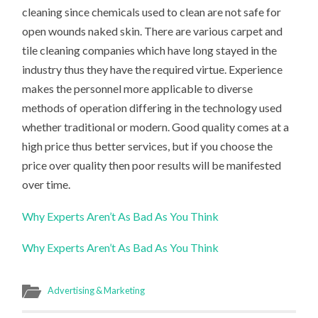
cleaning since chemicals used to clean are not safe for
open wounds naked skin. There are various carpet and
tile cleaning companies which have long stayed in the
industry thus they have the required virtue. Experience
makes the personnel more applicable to diverse
methods of operation differing in the technology used
whether traditional or modern. Good quality comes at a
high price thus better services, but if you choose the
price over quality then poor results will be manifested
over time.
Why Experts Aren’t As Bad As You Think
Why Experts Aren’t As Bad As You Think
Advertising & Marketing