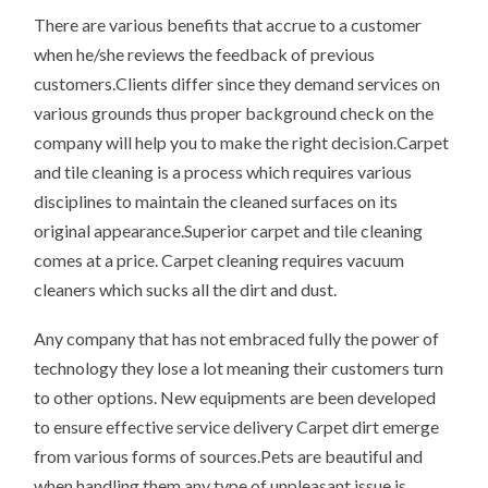
There are various benefits that accrue to a customer
when he/she reviews the feedback of previous
customers.Clients differ since they demand services on
various grounds thus proper background check on the
company will help you to make the right decision.Carpet
and tile cleaning is a process which requires various
disciplines to maintain the cleaned surfaces on its
original appearance.Superior carpet and tile cleaning
comes at a price. Carpet cleaning requires vacuum
cleaners which sucks all the dirt and dust.
Any company that has not embraced fully the power of
technology they lose a lot meaning their customers turn
to other options. New equipments are been developed
to ensure effective service delivery Carpet dirt emerge
from various forms of sources.Pets are beautiful and
when handling them any type of unpleasant issue is