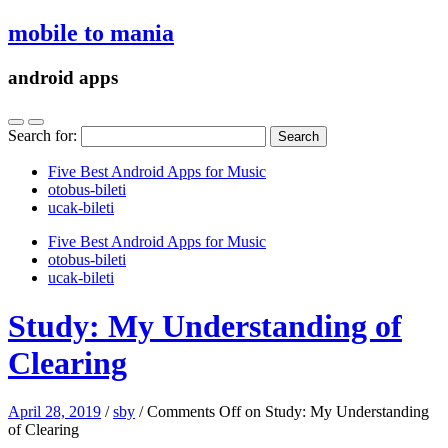
mobile to mania
android apps
Search for:
Five Best Android Apps for Music
‎otobus-bileti
‎ucak-bileti
Five Best Android Apps for Music
‎otobus-bileti
‎ucak-bileti
Study: My Understanding of
Clearing
April 28, 2019
/
sby
/
Comments Off
on Study: My Understanding
of Clearing