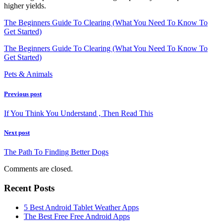
higher yields.
The Beginners Guide To Clearing (What You Need To Know To
Get Started)
The Beginners Guide To Clearing (What You Need To Know To
Get Started)
Pets & Animals
Previous post
If You Think You Understand , Then Read This
Next post
The Path To Finding Better Dogs
Comments are closed.
Recent Posts
5 Best Android Tablet Weather Apps
The Best Free Free Android Apps