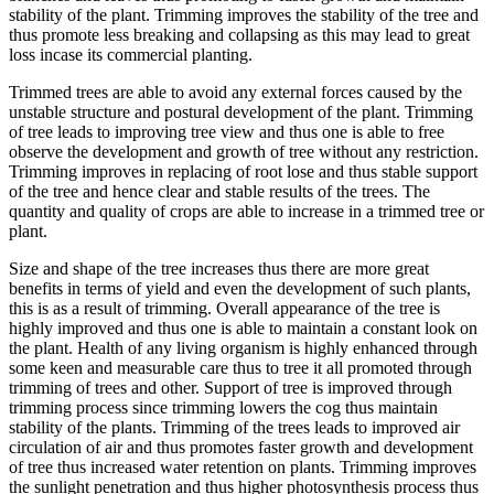
stability of the plant. Trimming improves the stability of the tree and
thus promote less breaking and collapsing as this may lead to great
loss incase its commercial planting.
Trimmed trees are able to avoid any external forces caused by the
unstable structure and postural development of the plant. Trimming
of tree leads to improving tree view and thus one is able to free
observe the development and growth of tree without any restriction.
Trimming improves in replacing of root lose and thus stable support
of the tree and hence clear and stable results of the trees. The
quantity and quality of crops are able to increase in a trimmed tree or
plant.
Size and shape of the tree increases thus there are more great
benefits in terms of yield and even the development of such plants,
this is as a result of trimming. Overall appearance of the tree is
highly improved and thus one is able to maintain a constant look on
the plant. Health of any living organism is highly enhanced through
some keen and measurable care thus to tree it all promoted through
trimming of trees and other. Support of tree is improved through
trimming process since trimming lowers the cog thus maintain
stability of the plants. Trimming of the trees leads to improved air
circulation of air and thus promotes faster growth and development
of tree thus increased water retention on plants. Trimming improves
the sunlight penetration and thus higher photosynthesis process thus