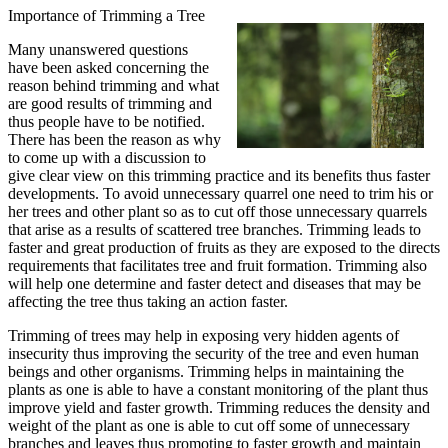
Importance of Trimming a Tree
Many unanswered questions
have been asked concerning the
reason behind trimming and what
are good results of trimming and
thus people have to be notified.
There has been the reason as why
to come up with a discussion to
give clear view on this trimming practice and its benefits thus faster
developments. To avoid unnecessary quarrel one need to trim his or
her trees and other plant so as to cut off those unnecessary quarrels
that arise as a results of scattered tree branches. Trimming leads to
faster and great production of fruits as they are exposed to the directs
requirements that facilitates tree and fruit formation. Trimming also
will help one determine and faster detect and diseases that may be
affecting the tree thus taking an action faster.
Trimming of trees may help in exposing very hidden agents of
insecurity thus improving the security of the tree and even human
beings and other organisms. Trimming helps in maintaining the
plants as one is able to have a constant monitoring of the plant thus
improve yield and faster growth. Trimming reduces the density and
weight of the plant as one is able to cut off some of unnecessary
branches and leaves thus promoting to faster growth and maintain