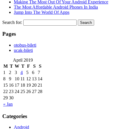
Making The Most Out Of Your Android Experience
The Most Affordable Android Phones In India
Jump Into The World Of Apps
Search for:
Pages
‎otobus-bileti
‎ucak-bileti
April 2019
M
T
W
T
F
S
S
1
2
3
4
5
6
7
8
9
10
11
12
13
14
15
16
17
18
19
20
21
22
23
24
25
26
27
28
29
30
« Jan
Categories
Android