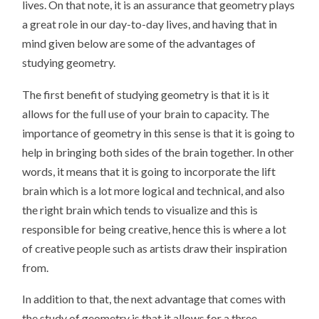
lives. On that note, it is an assurance that geometry plays
a great role in our day-to-day lives, and having that in
mind given below are some of the advantages of
studying geometry.
The first benefit of studying geometry is that it is it
allows for the full use of your brain to capacity. The
importance of geometry in this sense is that it is going to
help in bringing both sides of the brain together. In other
words, it means that it is going to incorporate the lift
brain which is a lot more logical and technical, and also
the right brain which tends to visualize and this is
responsible for being creative, hence this is where a lot
of creative people such as artists draw their inspiration
from.
In addition to that, the next advantage that comes with
the study of geometry is that it allows for a three-