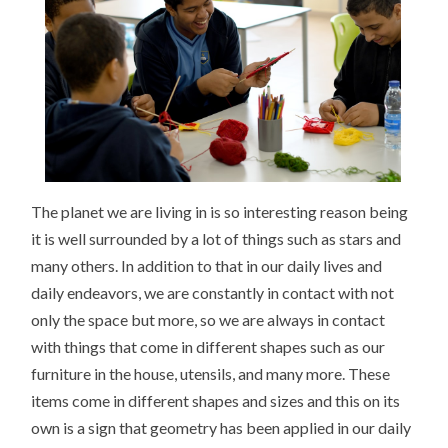
The planet we are living in is so interesting reason being
it is well surrounded by a lot of things such as stars and
many others. In addition to that in our daily lives and
daily endeavors, we are constantly in contact with not
only the space but more, so we are always in contact
with things that come in different shapes such as our
furniture in the house, utensils, and many more. These
items come in different shapes and sizes and this on its
own is a sign that geometry has been applied in our daily