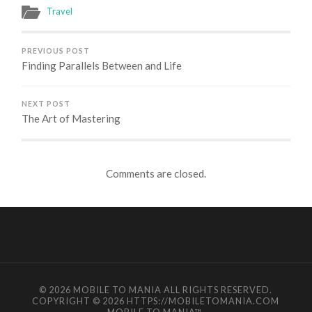
Travel
PREVIOUS POST
Finding Parallels Between and Life
NEXT POST
The Art of Mastering
Comments are closed.
© 2026
MOBILE TO MANIA
ALL RIGHTS RESERVED.
COPYRIGHT © 2026 HTTPS://MOBILETOMANIA.COM