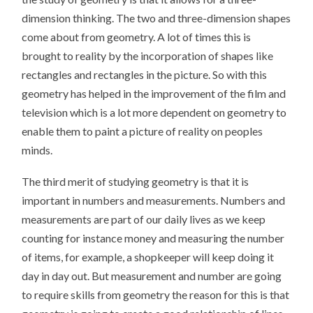
dimension thinking. The two and three-dimension shapes
come about from geometry. A lot of times this is
brought to reality by the incorporation of shapes like
rectangles and rectangles in the picture. So with this
geometry has helped in the improvement of the film and
television which is a lot more dependent on geometry to
enable them to paint a picture of reality on peoples
minds.
The third merit of studying geometry is that it is
important in numbers and measurements. Numbers and
measurements are part of our daily lives as we keep
counting for instance money and measuring the number
of items, for example, a shopkeeper will keep doing it
day in day out. But measurement and number are going
to require skills from geometry the reason for this is that