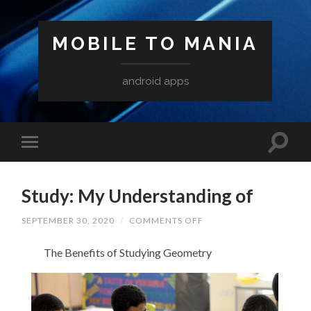
MOBILE TO MANIA
android apps
Study: My Understanding of
ON
SEPTEMBER 30, 2020
/
COMMENTS OFF
STUDY:
MY
The Benefits of Studying Geometry
UNDERSTANDING
OF