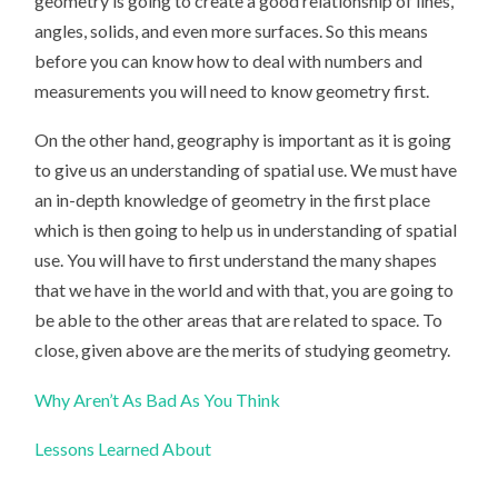
geometry is going to create a good relationship of lines,
angles, solids, and even more surfaces. So this means
before you can know how to deal with numbers and
measurements you will need to know geometry first.
On the other hand, geography is important as it is going
to give us an understanding of spatial use. We must have
an in-depth knowledge of geometry in the first place
which is then going to help us in understanding of spatial
use. You will have to first understand the many shapes
that we have in the world and with that, you are going to
be able to the other areas that are related to space. To
close, given above are the merits of studying geometry.
Why Aren’t As Bad As You Think
Lessons Learned About