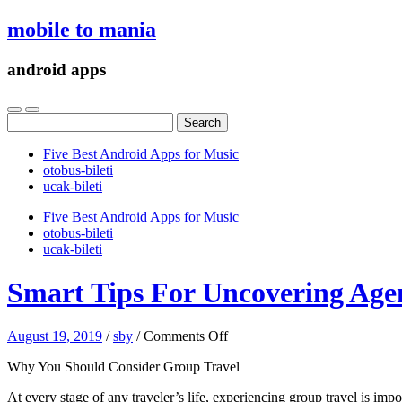
mobile to mania
android apps
Search
for:
Five Best Android Apps for Music
‎otobus-bileti
‎ucak-bileti
Five Best Android Apps for Music
‎otobus-bileti
‎ucak-bileti
Smart Tips For Uncovering Age
on
August 19, 2019
/
sby
/
Comments Off
Smart
Why You Should Consider Group Travel
Tips
For
At every stage of any traveler’s life, experiencing group travel is im
Uncovering