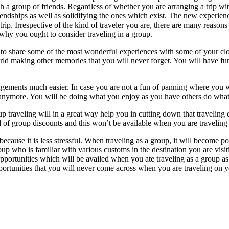
ith a group of friends. Regardless of whether you are arranging a trip wit
iendships as well as solidifying the ones which exist. The new experienc
rip. Irrespective of the kind of traveler you are, there are many reasons
o why you ought to consider traveling in a group.
le to share some of the most wonderful experiences with some of your cl
rld making other memories that you will never forget. You will have fu
angements much easier. In case you are not a fun of panning where you wil
anymore. You will be doing what you enjoy as you have others do what 
roup traveling will in a great way help you in cutting down that travelin
nd of group discounts and this won’t be available when you are travelin
cause it is less stressful. When traveling as a group, it will become poss
roup who is familiar with various customs in the destination you are v
opportunities which will be availed when you ate traveling as a group as
pportunities that you will never come across when you are traveling on 