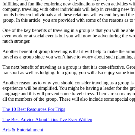
fulfilling and fun like exploring new destinations or even activities w
Agents
company, traveling with other individuals will help in creating new fr
bonds between individuals and these relations will extend beyond the t
group. In this article, you are provided with some of the reasons as t
One of the key benefits of traveling in a group is that you will be ab
even work or at social events but you will now be adventuring the wo
much stronger.
Another benefit of group traveling is that it will help to make the arr
travel as a group since you won’t have to worry about such planning 
The next benefit of traveling as a group is that it is cost-effective. G
transport as well as lodging. In a group, you will also enjoy some ki
Another reason as to why you should consider traveling as a group is be
experience will be simplified. You might be having a leader for the g
language and this will prevent some travel stress. There are so many 
all the members of the group. These will also include some special o
The 10 Best Resources For Trips
The Best Advice About Trips I’ve Ever Written
Arts & Entertainment