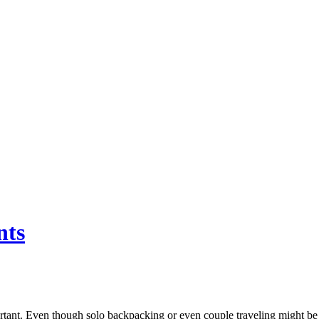
nts
portant. Even though solo backpacking or even couple traveling might be