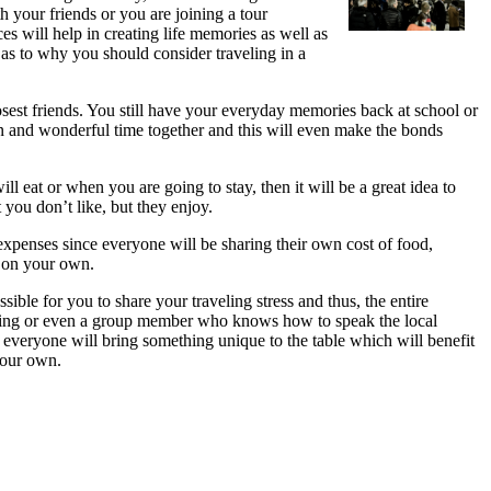
h your friends or you are joining a tour
es will help in creating life memories as well as
 as to why you should consider traveling in a
osest friends. You still have your everyday memories back at school or
n and wonderful time together and this will even make the bonds
l eat or when you are going to stay, then it will be a great idea to
you don’t like, but they enjoy.
g expenses since everyone will be sharing their own cost of food,
g on your own.
ible for you to share your traveling stress and thus, the entire
isiting or even a group member who knows how to speak the local
 everyone will bring something unique to the table which will benefit
your own.