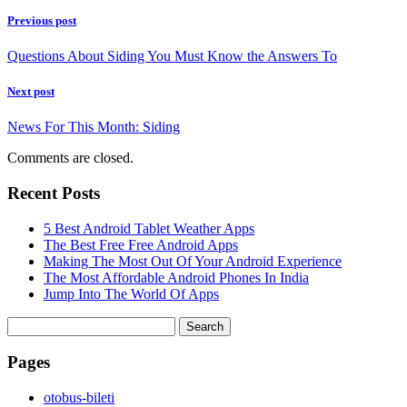
Previous post
Questions About Siding You Must Know the Answers To
Next post
News For This Month: Siding
Comments are closed.
Recent Posts
5 Best Android Tablet Weather Apps
The Best Free Free Android Apps
Making The Most Out Of Your Android Experience
The Most Affordable Android Phones In India
Jump Into The World Of Apps
Search
for:
Pages
‎otobus-bileti