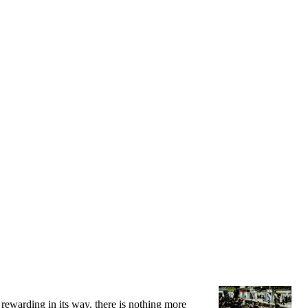
 rewarding in its way, there is nothing more