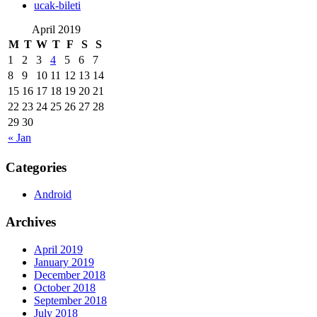
‎ucak-bileti
April 2019
M
T
W
T
F
S
S
1
2
3
4
5
6
7
8
9
10
11
12
13
14
15
16
17
18
19
20
21
22
23
24
25
26
27
28
29
30
« Jan
Categories
Android
Archives
April 2019
January 2019
December 2018
October 2018
September 2018
July 2018