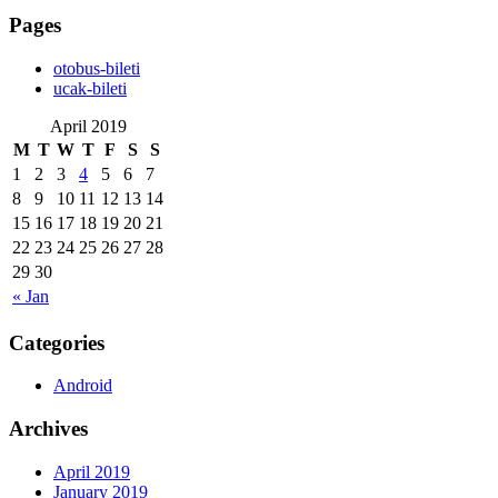
Pages
‎otobus-bileti
‎ucak-bileti
April 2019
M
T
W
T
F
S
S
1
2
3
4
5
6
7
8
9
10
11
12
13
14
15
16
17
18
19
20
21
22
23
24
25
26
27
28
29
30
« Jan
Categories
Android
Archives
April 2019
January 2019