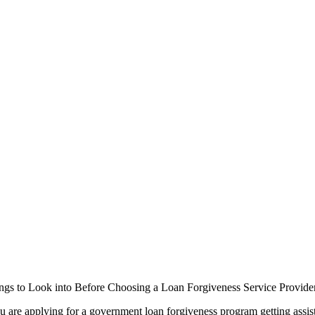
ngs to Look into Before Choosing a Loan Forgiveness Service Provide
 are applying for a government loan forgiveness program getting assis