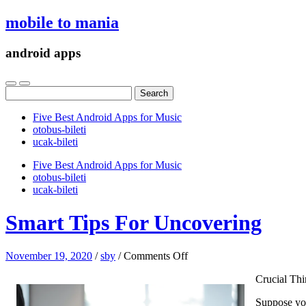
mobile to mania
android apps
Search
for:
Five Best Android Apps for Music
‎otobus-bileti
‎ucak-bileti
Five Best Android Apps for Music
‎otobus-bileti
‎ucak-bileti
Smart Tips For Uncovering
on
November 19, 2020
/
sby
/
Comments Off
Smart
Crucial Thi
Tips
For
Suppose you
Uncovering