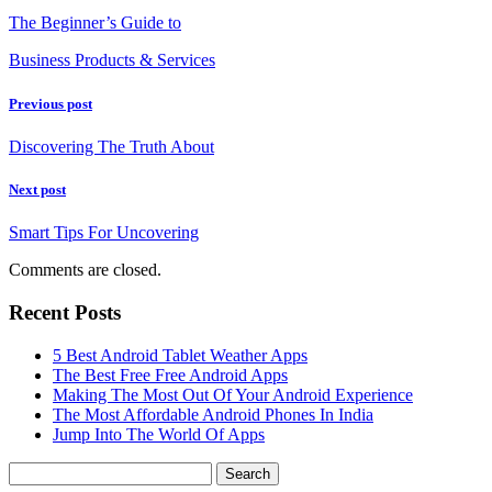
The Beginner’s Guide to
Business Products & Services
Previous post
Discovering The Truth About
Next post
Smart Tips For Uncovering
Comments are closed.
Recent Posts
5 Best Android Tablet Weather Apps
The Best Free Free Android Apps
Making The Most Out Of Your Android Experience
The Most Affordable Android Phones In India
Jump Into The World Of Apps
Search
for: