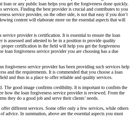
nt loan or any public loan helps you get the forgiveness done quickly.
services. Finding the best provider is crucial and contributes to you
ness service provider, on the other side, is not that easy if you don’t
lowing content will elaborate more on the essential aspects that will
ervice provider is certification. It is essential to ensure the loan
r is assessed and attested to be in a position to provide quality
proper certification in the field will help you get the forgiveness
 the loan forgiveness service provider you are choosing has a due
loan forgiveness service provider has been providing such services help
rocess and the requirements. It is commended that you choose a loan
ld and thus in a place to offer reliable and quality services.
. The good image confirms credibility. It is important to confirm the
 see how the loan forgiveness service provider is reviewed. From the
ms they do a good job and serve their clients’ needs.
offer different services. Some offer only a few services, while others
ot of advice. In summation, above are the essential aspects you must