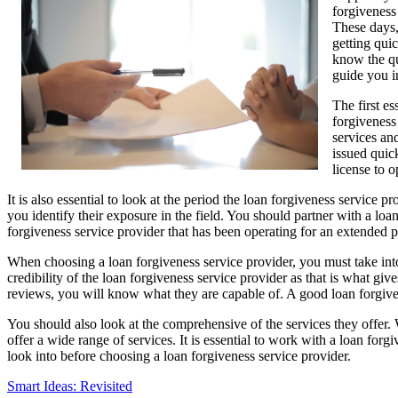
forgiveness
These days,
getting quic
know the qua
guide you i
The first es
forgiveness 
services and
issued quic
license to o
It is also essential to look at the period the loan forgiveness service
you identify their exposure in the field. You should partner with a lo
forgiveness service provider that has been operating for an extended pe
When choosing a loan forgiveness service provider, you must take into 
credibility of the loan forgiveness service provider as that is what g
reviews, you will know what they are capable of. A good loan forgiven
You should also look at the comprehensive of the services they offer. 
offer a wide range of services. It is essential to work with a loan for
look into before choosing a loan forgiveness service provider.
Smart Ideas: Revisited