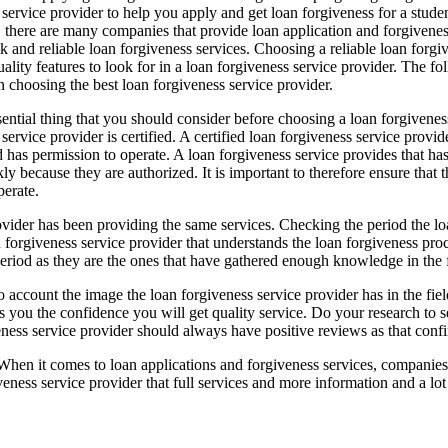
 service provider to help you apply and get loan forgiveness for a stude
 there are many companies that provide loan application and forgiveness 
k and reliable loan forgiveness services. Choosing a reliable loan forgive
lity features to look for in a loan forgiveness service provider. The fol
n choosing the best loan forgiveness service provider.
sential thing that you should consider before choosing a loan forgiveness s
service provider is certified. A certified loan forgiveness service provide
 has permission to operate. A loan forgiveness service provides that has 
kly because they are authorized. It is important to therefore ensure that
perate.
 provider has been providing the same services. Checking the period the 
an forgiveness service provider that understands the loan forgiveness p
riod as they are the ones that have gathered enough knowledge in the fie
account the image the loan forgiveness service provider has in the field
ives you the confidence you will get quality service. Do your research to
ess service provider should always have positive reviews as that confir
When it comes to loan applications and forgiveness services, companies 
giveness service provider that full services and more information and a l