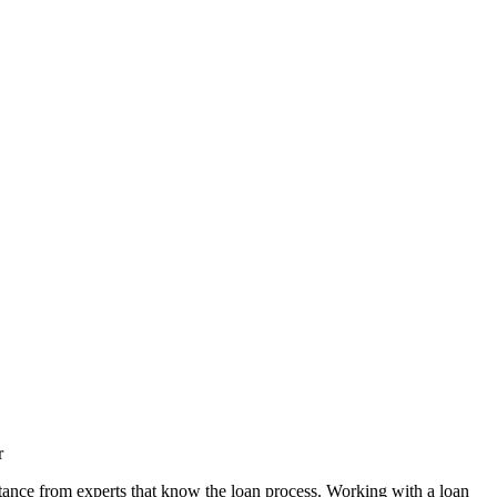
r
tance from experts that know the loan process. Working with a loan