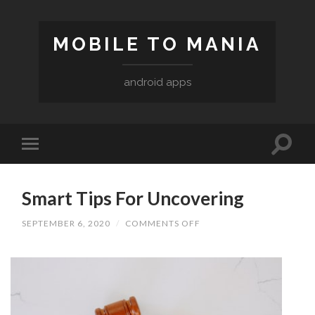
MOBILE TO MANIA
android apps
Smart Tips For Uncovering
ON
SEPTEMBER 6, 2020
/
COMMENTS OFF
SMART
TIPS
FOR
UNCOVERING