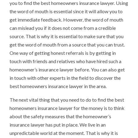
you to find the best homeowners insurance lawyer. Using
the word of mouth is essential since it will allow you to
get immediate feedback. However, the word of mouth
can mislead you if it does not come from a credible
source. That is why it is essential to make sure that you
get the word of mouth from a source that you can trust.
One way of getting honest referrals is by getting in
touch with friends and relatives who have hired such a
homeowner’s insurance lawyer before. You can also get
in touch with other experts in the field to discover the
best homeowners insurance lawyer in the area.
The next vital thing that you need to do to find the best
homeowners insurance lawyer for the money is to think
about the safety measures that the homeowner’s
insurance lawyer has put in place. We live in an
unpredictable world at the moment. That is why it is