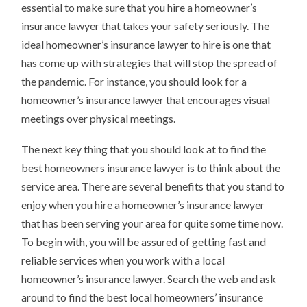
essential to make sure that you hire a homeowner’s
insurance lawyer that takes your safety seriously. The
ideal homeowner’s insurance lawyer to hire is one that
has come up with strategies that will stop the spread of
the pandemic. For instance, you should look for a
homeowner’s insurance lawyer that encourages visual
meetings over physical meetings.
The next key thing that you should look at to find the
best homeowners insurance lawyer is to think about the
service area. There are several benefits that you stand to
enjoy when you hire a homeowner’s insurance lawyer
that has been serving your area for quite some time now.
To begin with, you will be assured of getting fast and
reliable services when you work with a local
homeowner’s insurance lawyer. Search the web and ask
around to find the best local homeowners’ insurance