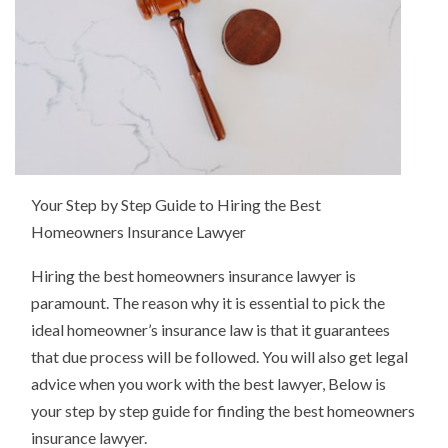
Your Step by Step Guide to Hiring the Best
Homeowners Insurance Lawyer
Hiring the best homeowners insurance lawyer is
paramount. The reason why it is essential to pick the
ideal homeowner’s insurance law is that it guarantees
that due process will be followed. You will also get legal
advice when you work with the best lawyer, Below is
your step by step guide for finding the best homeowners
insurance lawyer.