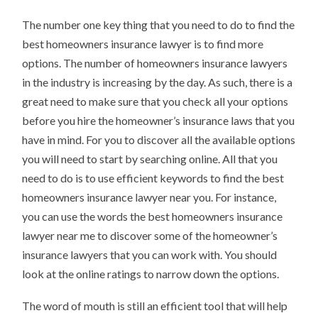
The number one key thing that you need to do to find the
best homeowners insurance lawyer is to find more
options. The number of homeowners insurance lawyers
in the industry is increasing by the day. As such, there is a
great need to make sure that you check all your options
before you hire the homeowner’s insurance laws that you
have in mind. For you to discover all the available options
you will need to start by searching online. All that you
need to do is to use efficient keywords to find the best
homeowners insurance lawyer near you. For instance,
you can use the words the best homeowners insurance
lawyer near me to discover some of the homeowner’s
insurance lawyers that you can work with. You should
look at the online ratings to narrow down the options.
The word of mouth is still an efficient tool that will help