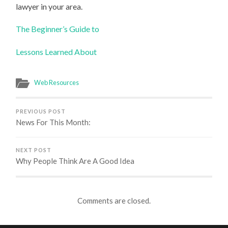
lawyer in your area.
The Beginner’s Guide to
Lessons Learned About
Web Resources
PREVIOUS POST
News For This Month:
NEXT POST
Why People Think Are A Good Idea
Comments are closed.