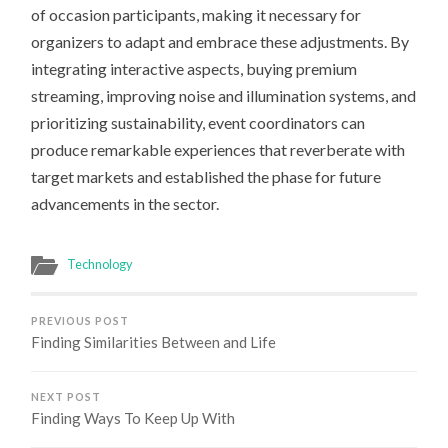
of occasion participants, making it necessary for
organizers to adapt and embrace these adjustments. By
integrating interactive aspects, buying premium
streaming, improving noise and illumination systems, and
prioritizing sustainability, event coordinators can
produce remarkable experiences that reverberate with
target markets and established the phase for future
advancements in the sector.
Technology
PREVIOUS POST
Finding Similarities Between and Life
NEXT POST
Finding Ways To Keep Up With