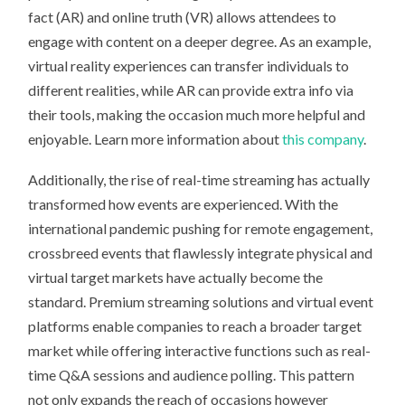
fact (AR) and online truth (VR) allows attendees to
engage with content on a deeper degree. As an example,
virtual reality experiences can transfer individuals to
different realities, while AR can provide extra info via
their tools, making the occasion much more helpful and
enjoyable. Learn more information about
this company
.
Additionally, the rise of real-time streaming has actually
transformed how events are experienced. With the
international pandemic pushing for remote engagement,
crossbreed events that flawlessly integrate physical and
virtual target markets have actually become the
standard. Premium streaming solutions and virtual event
platforms enable companies to reach a broader target
market while offering interactive functions such as real-
time Q&A sessions and audience polling. This pattern
not only expands the reach of occasions however