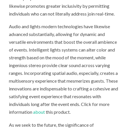
likewise promotes greater inclusivity by permitting
individuals who can not literally address join real-time.
Audio and lights modern technologies have likewise
advanced substantially, allowing for dynamic and
versatile environments that boost the overall ambience
of events. Intelligent lights systems can alter color and
strength based on the mood of the moment, while
ingenious stereo provide clear sound across varying
ranges. Incorporating spatial audio, especially, creates a
multisensory experience that mesmerizes guests. These
innovations are indispensable to crafting a cohesive and
satisfying event experience that resonates with
individuals long after the event ends. Click for more
information
about
this product.
As we seek to the future, the significance of