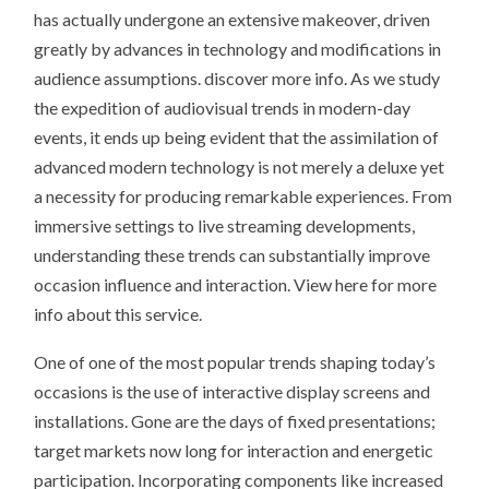
has actually undergone an extensive makeover, driven
greatly by advances in technology and modifications in
audience assumptions. discover more info. As we study
the expedition of audiovisual trends in modern-day
events, it ends up being evident that the assimilation of
advanced modern technology is not merely a deluxe yet
a necessity for producing remarkable experiences. From
immersive settings to live streaming developments,
understanding these trends can substantially improve
occasion influence and interaction. View here for more
info about this service.
One of one of the most popular trends shaping today’s
occasions is the use of interactive display screens and
installations. Gone are the days of fixed presentations;
target markets now long for interaction and energetic
participation. Incorporating components like increased