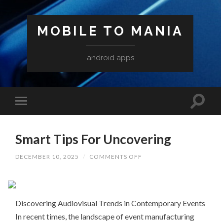
MOBILE TO MANIA
android apps
Smart Tips For Uncovering
ON
DECEMBER 10, 2025
/
COMMENTS OFF
SMART
TIPS
FOR
UNCOVERING
Discovering Audiovisual Trends in Contemporary Events
In recent times, the landscape of event manufacturing