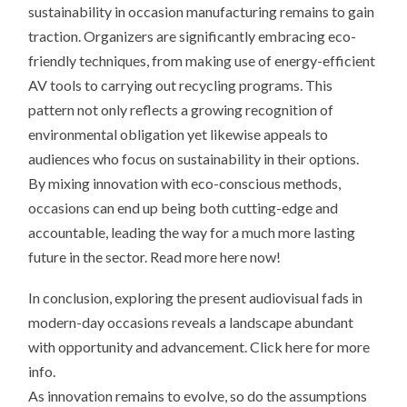
sustainability in occasion manufacturing remains to gain
traction. Organizers are significantly embracing eco-
friendly techniques, from making use of energy-efficient
AV tools to carrying out recycling programs. This
pattern not only reflects a growing recognition of
environmental obligation yet likewise appeals to
audiences who focus on sustainability in their options.
By mixing innovation with eco-conscious methods,
occasions can end up being both cutting-edge and
accountable, leading the way for a much more lasting
future in the sector. Read more here now!
In conclusion, exploring the present audiovisual fads in
modern-day occasions reveals a landscape abundant
with opportunity and advancement. Click here for more
info.
As innovation remains to evolve, so do the assumptions