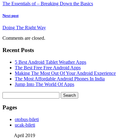
The Essentials of – Breaking Down the Basics
Next post
Doing The Right Way
Comments are closed.
Recent Posts
5 Best Android Tablet Weather Apps
The Best Free Free Android Apps
Making The Most Out Of Your Android Experience
The Most Affordable Android Phones In India
Jump Into The World Of Apps
Search
for:
Pages
‎otobus-bileti
‎ucak-bileti
April 2019