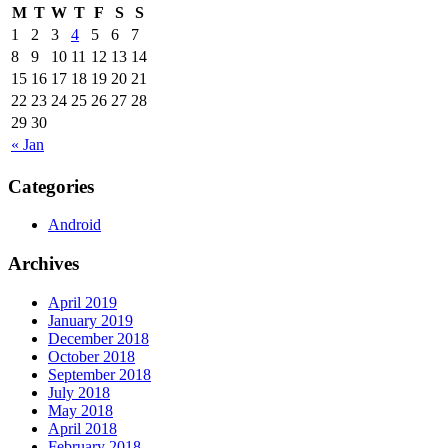
M
T
W
T
F
S
S
1
2
3
4
5
6
7
8
9
10
11
12
13
14
15
16
17
18
19
20
21
22
23
24
25
26
27
28
29
30
« Jan
Categories
Android
Archives
April 2019
January 2019
December 2018
October 2018
September 2018
July 2018
May 2018
April 2018
February 2018