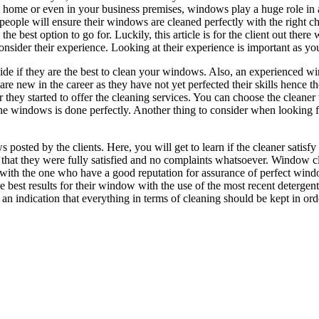
 at home or even in your business premises, windows play a huge role i
people will ensure their windows are cleaned perfectly with the right ch
he best option to go for. Luckily, this article is for the client out the
consider their experience. Looking at their experience is important as y
decide if they are the best to clean your windows. Also, an experienced
at are new in the career as they have not yet perfected their skills hence
 they started to offer the cleaning services. You can choose the cleaner 
the windows is done perfectly. Another thing to consider when looking fo
sted by the clients. Here, you will get to learn if the cleaner satisfy th
n that they were fully satisfied and no complaints whatsoever. Window 
k with the one who have a good reputation for assurance of perfect win
he best results for their window with the use of the most recent deterg
 an indication that everything in terms of cleaning should be kept in ord