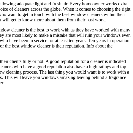
n allowing adequate light and fresh air. Every homeowner works extra
oice of cleaners across the globe. When it comes to choosing the right
re who want to get in touch with the best window cleaners within their
ou will get to know more about them from their past work.
 window cleaner is the best to work with as they have worked with many
 they are most likely to make a mistake that will ruin your windows even
who have been in service for at least ten years. Ten years in operation
r the best window cleaner is their reputation. Info about the
eir clients fully or not. A good reputation for a cleaner is indicated
cleaners who have a good reputation also have a high ratings and top
dow cleaning process. The last thing you would want is to work with a
ents. This will leave you windows amazing leaving behind a fragrance
er.