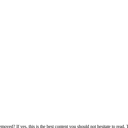
ed? If yes, this is the best content you should not hesitate to read. Th