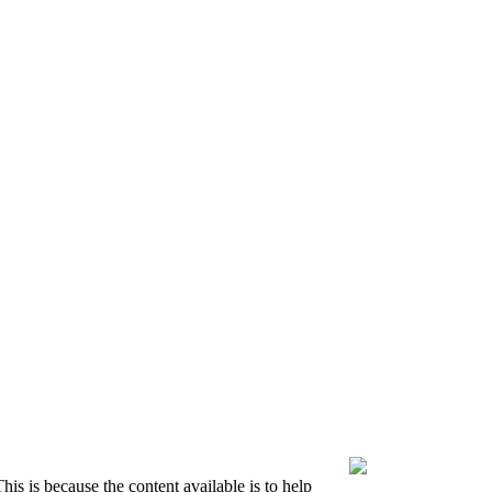
is is because the content available is to help