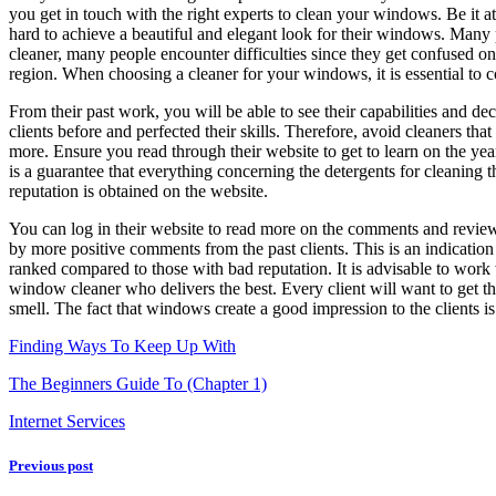
you get in touch with the right experts to clean your windows. Be it
hard to achieve a beautiful and elegant look for their windows. Many 
cleaner, many people encounter difficulties since they get confused on t
region. When choosing a cleaner for your windows, it is essential to 
From their past work, you will be able to see their capabilities and 
clients before and perfected their skills. Therefore, avoid cleaners th
more. Ensure you read through their website to get to learn on the year
is a guarantee that everything concerning the detergents for cleaning 
reputation is obtained on the website.
You can log in their website to read more on the comments and reviews po
by more positive comments from the past clients. This is an indicatio
ranked compared to those with bad reputation. It is advisable to wor
window cleaner who delivers the best. Every client will want to get t
smell. The fact that windows create a good impression to the clients is
Finding Ways To Keep Up With
The Beginners Guide To (Chapter 1)
Internet Services
Previous post