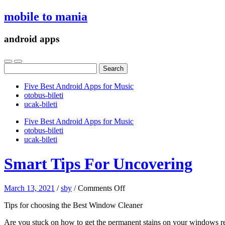
mobile to mania
android apps
Search
for:
Five Best Android Apps for Music
‎otobus-bileti
‎ucak-bileti
Five Best Android Apps for Music
‎otobus-bileti
‎ucak-bileti
Smart Tips For Uncovering
on
March 13, 2021
/
sby
/
Comments Off
Smart
Tips for choosing the Best Window Cleaner
Tips
For
Are you stuck on how to get the permanent stains on your windows remov
Uncovering