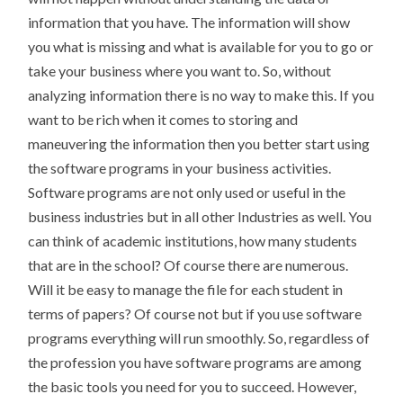
information that you have. The information will show
you what is missing and what is available for you to go or
take your business where you want to. So, without
analyzing information there is no way to make this. If you
want to be rich when it comes to storing and
maneuvering the information then you better start using
the software programs in your business activities.
Software programs are not only used or useful in the
business industries but in all other Industries as well. You
can think of academic institutions, how many students
that are in the school? Of course there are numerous.
Will it be easy to manage the file for each student in
terms of papers? Of course not but if you use software
programs everything will run smoothly. So, regardless of
the profession you have software programs are among
the basic tools you need for you to succeed. However,