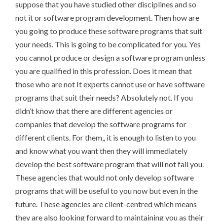
suppose that you have studied other disciplines and so
not it or software program development. Then how are
you going to produce these software programs that suit
your needs. This is going to be complicated for you. Yes
you cannot produce or design a software program unless
you are qualified in this profession. Does it mean that
those who are not It experts cannot use or have software
programs that suit their needs? Absolutely not. If you
didn’t know that there are different agencies or
companies that develop the software programs for
different clients. For them,, it is enough to listen to you
and know what you want then they will immediately
develop the best software program that will not fail you.
These agencies that would not only develop software
programs that will be useful to you now but even in the
future. These agencies are client-centred which means
they are also looking forward to maintaining you as their