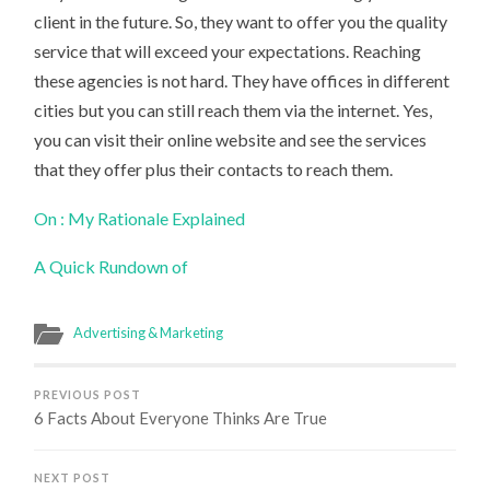
client in the future. So, they want to offer you the quality
service that will exceed your expectations. Reaching
these agencies is not hard. They have offices in different
cities but you can still reach them via the internet. Yes,
you can visit their online website and see the services
that they offer plus their contacts to reach them.
On : My Rationale Explained
A Quick Rundown of
Advertising & Marketing
PREVIOUS POST
6 Facts About Everyone Thinks Are True
NEXT POST