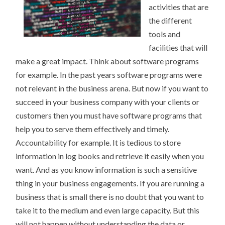
activities that are
the different
tools and
facilities that will
make a great impact. Think about software programs
for example. In the past years software programs were
not relevant in the business arena. But now if you want to
succeed in your business company with your clients or
customers then you must have software programs that
help you to serve them effectively and timely.
Accountability for example. It is tedious to store
information in log books and retrieve it easily when you
want. And as you know information is such a sensitive
thing in your business engagements. If you are running a
business that is small there is no doubt that you want to
take it to the medium and even large capacity. But this
will not happen without understanding the data or