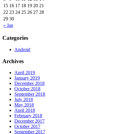
15
16
17
18
19
20
21
22
23
24
25
26
27
28
29
30
« Jan
Categories
Android
Archives
April 2019
January 2019
December 2018
October 2018
September 2018
July 2018
May 2018
April 2018
February 2018
December 2017
October 2017
September 2017