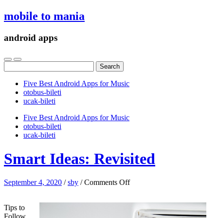
mobile to mania
android apps
Search
for:
Five Best Android Apps for Music
‎otobus-bileti
‎ucak-bileti
Five Best Android Apps for Music
‎otobus-bileti
‎ucak-bileti
Smart Ideas: Revisited
on
September 4, 2020
/
sby
/
Comments Off
Smart
Ideas:
Tips to
Revisited
Follow