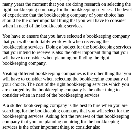
many years the moment that you are doing research on selecting the
right bookkeeping company for the bookkeeping services. The level
of experience that the bookkeeping company of your choice has
should be the other important thing that you will have to consider
when in need of the bookkeeping services.
You have to ensure that you have selected a bookkeeping company
that you will comfortably work with when receiving the
bookkeeping services. Doing a budget for the bookkeeping services
that you intend to receive is also the other important thing that you
will have to consider when planning on finding the right
bookkeeping company.
Visiting different bookkeeping companies is the other thing that you
will have to consider when selecting the bookkeeping company of
your choice. The cost of the right bookkeeping services which you
are charged by the bookkeeping company is the other thing to
consider when in need of the bookkeeping services.
A a skilled bookkeeping company is the best to hire when you are
searching for the bookkeeping company that you will select for the
bookkeeping services. Asking fort the reviews of that bookkeeping
company that you are planning on hiring for the bookkeeping
services is the other important thing to consider also.