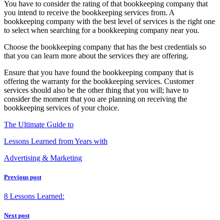
You have to consider the rating of that bookkeeping company that
you intend to receive the bookkeeping services from. A
bookkeeping company with the best level of services is the right one
to select when searching for a bookkeeping company near you.
Choose the bookkeeping company that has the best credentials so
that you can learn more about the services they are offering.
Ensure that you have found the bookkeeping company that is
offering the warranty for the bookkeeping services. Customer
services should also be the other thing that you will; have to
consider the moment that you are planning on receiving the
bookkeeping services of your choice.
The Ultimate Guide to
Lessons Learned from Years with
Advertising & Marketing
Previous post
8 Lessons Learned:
Next post