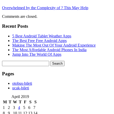
Overwhelmed by the Complexity of ? This May Help
Comments are closed.
Recent Posts
5 Best Android Tablet Weather Apps
The Best Free Free Android Apps
Making The Most Out Of Your Android Experience
The Most Affordable Android Phones In India
Jump Into The World Of Apps
Search
for:
Pages
‎otobus-bileti
‎ucak-bileti
April 2019
M
T
W
T
F
S
S
1
2
3
4
5
6
7
8
9
10
11
12
13
14