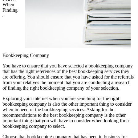
When
Finding
a
Bookkeeping Company
You have to ensure that you have selected a bookkeeping company
that has the right references of the best bookkeeping services they
are offering. You should ensure that you have asked for the referrals
from your relatives the moment that you are conducting a research
of finding the right bookkeeping company of your selection.
Exploring your internet when you are searching for the right
bookkeeping company is also the other important thing to consider
when in need of the bookkeeping services. Asking for the
recommendations to the best bookkeeping company is the other
important thing that you will have to consider when looking for a
bookkeeping company to select.
Choose that bookkeeping company that has been in business for