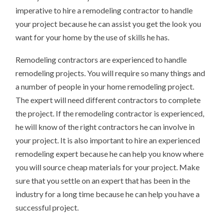
imperative to hire a remodeling contractor to handle
your project because he can assist you get the look you
want for your home by the use of skills he has.
Remodeling contractors are experienced to handle
remodeling projects. You will require so many things and
a number of people in your home remodeling project.
The expert will need different contractors to complete
the project. If the remodeling contractor is experienced,
he will know of the right contractors he can involve in
your project. It is also important to hire an experienced
remodeling expert because he can help you know where
you will source cheap materials for your project. Make
sure that you settle on an expert that has been in the
industry for a long time because he can help you have a
successful project.