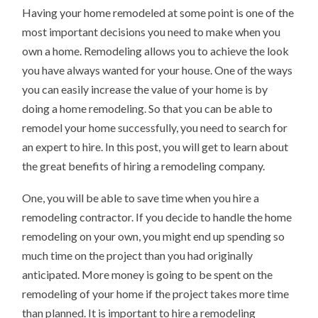
YOU
Having your home remodeled at some point is one of the
SHOULD
KNOW
most important decisions you need to make when you
own a home. Remodeling allows you to achieve the look
you have always wanted for your house. One of the ways
you can easily increase the value of your home is by
doing a home remodeling. So that you can be able to
remodel your home successfully, you need to search for
an expert to hire. In this post, you will get to learn about
the great benefits of hiring a remodeling company.
One, you will be able to save time when you hire a
remodeling contractor. If you decide to handle the home
remodeling on your own, you might end up spending so
much time on the project than you had originally
anticipated. More money is going to be spent on the
remodeling of your home if the project takes more time
than planned. It is important to hire a remodeling