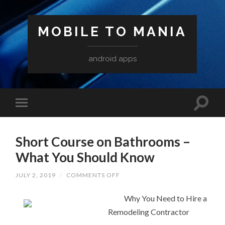
MOBILE TO MANIA
android apps
Short Course on Bathrooms –
What You Should Know
ON
JULY 2, 2019
/
COMMENTS OFF
SHORT
COURSE
ON
Why You Need to Hire a
BATHROOMS
Remodeling Contractor
–
WHAT