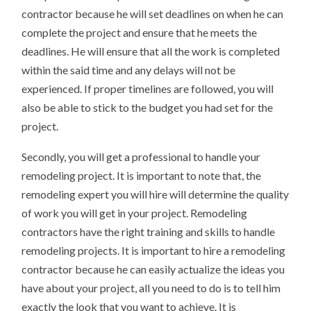
contractor because he will set deadlines on when he can
complete the project and ensure that he meets the
deadlines. He will ensure that all the work is completed
within the said time and any delays will not be
experienced. If proper timelines are followed, you will
also be able to stick to the budget you had set for the
project.
Secondly, you will get a professional to handle your
remodeling project. It is important to note that, the
remodeling expert you will hire will determine the quality
of work you will get in your project. Remodeling
contractors have the right training and skills to handle
remodeling projects. It is important to hire a remodeling
contractor because he can easily actualize the ideas you
have about your project, all you need to do is to tell him
exactly the look that you want to achieve. It is