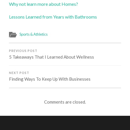
Why not learn more about Homes?
Lessons Learned from Years with Bathrooms
Sports & Athletics
PREVIOUS POST
5 Takeaways That I Learned About Wellness
NEXT POST
Finding Ways To Keep Up With Businesses
Comments are closed.