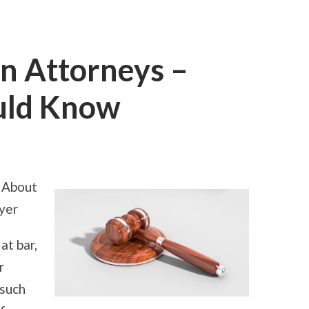
n Attorneys –
uld Know
ON
SHORT
COURSE
ON
 About
ATTORNEYS
–
yer
WHAT
YOU
SHOULD
at bar,
KNOW
r
 such