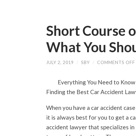
Short Course o
What You Sho
JULY 2, 2019
/
SBY
/
COMMENTS OFF
Everything You Need to Know
Finding the Best Car Accident Law
When you have a car accident case 
it is always best for you to get a ca
accident lawyer that specializes in