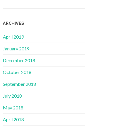
ARCHIVES
April 2019
January 2019
December 2018
October 2018
September 2018
July 2018
May 2018
April 2018