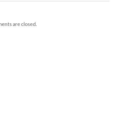
nts are closed.