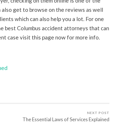
yer, checking on them online is one of the
n also get to browse on the reviews as well
lients which can also help you a lot. For one
he best Columbus accident attorneys that can
ent case visit this page now for more info.
ned
NEXT POST
The Essential Laws of Services Explained