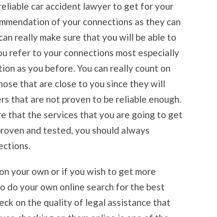
reliable car accident lawyer to get for your
ommendation of your connections as they can
can really make sure that you will be able to
ou refer to your connections most especially
tion as you before. You can really count on
ose that are close to you since they will
ers that are not proven to be reliable enough.
re that the services that you are going to get
proven and tested, you should always
ections.
 on your own or if you wish to get more
so do your own online search for the best
eck on the quality of legal assistance that