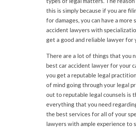
types of legal matters. The reason
this is simply because if you are fi
for damages, you can have a more s
accident lawyers with specializati
get a good and reliable lawyer for 
There are a lot of things that you 
best car accident lawyer for your 
you get a reputable legal practitio
of mind going through your legal p
out to reputable legal counsels is 
everything that you need regarding 
the best services for all of your s
lawyers with ample experience to su