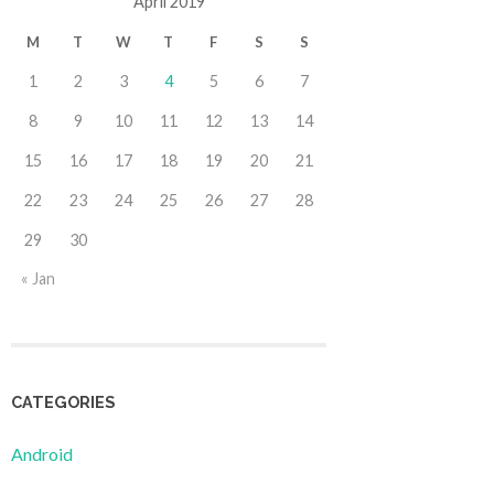
April 2019
M
T
W
T
F
S
S
1
2
3
4
5
6
7
8
9
10
11
12
13
14
15
16
17
18
19
20
21
22
23
24
25
26
27
28
29
30
« Jan
CATEGORIES
Android