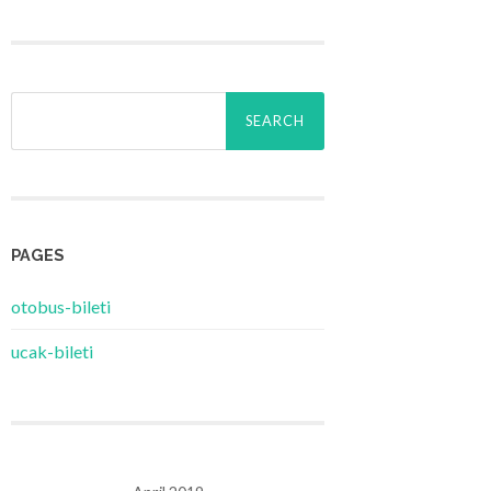
Search
for:
PAGES
‎otobus-bileti
‎ucak-bileti