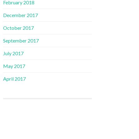
February 2018
December 2017
October 2017
September 2017
July 2017
May 2017
April 2017