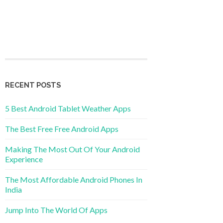
RECENT POSTS
5 Best Android Tablet Weather Apps
The Best Free Free Android Apps
Making The Most Out Of Your Android
Experience
The Most Affordable Android Phones In
India
Jump Into The World Of Apps