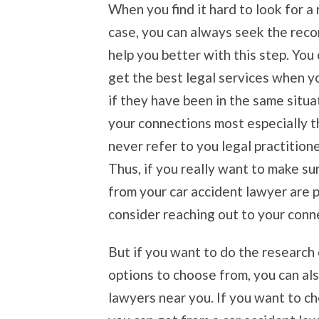
When you find it hard to look for a 
case, you can always seek the rec
help you better with this step. You 
get the best legal services when y
if they have been in the same situa
your connections most especially th
never refer to you legal practition
Thus, if you really want to make su
from your car accident lawyer are 
consider reaching out to your conn
But if you want to do the research
options to choose from, you can al
lawyers near you. If you want to ch