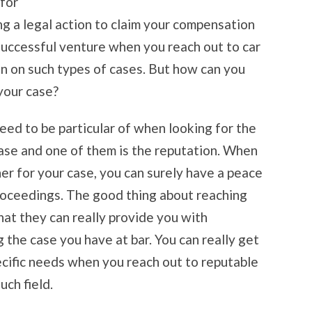
 for
ling a legal action to claim your compensation
uccessful venture when you reach out to car
on on such types of cases. But how can you
your case?
need to be particular of when looking for the
case and one of them is the reputation. When
ner for your case, you can surely have a peace
roceedings. The good thing about reaching
that they can really provide you with
the case you have at bar. You can really get
pecific needs when you reach out to reputable
ch field.