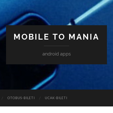
MOBILE TO MANIA
android apps
‎OTOBUS-BILETI
‎UCAK-BILETI