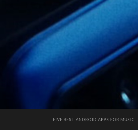
FIVE BEST ANDROID APPS FOR MUSIC