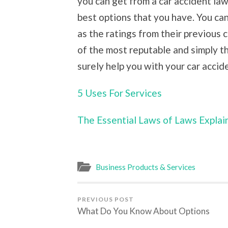
you can get from a car accident law
best options that you have. You ca
as the ratings from their previous c
of the most reputable and simply t
surely help you with your car accid
5 Uses For Services
The Essential Laws of Laws Explai
Business Products & Services
PREVIOUS POST
What Do You Know About Options