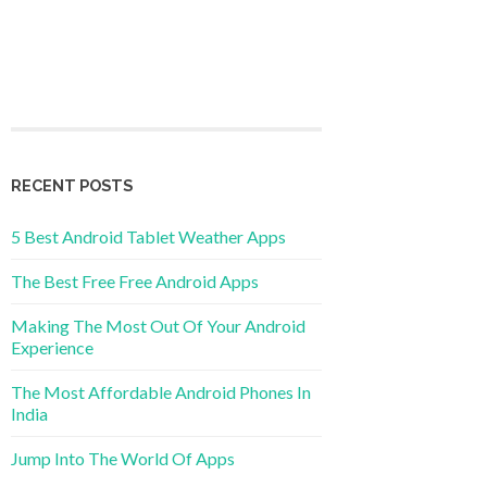
RECENT POSTS
5 Best Android Tablet Weather Apps
The Best Free Free Android Apps
Making The Most Out Of Your Android
Experience
The Most Affordable Android Phones In
India
Jump Into The World Of Apps