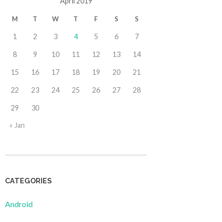
April 2019
M
T
W
T
F
S
S
1
2
3
4
5
6
7
8
9
10
11
12
13
14
15
16
17
18
19
20
21
22
23
24
25
26
27
28
29
30
« Jan
CATEGORIES
Android