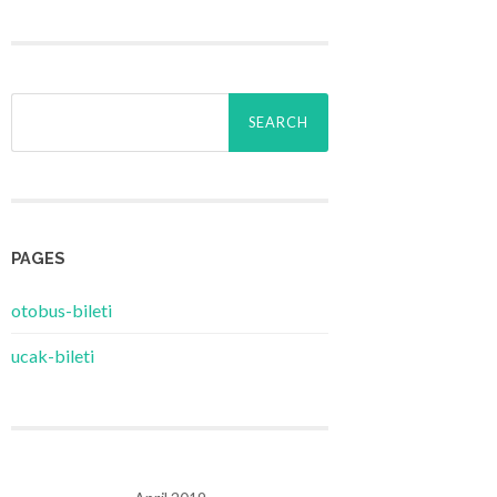
Search
for:
PAGES
‎otobus-bileti
‎ucak-bileti