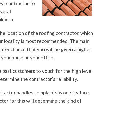
st contractor to
everal
k into.
the location of the roofing contractor, which
your locality is most recommended. The main
reater chance that you will be given a higher
r your home or your office.
e past customers to vouch for the high level
etermine the contractor’s reliability.
tractor handles complaints is one feature
ctor for this will determine the kind of