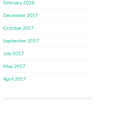
February 2018
December 2017
October 2017
September 2017
July 2017
May 2017
April 2017