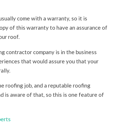
sually come with a warranty, so it is
opy of this warranty to have an assurance of
our roof.
ng contractor company is in the business
eriences that would assure you that your
ally.
e roofing job, and a reputable roofing
is aware of that, so this is one feature of
perts