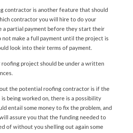
g contractor is another feature that should
ich contractor you will hire to do your
e a partial payment before they start their
o not make a full payment until the project is
uld look into their terms of payment.
 roofing project should be under a written
ances.
ut the potential roofing contractor is if the
is being worked on, there is a possibility
ld entail some money to fix the problem, and
 will assure you that the funding needed to
ed of without you shelling out again some