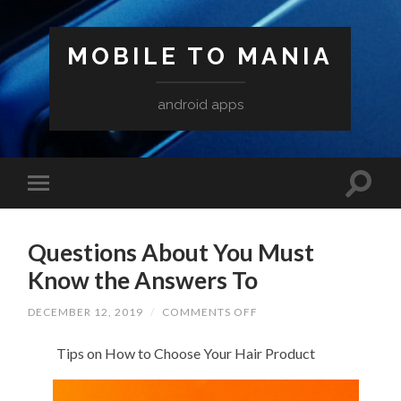
MOBILE TO MANIA
android apps
Questions About You Must
Know the Answers To
ON
DECEMBER 12, 2019
/
COMMENTS OFF
QUESTIONS
ABOUT
Tips on How to Choose Your Hair Product
YOU
MUST
KNOW
THE