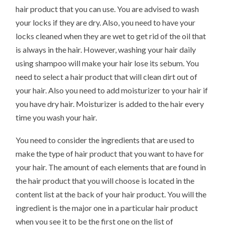
hair product that you can use. You are advised to wash
your locks if they are dry. Also, you need to have your
locks cleaned when they are wet to get rid of the oil that
is always in the hair. However, washing your hair daily
using shampoo will make your hair lose its sebum. You
need to select a hair product that will clean dirt out of
your hair. Also you need to add moisturizer to your hair if
you have dry hair. Moisturizer is added to the hair every
time you wash your hair.
You need to consider the ingredients that are used to
make the type of hair product that you want to have for
your hair. The amount of each elements that are found in
the hair product that you will choose is located in the
content list at the back of your hair product. You will the
ingredient is the major one in a particular hair product
when you see it to be the first one on the list of