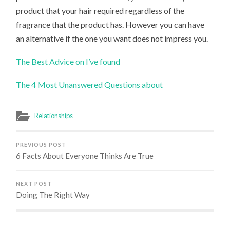
product that your hair required regardless of the
fragrance that the product has. However you can have
an alternative if the one you want does not impress you.
The Best Advice on I’ve found
The 4 Most Unanswered Questions about
Relationships
PREVIOUS POST
6 Facts About Everyone Thinks Are True
NEXT POST
Doing The Right Way