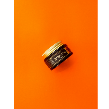
ANSWERS
TO