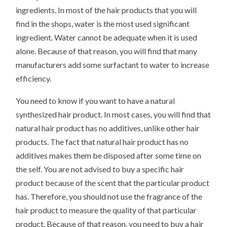
ingredients. In most of the hair products that you will
find in the shops, water is the most used significant
ingredient. Water cannot be adequate when it is used
alone. Because of that reason, you will find that many
manufacturers add some surfactant to water to increase
efficiency.
You need to know if you want to have a natural
synthesized hair product. In most cases, you will find that
natural hair product has no additives, unlike other hair
products. The fact that natural hair product has no
additives makes them be disposed after some time on
the self. You are not advised to buy a specific hair
product because of the scent that the particular product
has. Therefore, you should not use the fragrance of the
hair product to measure the quality of that particular
product. Because of that reason, you need to buy a hair