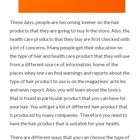
These days, people are becoming keener on the hair
products that they are going to buy in the store. Also, the
health care products that they buy are first checked with
a lot of concerns. Many people get their education on
the type of hair and health care product that they will use
from a different source of information. Some of the
places whey one can find warnings and reports about the
type of hair product to use is on the magazines’ articles
and news report. Also, you will learn about the toxics
that is found in particular product that you can have for
your hair. You will get a lot of different hair product that
is produced by many companies. Therefore you need to
have the hair product that is suitable for your health.
There are different ways that you can choose the type of