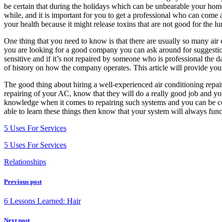
be certain that during the holidays which can be unbearable your hom
while, and it is important for you to get a professional who can come a
your health because it might release toxins that are not good for the lu
One thing that you need to know is that there are usually so many air 
you are looking for a good company you can ask around for suggestio
sensitive and if it’s not repaired by someone who is professional the 
of history on how the company operates. This article will provide you
The good thing about hiring a well-experienced air conditioning repair 
repairing of your AC, know that they will do a really good job and you
knowledge when it comes to repairing such systems and you can be cer
able to learn these things then know that your system will always func
5 Uses For Services
5 Uses For Services
Relationships
Previous post
6 Lessons Learned: Hair
Next post