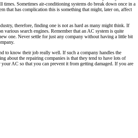
all times. Sometimes air-conditioning systems do break down once in a
m that has complication this is something that might, later on, affect
ustry, therefore, finding one is not as hard as many might think. If
on various search engines. Remember that an AC system is quite
ew one. Never settle for just any company without having a little bit
company.
end to know their job really well. If such a company handles the
ng about the repairing companies is that they tend to have lots of
 your AC so that you can prevent it from getting damaged. If you are