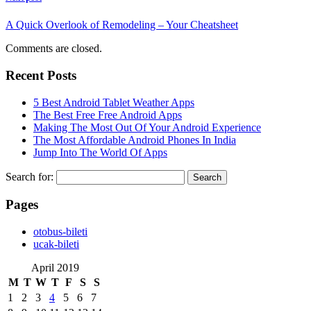
A Quick Overlook of Remodeling – Your Cheatsheet
Comments are closed.
Recent Posts
5 Best Android Tablet Weather Apps
The Best Free Free Android Apps
Making The Most Out Of Your Android Experience
The Most Affordable Android Phones In India
Jump Into The World Of Apps
Search for:
Pages
‎otobus-bileti
‎ucak-bileti
April 2019
M
T
W
T
F
S
S
1
2
3
4
5
6
7