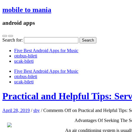
mobile to mania
android apps
Search for:
Five Best Android Apps for Music
‎otobus-bileti
‎ucak-bileti
Five Best Android Apps for Music
‎otobus-bileti
‎ucak-bileti
Practical and Helpful Tips: Serv
April 28, 2019
/
sby
/
Comments Off
on Practical and Helpful Tips: S
Advantages Of Seeking The S
An air conditioning system is usuall