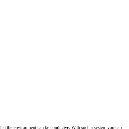
so that the environment can be conducive. With such a system you can