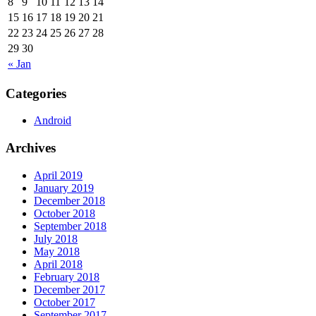
8
9
10
11
12
13
14
15
16
17
18
19
20
21
22
23
24
25
26
27
28
29
30
« Jan
Categories
Android
Archives
April 2019
January 2019
December 2018
October 2018
September 2018
July 2018
May 2018
April 2018
February 2018
December 2017
October 2017
September 2017