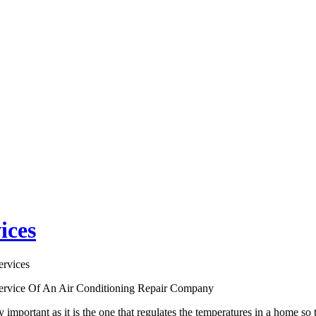
ices
ervices
ervice Of An Air Conditioning Repair Company
y important as it is the one that regulates the temperatures in a home 