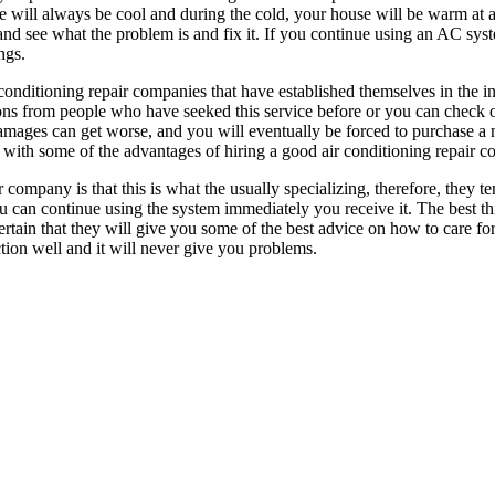
e will always be cool and during the cold, your house will be warm at 
nd see what the problem is and fix it. If you continue using an AC syste
ngs.
conditioning repair companies that have established themselves in the ind
ns from people who have seeked this service before or you can check 
damages can get worse, and you will eventually be forced to purchase a n
 with some of the advantages of hiring a good air conditioning repair 
company is that this is what the usually specializing, therefore, they t
 can continue using the system immediately you receive it. The best thi
tain that they will give you some of the best advice on how to care for
tion well and it will never give you problems.