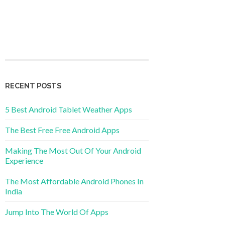
RECENT POSTS
5 Best Android Tablet Weather Apps
The Best Free Free Android Apps
Making The Most Out Of Your Android
Experience
The Most Affordable Android Phones In
India
Jump Into The World Of Apps