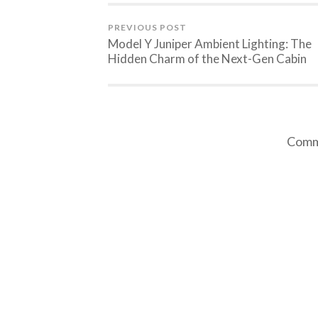
PREVIOUS POST
Model Y Juniper Ambient Lighting: The
Hidden Charm of the Next-Gen Cabin
Comme