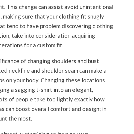
fit. This change can assist avoid unintentional
 making sure that your clothing fit snugly
hat tend to have problem discovering clothing
tion, take into consideration acquiring
terations for a custom fit.
nificance of changing shoulders and bust
itted neckline and shoulder seam can make a
ps on your body. Changing these locations
ing a sagging t-shirt into an elegant,
ots of people take too lightly exactly how
as can boost overall comfort and design; in
ount the most.