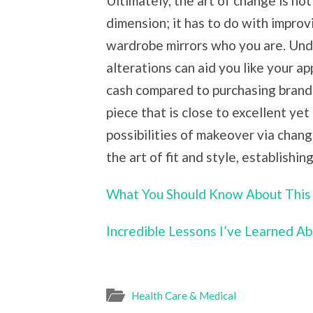
Ultimately, the art of change is no
dimension; it has to do with improv
wardrobe mirrors who you are. Und
alterations can aid you like your a
cash compared to purchasing brand
piece that is close to excellent yet
possibilities of makeover via chan
the art of fit and style, establishin
What You Should Know About This
Incredible Lessons I’ve Learned A
Health Care & Medical