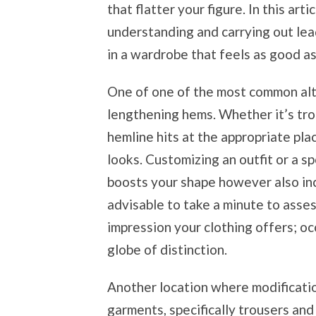
that flatter your figure. In this artic
understanding and carrying out lea
in a wardrobe that feels as good as 
One of one of the most common alte
lengthening hems. Whether it’s trou
hemline hits at the appropriate pla
looks. Customizing an outfit or a sp
boosts your shape however also incl
advisable to take a minute to asse
impression your clothing offers; oc
globe of distinction.
Another location where modificatio
garments, specifically trousers and 