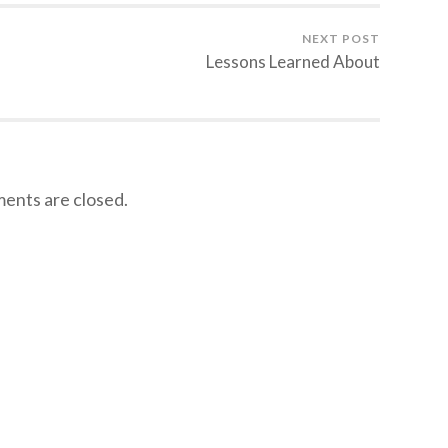
NEXT POST
Lessons Learned About
nts are closed.