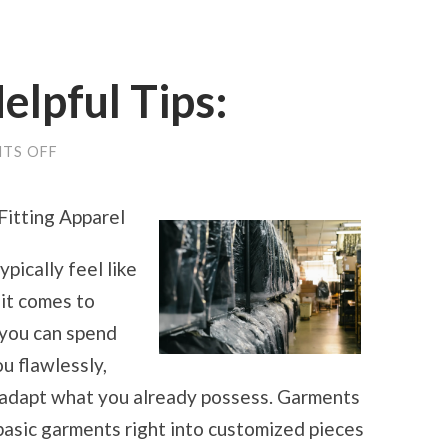
elpful Tips:
ON
TS OFF
PRACTICAL
AND
HELPFUL
Fitting Apparel
TIPS:
ypically feel like
 it comes to
 you can spend
ou flawlessly,
to adapt what you already possess. Garments
asic garments right into customized pieces