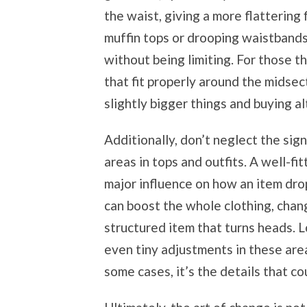
the waist, giving a more flattering 
muffin tops or drooping waistbands,
without being limiting. For those t
that fit properly around the midsec
slightly bigger things and buying al
Additionally, don’t neglect the sig
areas in tops and outfits. A well-f
major influence on how an item dro
can boost the whole clothing, chang
structured item that turns heads. L
even tiny adjustments in these are
some cases, it’s the details that c