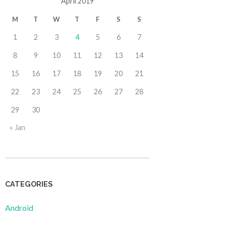
April 2019
M
T
W
T
F
S
S
1
2
3
4
5
6
7
8
9
10
11
12
13
14
15
16
17
18
19
20
21
22
23
24
25
26
27
28
29
30
« Jan
CATEGORIES
Android