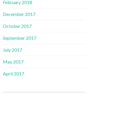
February 2018
December 2017
October 2017
September 2017
July 2017
May 2017
April 2017