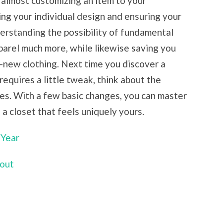
t almost customizing an item to your
ing your individual design and ensuring your
erstanding the possibility of fundamental
pparel much more, while likewise saving you
-new clothing. Next time you discover a
 requires a little tweak, think about the
ges. With a few basic changes, you can master
g a closet that feels uniquely yours.
 Year
bout