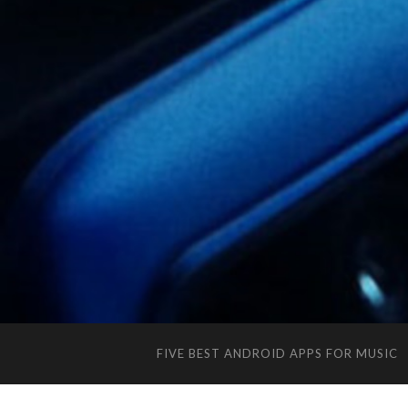
FIVE BEST ANDROID APPS FOR MUSIC