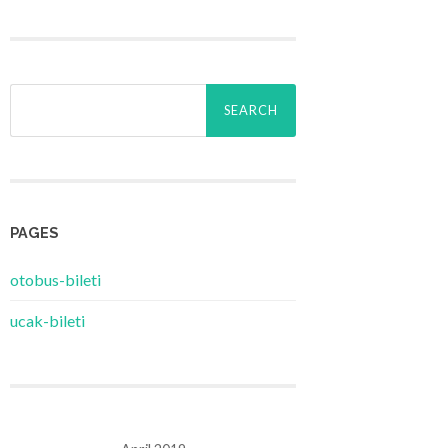
Search
for:
PAGES
‎otobus-bileti
‎ucak-bileti