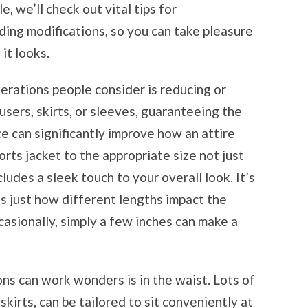
le, we’ll check out vital tips for
ding modifications, so you can take pleasure
it looks.
rations people consider is reducing or
sers, skirts, or sleeves, guaranteeing the
ce can significantly improve how an attire
orts jacket to the appropriate size not just
udes a sleek touch to your overall look. It’s
ss just how different lengths impact the
casionally, simply a few inches can make a
ns can work wonders is in the waist. Lots of
skirts, can be tailored to sit conveniently at