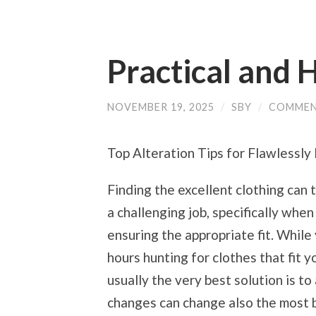
Practical and H
NOVEMBER 19, 2025
/
SBY
/
COMMEN
Top Alteration Tips for Flawlessly 
Finding the excellent clothing can t
a challenging job, specifically when
ensuring the appropriate fit. While
hours hunting for clothes that fit y
usually the very best solution is 
changes can change also the most b