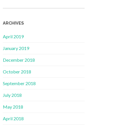
ARCHIVES
April 2019
January 2019
December 2018
October 2018
September 2018
July 2018
May 2018
April 2018