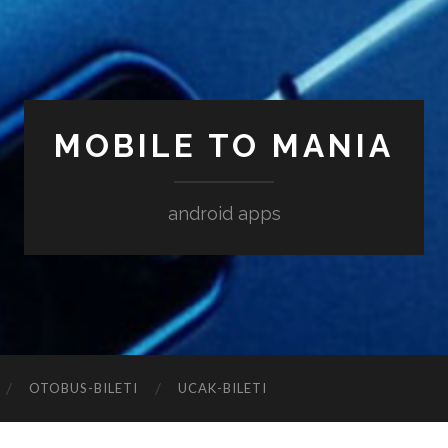
MOBILE TO MANIA
android apps
‎OTOBUS-BILETI
‎UCAK-BILETI