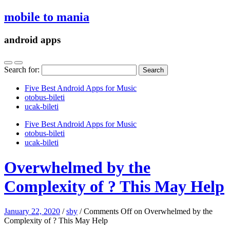
mobile to mania
android apps
Search for:
Five Best Android Apps for Music
‎otobus-bileti
‎ucak-bileti
Five Best Android Apps for Music
‎otobus-bileti
‎ucak-bileti
Overwhelmed by the
Complexity of ? This May Help
January 22, 2020
/
sby
/
Comments Off
on Overwhelmed by the
Complexity of ? This May Help