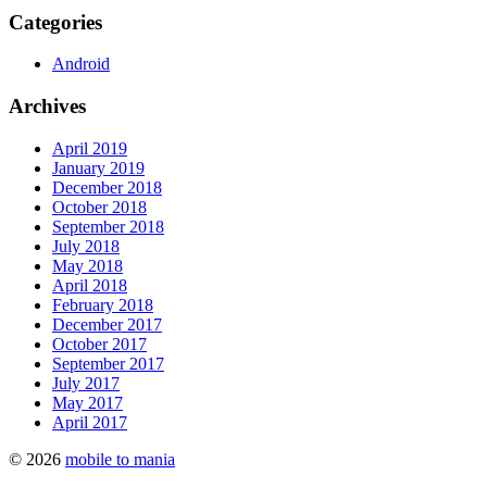
Categories
Android
Archives
April 2019
January 2019
December 2018
October 2018
September 2018
July 2018
May 2018
April 2018
February 2018
December 2017
October 2017
September 2017
July 2017
May 2017
April 2017
© 2026
mobile to mania