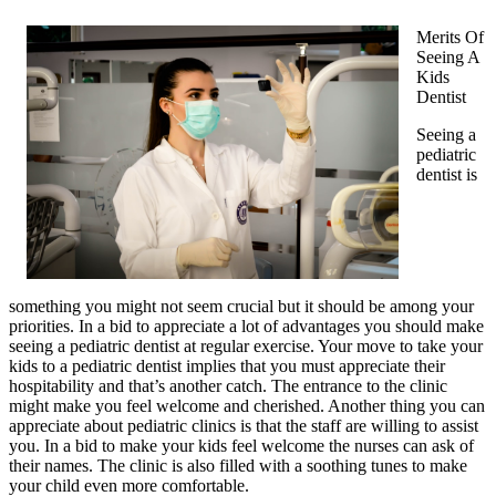
Merits Of
Seeing A
Kids
Dentist
Seeing a
pediatric
dentist is
something you might not seem crucial but it should be among your
priorities. In a bid to appreciate a lot of advantages you should make
seeing a pediatric dentist at regular exercise. Your move to take your
kids to a pediatric dentist implies that you must appreciate their
hospitability and that’s another catch. The entrance to the clinic
might make you feel welcome and cherished. Another thing you can
appreciate about pediatric clinics is that the staff are willing to assist
you. In a bid to make your kids feel welcome the nurses can ask of
their names. The clinic is also filled with a soothing tunes to make
your child even more comfortable.