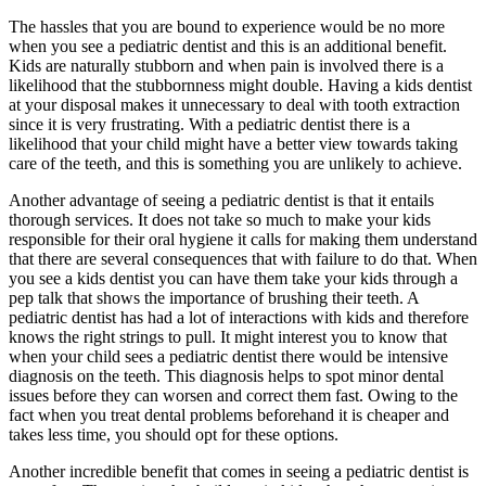
The hassles that you are bound to experience would be no more
when you see a pediatric dentist and this is an additional benefit.
Kids are naturally stubborn and when pain is involved there is a
likelihood that the stubbornness might double. Having a kids dentist
at your disposal makes it unnecessary to deal with tooth extraction
since it is very frustrating. With a pediatric dentist there is a
likelihood that your child might have a better view towards taking
care of the teeth, and this is something you are unlikely to achieve.
Another advantage of seeing a pediatric dentist is that it entails
thorough services. It does not take so much to make your kids
responsible for their oral hygiene it calls for making them understand
that there are several consequences that with failure to do that. When
you see a kids dentist you can have them take your kids through a
pep talk that shows the importance of brushing their teeth. A
pediatric dentist has had a lot of interactions with kids and therefore
knows the right strings to pull. It might interest you to know that
when your child sees a pediatric dentist there would be intensive
diagnosis on the teeth. This diagnosis helps to spot minor dental
issues before they can worsen and correct them fast. Owing to the
fact when you treat dental problems beforehand it is cheaper and
takes less time, you should opt for these options.
Another incredible benefit that comes in seeing a pediatric dentist is