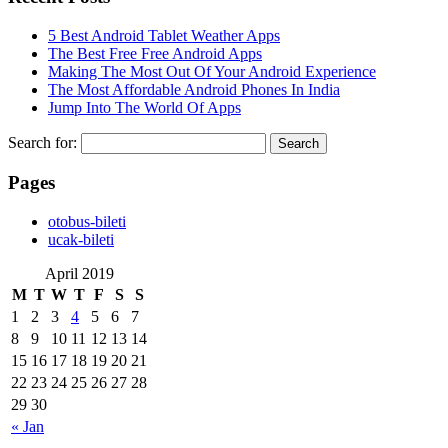
5 Best Android Tablet Weather Apps
The Best Free Free Android Apps
Making The Most Out Of Your Android Experience
The Most Affordable Android Phones In India
Jump Into The World Of Apps
Search for:
Pages
‎otobus-bileti
‎ucak-bileti
April 2019
M
T
W
T
F
S
S
1
2
3
4
5
6
7
8
9
10
11
12
13
14
15
16
17
18
19
20
21
22
23
24
25
26
27
28
29
30
« Jan