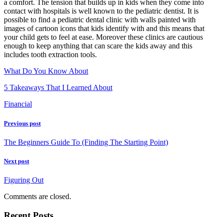
a comfort. The tension that builds up in kids when they come into
contact with hospitals is well known to the pediatric dentist. It is
possible to find a pediatric dental clinic with walls painted with
images of cartoon icons that kids identify with and this means that
your child gets to feel at ease. Moreover these clinics are cautious
enough to keep anything that can scare the kids away and this
includes tooth extraction tools.
What Do You Know About
5 Takeaways That I Learned About
Financial
Previous post
The Beginners Guide To (Finding The Starting Point)
Next post
Figuring Out
Comments are closed.
Recent Posts