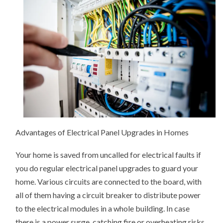
OF
ELECTRICIANS?
THIS
MAY
HELP
Advantages of Electrical Panel Upgrades in Homes
Your home is saved from uncalled for electrical faults if
you do regular electrical panel upgrades to guard your
home. Various circuits are connected to the board, with
all of them having a circuit breaker to distribute power
to the electrical modules in a whole building. In case
there is a power surge, catching fire or overheating risks,