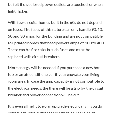
be felt if discolored power outlets are touched, or when
light flicker.
With few circuits, homes built in the 60s do not depend
on fuses. The fuses of this nature can only handle 90, 60,
50 and 30 amps for the building and are not compatible
to updated homes that need powers amps of 100 to 400.
There can be fire risks in such fuses and must be
replaced with circuit breakers.
More energy will be needed if you purchase a new hot
tub or an air conditioner, or if you renovate your living
room area. In case the amp capacity is not compatible to
the electrical needs, the there will be a trip by the circuit
breaker and power connection will be cut.
It is even all right to go an upgrade electrically if you do
not have to plug outlets for electronics. More so of