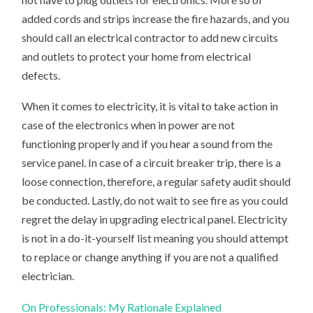
added cords and strips increase the fire hazards, and you
should call an electrical contractor to add new circuits
and outlets to protect your home from electrical
defects.
When it comes to electricity, it is vital to take action in
case of the electronics when in power are not
functioning properly and if you hear a sound from the
service panel. In case of a circuit breaker trip, there is a
loose connection, therefore, a regular safety audit should
be conducted. Lastly, do not wait to see fire as you could
regret the delay in upgrading electrical panel. Electricity
is not in a do-it-yourself list meaning you should attempt
to replace or change anything if you are not a qualified
electrician.
On Professionals: My Rationale Explained