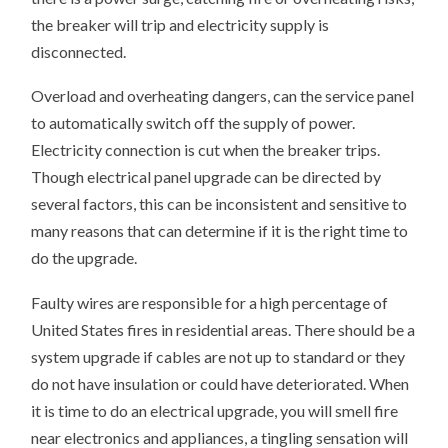
the breaker will trip and electricity supply is
disconnected.
Overload and overheating dangers, can the service panel
to automatically switch off the supply of power.
Electricity connection is cut when the breaker trips.
Though electrical panel upgrade can be directed by
several factors, this can be inconsistent and sensitive to
many reasons that can determine if it is the right time to
do the upgrade.
Faulty wires are responsible for a high percentage of
United States fires in residential areas. There should be a
system upgrade if cables are not up to standard or they
do not have insulation or could have deteriorated. When
it is time to do an electrical upgrade, you will smell fire
near electronics and appliances, a tingling sensation will