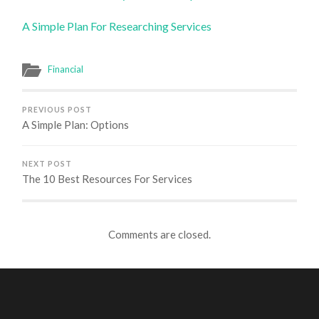
A Simple Plan For Researching Services
Financial
PREVIOUS POST
A Simple Plan: Options
NEXT POST
The 10 Best Resources For Services
Comments are closed.