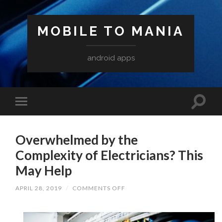
MOBILE TO MANIA
android apps
Overwhelmed by the
Complexity of Electricians? This
May Help
ON
APRIL 28, 2019
/
COMMENTS OFF
OVERWHELMED
BY
THE
COMPLEXITY