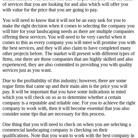
of services that you are looking for and also which will offer you
with value for the price that you are going to pay.
You will need to know that it will not be an easy task for you to
make the right decision when it comes to selecting the company you
will hire for your landscaping needs as there are multiple companies
offering these services. You will need to be very careful when it
comes to this as every company you will meet will promise you with
the best services, and they will also claim to have completed many
other projects before. The market will present with different types of
firms, one there are those companies that are highly skilled and also
experienced, they are also committed to providing you with quality
services just as you want.
Due to the profitability of this industry; however, there are some
rogue firms that came up and their main aim is the price you will
pay. It will be important that you have some indications in mind
which you will check on so as to determine whether a certain
company is a reputable and reliable one. For you to achieve the right
company to work with, then it will become essential that you also
consider some tips that are necessary for this process.
One thing that you will need to check on when you are selecting a
commercial landscaping company is checking on their
qualifications. Note that you want to work with the best company in