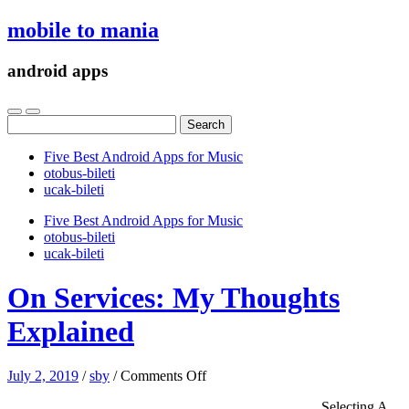
mobile to mania
android apps
Search
for:
Five Best Android Apps for Music
‎otobus-bileti
‎ucak-bileti
Five Best Android Apps for Music
‎otobus-bileti
‎ucak-bileti
On Services: My Thoughts
Explained
on
July 2, 2019
/
sby
/
Comments Off
On
Selecting A
Services: