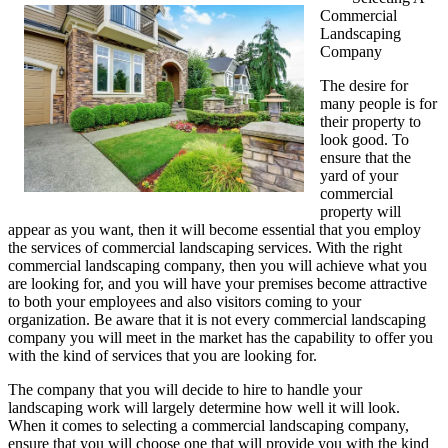
Commercial
My
Landscaping
Thoughts
Company
Explained
The desire for
many people is for
their property to
look good. To
ensure that the
yard of your
commercial
property will
appear as you want, then it will become essential that you employ
the services of commercial landscaping services. With the right
commercial landscaping company, then you will achieve what you
are looking for, and you will have your premises become attractive
to both your employees and also visitors coming to your
organization. Be aware that it is not every commercial landscaping
company you will meet in the market has the capability to offer you
with the kind of services that you are looking for.
The company that you will decide to hire to handle your
landscaping work will largely determine how well it will look.
When it comes to selecting a commercial landscaping company,
ensure that you will choose one that will provide you with the kind