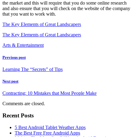
the market and this will require that you do some online research
and also ensure that you will check on the website of the company
that you want to work with.
The Key Elements of Great Landscapers
The Key Elements of Great Landscapers
Arts & Entertainment
Previous post
Learning The “Secrets” of Tips
Next post
Contracting: 10 Mistakes that Most People Make
Comments are closed.
Recent Posts
5 Best Android Tablet Weather Apps
The Best Free Free Android Apps