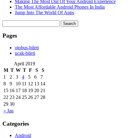
Making The Most Out Of Your Android Experience
The Most Affordable Android Phones In India
Jump Into The World Of Apps
Search
for:
Pages
‎otobus-bileti
‎ucak-bileti
April 2019
M
T
W
T
F
S
S
1
2
3
4
5
6
7
8
9
10
11
12
13
14
15
16
17
18
19
20
21
22
23
24
25
26
27
28
29
30
« Jan
Categories
Android