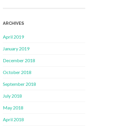
ARCHIVES
April 2019
January 2019
December 2018
October 2018
September 2018
July 2018
May 2018
April 2018