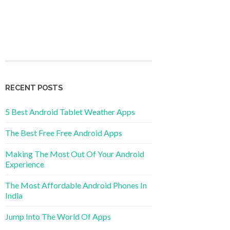
RECENT POSTS
5 Best Android Tablet Weather Apps
The Best Free Free Android Apps
Making The Most Out Of Your Android
Experience
The Most Affordable Android Phones In
India
Jump Into The World Of Apps