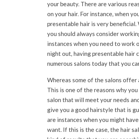
your beauty. There are various re
on your hair. For instance, when yo
presentable hair is very beneficial
you should always consider working
instances when you need to work on
night out, having presentable hair 
numerous salons today that you ca
Whereas some of the salons offer a
This is one of the reasons why you 
salon that will meet your needs an
give you a good hairstyle that is 
are instances when you might have a
want. If this is the case, the hair s