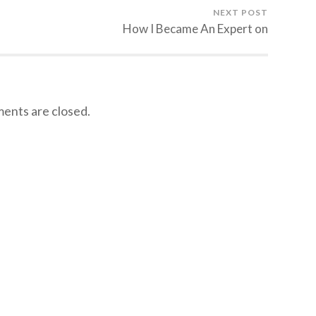
NEXT POST
How I Became An Expert on
nts are closed.