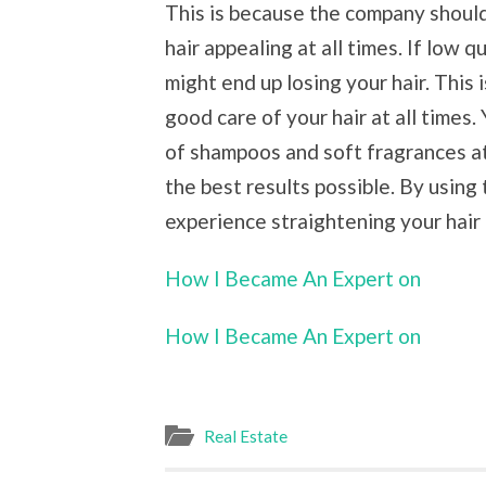
This is because the company shoul
hair appealing at all times. If low
might end up losing your hair. This
good care of your hair at all times
of shampoos and soft fragrances at
the best results possible. By using
experience straightening your hair a
How I Became An Expert on
How I Became An Expert on
Real Estate