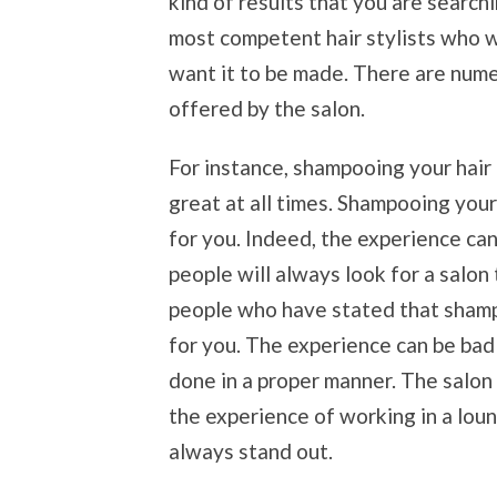
kind of results that you are search
most competent hair stylists who wi
want it to be made. There are nume
offered by the salon.
For instance, shampooing your hair 
great at all times. Shampooing your
for you. Indeed, the experience can
people will always look for a salon 
people who have stated that shamp
for you. The experience can be bad 
done in a proper manner. The salon
the experience of working in a lou
always stand out.