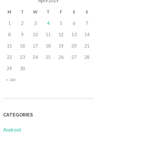
April 2019
M
T
W
T
F
S
S
1
2
3
4
5
6
7
8
9
10
11
12
13
14
15
16
17
18
19
20
21
22
23
24
25
26
27
28
29
30
« Jan
CATEGORIES
Android