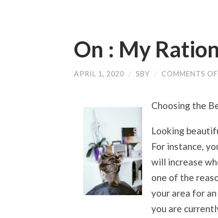
On : My Ration
APRIL 1, 2020
/
SBY
/
COMMENTS OF
Choosing the Be
Looking beautifu
For instance, yo
will increase wh
one of the reaso
your area for an 
you are currentl