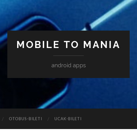
MOBILE TO MANIA
android apps
‎OTOBUS-BILETI
‎UCAK-BILETI