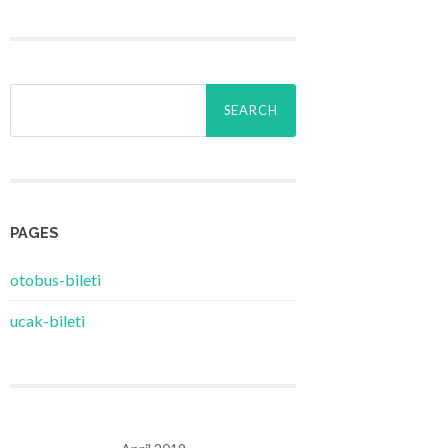
Search
for:
PAGES
‎otobus-bileti
‎ucak-bileti