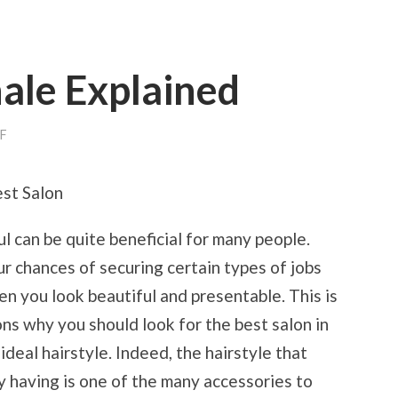
ale Explained
ON
F
ON
:
MY
st Salon
RATIONALE
EXPLAINED
l can be quite beneficial for many people.
ur chances of securing certain types of jobs
en you look beautiful and presentable. This is
ns why you should look for the best salon in
ideal hairstyle. Indeed, the hairstyle that
y having is one of the many accessories to