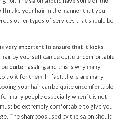
ing for. The salon should have some of the
ll make your hair in the manner that you
rous other types of services that should be
is very important to ensure that it looks
 hair by yourself can be quite uncomfortable
 be quite hassling and this is why many
to do it for them. In fact, there are many
ooing your hair can be quite uncomfortable
for many people especially when it is not
 must be extremely comfortable to give you
nge. The shampoos used by the salon should