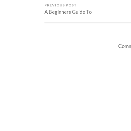
PREVIOUS POST
A Beginners Guide To
Comme