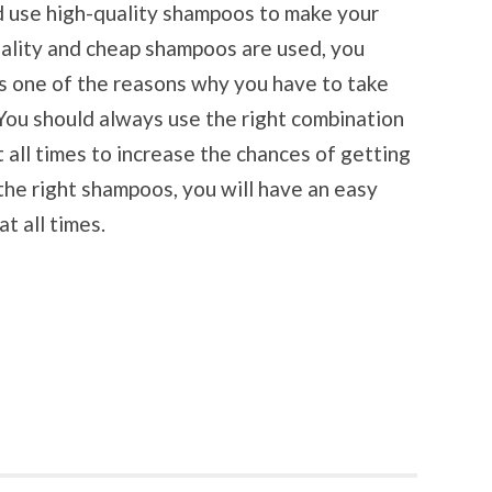
d use high-quality shampoos to make your
 quality and cheap shampoos are used, you
 is one of the reasons why you have to take
. You should always use the right combination
 all times to increase the chances of getting
 the right shampoos, you will have an easy
t all times.