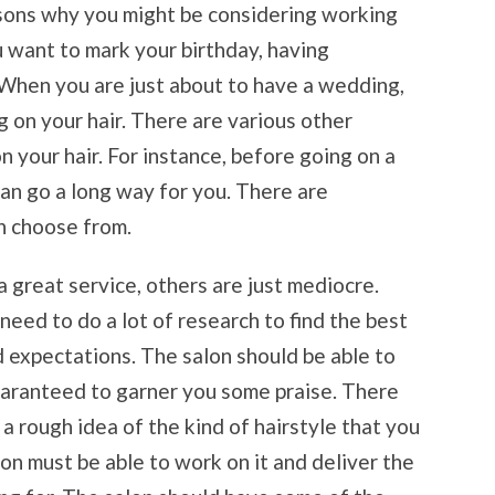
asons why you might be considering working
u want to mark your birthday, having
. When you are just about to have a wedding,
 on your hair. There are various other
 your hair. For instance, before going on a
can go a long way for you. There are
n choose from.
 great service, others are just mediocre.
need to do a lot of research to find the best
d expectations. The salon should be able to
guaranteed to garner you some praise. There
 rough idea of the kind of hairstyle that you
alon must be able to work on it and deliver the