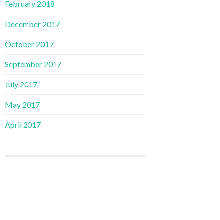
February 2018
December 2017
October 2017
September 2017
July 2017
May 2017
April 2017