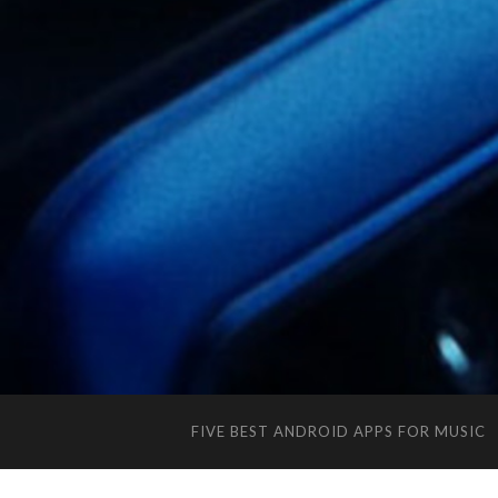
FIVE BEST ANDROID APPS FOR MUSIC