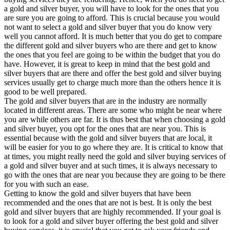
a gold and silver buyer, you will have to look for the ones that you
are sure you are going to afford. This is crucial because you would
not want to select a gold and silver buyer that you do know very
well you cannot afford. It is much better that you do get to compare
the different gold and silver buyers who are there and get to know
the ones that you feel are going to be within the budget that you do
have. However, it is great to keep in mind that the best gold and
silver buyers that are there and offer the best gold and silver buying
services usually get to charge much more than the others hence it is
good to be well prepared.
The gold and silver buyers that are in the industry are normally
located in different areas. There are some who might be near where
you are while others are far. It is thus best that when choosing a gold
and silver buyer, you opt for the ones that are near you. This is
essential because with the gold and silver buyers that are local, it
will be easier for you to go where they are. It is critical to know that
at times, you might really need the gold and silver buying services of
a gold and silver buyer and at such times, it is always necessary to
go with the ones that are near you because they are going to be there
for you with such an ease.
Getting to know the gold and silver buyers that have been
recommended and the ones that are not is best. It is only the best
gold and silver buyers that are highly recommended. If your goal is
to look for a gold and silver buyer offering the best gold and silver