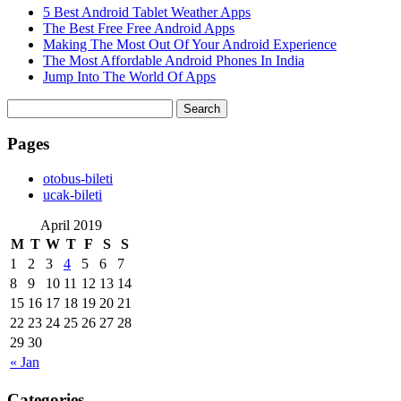
5 Best Android Tablet Weather Apps
The Best Free Free Android Apps
Making The Most Out Of Your Android Experience
The Most Affordable Android Phones In India
Jump Into The World Of Apps
Search
for:
Pages
‎otobus-bileti
‎ucak-bileti
April 2019
M
T
W
T
F
S
S
1
2
3
4
5
6
7
8
9
10
11
12
13
14
15
16
17
18
19
20
21
22
23
24
25
26
27
28
29
30
« Jan
Categories