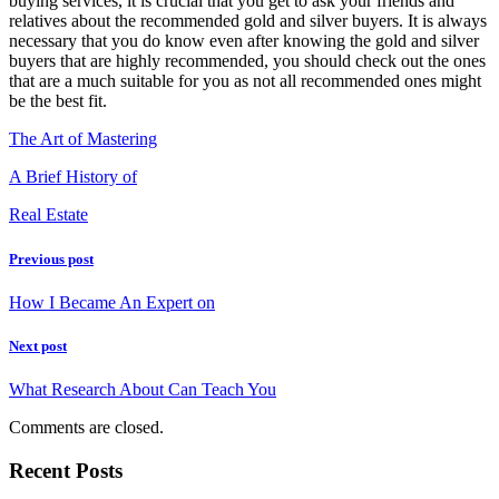
buying services, it is crucial that you get to ask your friends and
relatives about the recommended gold and silver buyers. It is always
necessary that you do know even after knowing the gold and silver
buyers that are highly recommended, you should check out the ones
that are a much suitable for you as not all recommended ones might
be the best fit.
The Art of Mastering
A Brief History of
Real Estate
Previous post
How I Became An Expert on
Next post
What Research About Can Teach You
Comments are closed.
Recent Posts