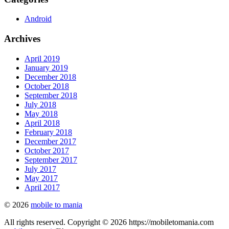
Android
Archives
April 2019
January 2019
December 2018
October 2018
September 2018
July 2018
May 2018
April 2018
February 2018
December 2017
October 2017
September 2017
July 2017
May 2017
April 2017
© 2026
mobile to mania
All rights reserved. Copyright © 2026 https://mobiletomania.com