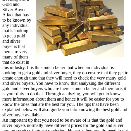
Gold and
Explained
Silver Buyer
A fact that has
to be known by
any individual
that is looking
to get a gold
and silver
buyer is that
there are very
many of them
that do exist in
this industry. It is thus much better that when an individual is
looking to get a gold and silver buyer, they do ensure that they get to
create enough time that they will need to check the very many gold
and silver buyers. You have to know that analyzing the different
gold and silver buyers who are there is much better and therefore, it
is your duty to do that. Through analyzing, you will get to know
more information about them and hence it will be easier for you to
know the ones that are the best for you. The tips that have been
explained below will also guide you into knowing the best gold and
silver buyer available.
An important tip that you need to be aware of is that the gold and
silver buyers normally have different prices for the gold and silver
buying services they are rendering. Hence, when you do need to get