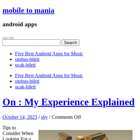
mobile to mania
android apps
Search
for:
Five Best Android Apps for Music
‎otobus-bileti
‎ucak-bileti
Five Best Android Apps for Music
‎otobus-bileti
‎ucak-bileti
On : My Experience Explained
on
October 14, 2023
/
sby
/
Comments Off
On
Tips to
:
Consider When
My
Looking For a
Experience