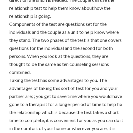
relationship test to help them know about how the
relationship is going.
Components of the test are questions set for the
individuals and the couple as a unit to help know where
they stand. The two phases of the test is that one covers
questions for the individual and the second for both
persons. When you look at the questions, they are
thought to be the same as ten counseling sessions
combined.
Taking the test has some advantages to you. The
advantages of taking this sort of test for you and your
partner are; ; you get to save time where you would have
gone to a therapist for a longer period of time to help fix
the relationship which is because the test takes a short
time to complete, it is convenient for you as you can do it
in the comfort of your home or wherever you are, it is