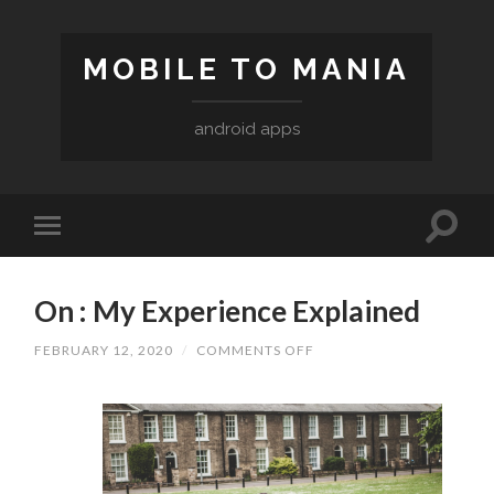
MOBILE TO MANIA
android apps
On : My Experience Explained
ON
FEBRUARY 12, 2020
/
COMMENTS OFF
ON
:
MY
EXPERIENCE
EXPLAINED