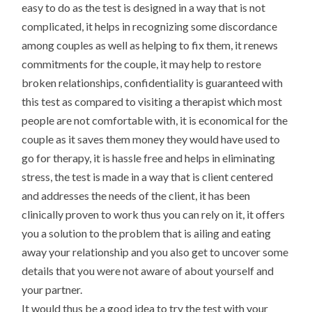
easy to do as the test is designed in a way that is not
complicated, it helps in recognizing some discordance
among couples as well as helping to fix them, it renews
commitments for the couple, it may help to restore
broken relationships, confidentiality is guaranteed with
this test as compared to visiting a therapist which most
people are not comfortable with, it is economical for the
couple as it saves them money they would have used to
go for therapy, it is hassle free and helps in eliminating
stress, the test is made in a way that is client centered
and addresses the needs of the client, it has been
clinically proven to work thus you can rely on it, it offers
you a solution to the problem that is ailing and eating
away your relationship and you also get to uncover some
details that you were not aware of about yourself and
your partner.
It would thus be a good idea to try the test with your