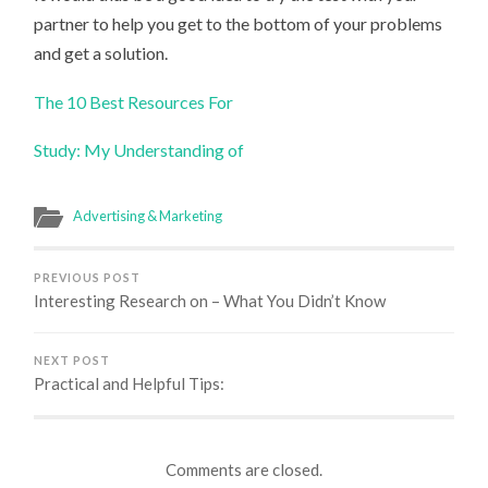
partner to help you get to the bottom of your problems
and get a solution.
The 10 Best Resources For
Study: My Understanding of
Advertising & Marketing
PREVIOUS POST
Interesting Research on – What You Didn’t Know
NEXT POST
Practical and Helpful Tips:
Comments are closed.