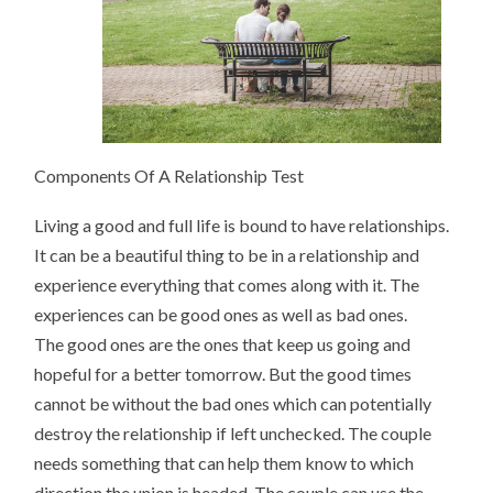
Components Of A Relationship Test
Living a good and full life is bound to have relationships.
It can be a beautiful thing to be in a relationship and
experience everything that comes along with it. The
experiences can be good ones as well as bad ones.
The good ones are the ones that keep us going and
hopeful for a better tomorrow. But the good times
cannot be without the bad ones which can potentially
destroy the relationship if left unchecked. The couple
needs something that can help them know to which
direction the union is headed. The couple can use the