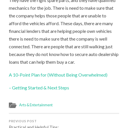
They have the right spare parts, and they have qualified
mechanics for the job. There is need to make sure that
the company helps those people that are unable to
afford the vehicles afford. These days, there are many
financial lenders that are helping people own vehicles
there is need to make sure that the company is well
connected. There are people that are still walking just
because they do not know how to secure auto dealership
loans that can help them buy a car.
A 10-Point Plan for (Without Being Overwhelmed)
– Getting Started & Next Steps
Arts & Entertainment
PREVIOUS POST
Practical and Helpful Tips: