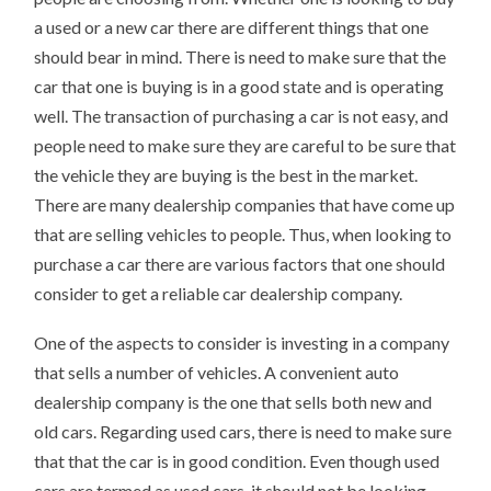
a used or a new car there are different things that one
should bear in mind. There is need to make sure that the
car that one is buying is in a good state and is operating
well. The transaction of purchasing a car is not easy, and
people need to make sure they are careful to be sure that
the vehicle they are buying is the best in the market.
There are many dealership companies that have come up
that are selling vehicles to people. Thus, when looking to
purchase a car there are various factors that one should
consider to get a reliable car dealership company.
One of the aspects to consider is investing in a company
that sells a number of vehicles. A convenient auto
dealership company is the one that sells both new and
old cars. Regarding used cars, there is need to make sure
that that the car is in good condition. Even though used
cars are termed as used cars, it should not be looking