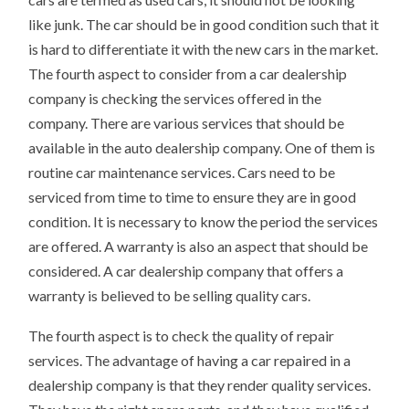
like junk. The car should be in good condition such that it
is hard to differentiate it with the new cars in the market.
The fourth aspect to consider from a car dealership
company is checking the services offered in the
company. There are various services that should be
available in the auto dealership company. One of them is
routine car maintenance services. Cars need to be
serviced from time to time to ensure they are in good
condition. It is necessary to know the period the services
are offered. A warranty is also an aspect that should be
considered. A car dealership company that offers a
warranty is believed to be selling quality cars.
The fourth aspect is to check the quality of repair
services. The advantage of having a car repaired in a
dealership company is that they render quality services.