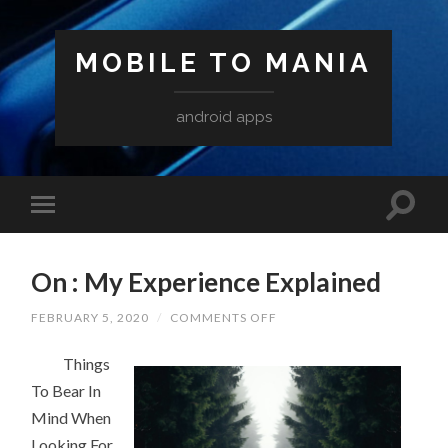
MOBILE TO MANIA
android apps
On : My Experience Explained
ON
FEBRUARY 5, 2020
/
COMMENTS OFF
ON
:
Things
MY
EXPERIENCE
To Bear In
EXPLAINED
Mind When
Looking For