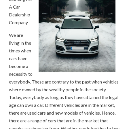
A Car
Dealership
Company
We are
living in the
times when
cars have
become a
necessity to
everybody. These are contrary to the past when vehicles
where owned by the wealthy people in the society.
Today, everybody as long as they have attained the legal
age can own a car. Different vehicles are in the market,
there are used cars and new models of vehicles. Hence,
there are a range of cars that are in the market that
people are choosing from. Whether one is looking to buy