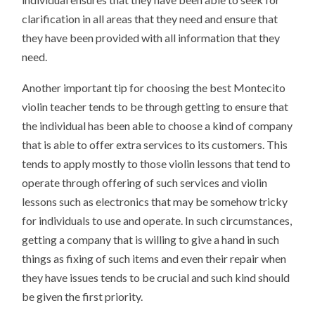
clarification in all areas that they need and ensure that
they have been provided with all information that they
need.
Another important tip for choosing the best Montecito
violin teacher tends to be through getting to ensure that
the individual has been able to choose a kind of company
that is able to offer extra services to its customers. This
tends to apply mostly to those violin lessons that tend to
operate through offering of such services and violin
lessons such as electronics that may be somehow tricky
for individuals to use and operate. In such circumstances,
getting a company that is willing to give a hand in such
things as fixing of such items and even their repair when
they have issues tends to be crucial and such kind should
be given the first priority.