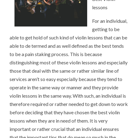
lessons
For an individual,
getting to be
able to get hold of such kind of violin lessons that can be
able to de termed and as well defined as the best tends
to be a pain staking process. This is because
distinguishing most of these violin lessons and especially
those that deal with the same or rather similar line of
services aren’t so easy especially because they tend to
operate in the same way or manner and they provide
violin lessons in the same way. With such, an individual is
therefore required or rather needed to get down to work
before deciding that they have chosen the best violin
lessons when they are in need of them. It is very
important or rather crucial that an individual ensures
that the important tips that do mean so much in the