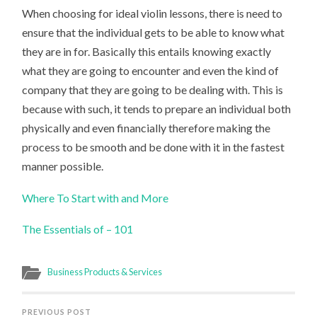
When choosing for ideal violin lessons, there is need to
ensure that the individual gets to be able to know what
they are in for. Basically this entails knowing exactly
what they are going to encounter and even the kind of
company that they are going to be dealing with. This is
because with such, it tends to prepare an individual both
physically and even financially therefore making the
process to be smooth and be done with it in the fastest
manner possible.
Where To Start with and More
The Essentials of – 101
Business Products & Services
PREVIOUS POST