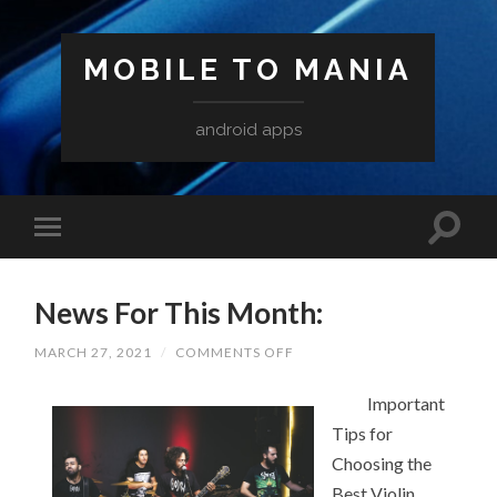
MOBILE TO MANIA
android apps
News For This Month:
ON
MARCH 27, 2021
/
COMMENTS OFF
NEWS
FOR
THIS
Important
MONTH:
Tips for
Choosing the
Best Violin