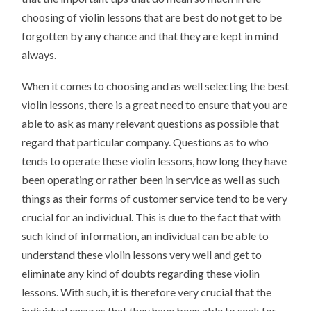
choosing of violin lessons that are best do not get to be
forgotten by any chance and that they are kept in mind
always.
When it comes to choosing and as well selecting the best
violin lessons, there is a great need to ensure that you are
able to ask as many relevant questions as possible that
regard that particular company. Questions as to who
tends to operate these violin lessons, how long they have
been operating or rather been in service as well as such
things as their forms of customer service tend to be very
crucial for an individual. This is due to the fact that with
such kind of information, an individual can be able to
understand these violin lessons very well and get to
eliminate any kind of doubts regarding these violin
lessons. With such, it is therefore very crucial that the
individual ensures that they have been able to seek for