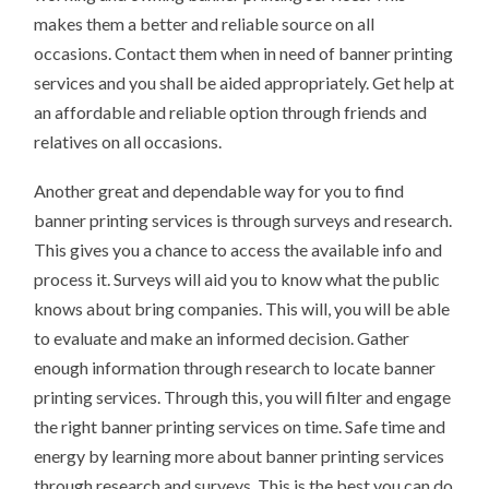
makes them a better and reliable source on all
occasions. Contact them when in need of banner printing
services and you shall be aided appropriately. Get help at
an affordable and reliable option through friends and
relatives on all occasions.
Another great and dependable way for you to find
banner printing services is through surveys and research.
This gives you a chance to access the available info and
process it. Surveys will aid you to know what the public
knows about bring companies. This will, you will be able
to evaluate and make an informed decision. Gather
enough information through research to locate banner
printing services. Through this, you will filter and engage
the right banner printing services on time. Safe time and
energy by learning more about banner printing services
through research and surveys. This is the best you can do