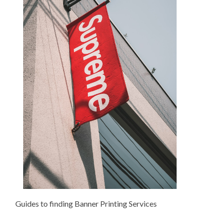
Guides to finding Banner Printing Services