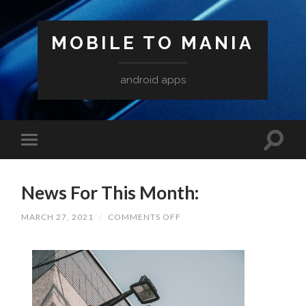
MOBILE TO MANIA
android apps
News For This Month:
ON
MARCH 27, 2021
/
COMMENTS OFF
NEWS
FOR
THIS
MONTH: