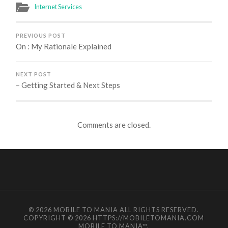
Internet Services
PREVIOUS POST
On : My Rationale Explained
NEXT POST
– Getting Started & Next Steps
Comments are closed.
© 2026
MOBILE TO MANIA
ALL RIGHTS RESERVED.
COPYRIGHT © 2026 HTTPS://MOBILETOMANIA.COM
MOBILE TO MANIA
™.