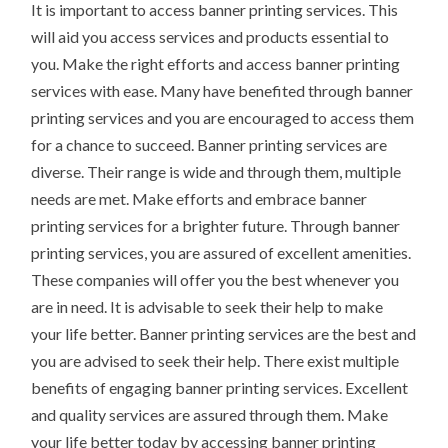
It is important to access banner printing services. This
will aid you access services and products essential to
you. Make the right efforts and access banner printing
services with ease. Many have benefited through banner
printing services and you are encouraged to access them
for a chance to succeed. Banner printing services are
diverse. Their range is wide and through them, multiple
needs are met. Make efforts and embrace banner
printing services for a brighter future. Through banner
printing services, you are assured of excellent amenities.
These companies will offer you the best whenever you
are in need. It is advisable to seek their help to make
your life better. Banner printing services are the best and
you are advised to seek their help. There exist multiple
benefits of engaging banner printing services. Excellent
and quality services are assured through them. Make
your life better today by accessing banner printing