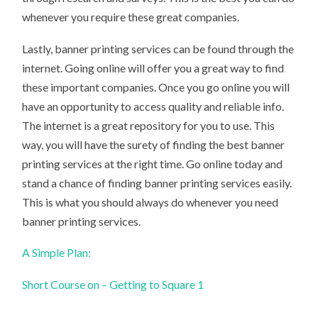
whenever you require these great companies.
Lastly, banner printing services can be found through the
internet. Going online will offer you a great way to find
these important companies. Once you go online you will
have an opportunity to access quality and reliable info.
The internet is a great repository for you to use. This
way, you will have the surety of finding the best banner
printing services at the right time. Go online today and
stand a chance of finding banner printing services easily.
This is what you should always do whenever you need
banner printing services.
A Simple Plan:
Short Course on – Getting to Square 1