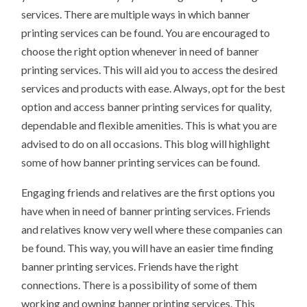
services. There are multiple ways in which banner
printing services can be found. You are encouraged to
choose the right option whenever in need of banner
printing services. This will aid you to access the desired
services and products with ease. Always, opt for the best
option and access banner printing services for quality,
dependable and flexible amenities. This is what you are
advised to do on all occasions. This blog will highlight
some of how banner printing services can be found.
Engaging friends and relatives are the first options you
have when in need of banner printing services. Friends
and relatives know very well where these companies can
be found. This way, you will have an easier time finding
banner printing services. Friends have the right
connections. There is a possibility of some of them
working and owning banner printing services. This