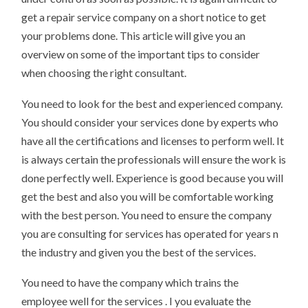
get a repair service company on a short notice to get
your problems done. This article will give you an
overview on some of the important tips to consider
when choosing the right consultant.
You need to look for the best and experienced company.
You should consider your services done by experts who
have all the certifications and licenses to perform well. It
is always certain the professionals will ensure the work is
done perfectly well. Experience is good because you will
get the best and also you will be comfortable working
with the best person. You need to ensure the company
you are consulting for services has operated for years n
the industry and given you the best of the services.
You need to have the company which trains the
employee well for the services . I you evaluate the