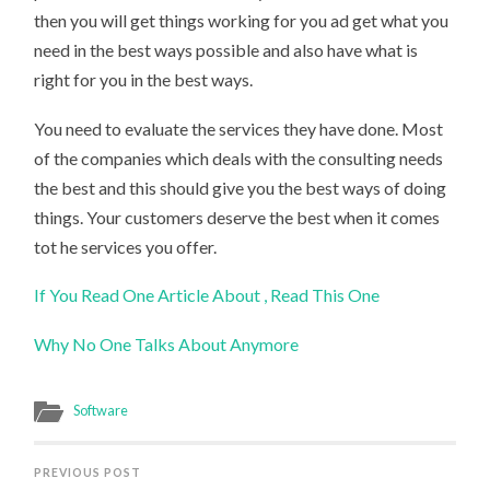
then you will get things working for you ad get what you
need in the best ways possible and also have what is
right for you in the best ways.
You need to evaluate the services they have done. Most
of the companies which deals with the consulting needs
the best and this should give you the best ways of doing
things. Your customers deserve the best when it comes
tot he services you offer.
If You Read One Article About , Read This One
Why No One Talks About Anymore
Software
PREVIOUS POST