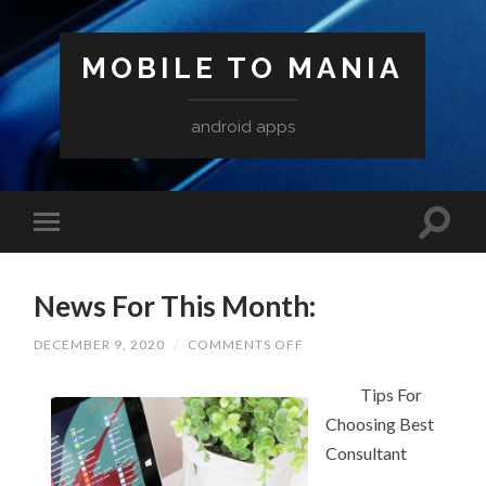
MOBILE TO MANIA
android apps
News For This Month:
ON
DECEMBER 9, 2020
/
COMMENTS OFF
NEWS
FOR
THIS
Tips For
MONTH:
Choosing Best
Consultant