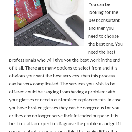
You can be
looking for the
best consultant
and then you
need to choose
the best one. You
need the best
professionals who will give you the best work in the end
of it all. There are many options to select from and it is
obvious you want the best services, then this process
can be very complicated. The services you wish to be
offered could be ranging from having a problem with
your glasses or need a customized replacements. In case
you have broken glasses they can be dangerous for you
or they can no longer serve their intended purpose. It is
best to call an expert to diagnose the problem and get it
under control as soon as possible. It is again difficult to