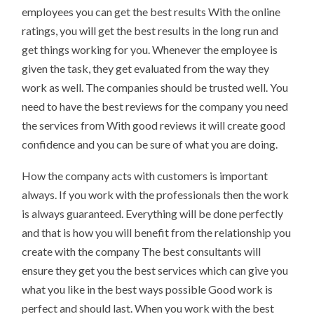
employees you can get the best results With the online
ratings, you will get the best results in the long run and
get things working for you. Whenever the employee is
given the task, they get evaluated from the way they
work as well. The companies should be trusted well. You
need to have the best reviews for the company you need
the services from With good reviews it will create good
confidence and you can be sure of what you are doing.
How the company acts with customers is important
always. If you work with the professionals then the work
is always guaranteed. Everything will be done perfectly
and that is how you will benefit from the relationship you
create with the company The best consultants will
ensure they get you the best services which can give you
what you like in the best ways possible Good work is
perfect and should last. When you work with the best