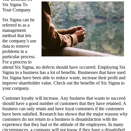
Six Sigma To
The
Your Company
Bright
Side
Six Sigma can be
of
referred to as a
Healthcare
management
method that lets
the company’s use
data to remove
problems in a
particular process.
For a process to
attend Six Sigma, no defects should have occurred. Employing Six
Sigma in a business has a lot of benefits. Businesses that have used
Six Sigma have been able to reduce waste, increase their profit and
improve shareholder value. Check out the benefits of Six Sigma to
your company.
Customer loyalty will increase. Any business that wants to succeed
should have a good number of customers that they have retained. A
business can only retain and have loyal customers if the customers
have been satisfied. Research has shown that the major reasons why
customers do not return to a business is dissatisfaction with the
experience that they had or the attitude of the employees. In many
circumstances, a company will not know if they have a dissatisfied