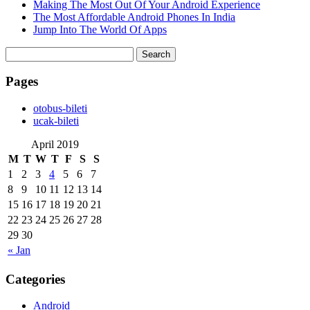
Making The Most Out Of Your Android Experience
The Most Affordable Android Phones In India
Jump Into The World Of Apps
Search
for:
Pages
‎otobus-bileti
‎ucak-bileti
April 2019
M
T
W
T
F
S
S
1
2
3
4
5
6
7
8
9
10
11
12
13
14
15
16
17
18
19
20
21
22
23
24
25
26
27
28
29
30
« Jan
Categories
Android