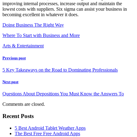
improving internal processes, increase output and maintain the
lowest costs with suppliers. Six sigma can assist your business in
becoming excellent in whatever it does.
Doing Business The Right Way
Where To Start with Business and More
Arts & Entertainment
Previous post
5 Key Takeaways on the Road to Dominating Professionals
Next post
Questions About Depositions You Must Know the Answers To
Comments are closed.
Recent Posts
5 Best Android Tablet Weather Apps
The Best Free Free Android Apps