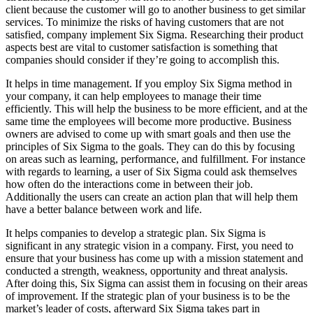
client because the customer will go to another business to get similar
services. To minimize the risks of having customers that are not
satisfied, company implement Six Sigma. Researching their product
aspects best are vital to customer satisfaction is something that
companies should consider if they’re going to accomplish this.
It helps in time management. If you employ Six Sigma method in
your company, it can help employees to manage their time
efficiently. This will help the business to be more efficient, and at the
same time the employees will become more productive. Business
owners are advised to come up with smart goals and then use the
principles of Six Sigma to the goals. They can do this by focusing
on areas such as learning, performance, and fulfillment. For instance
with regards to learning, a user of Six Sigma could ask themselves
how often do the interactions come in between their job.
Additionally the users can create an action plan that will help them
have a better balance between work and life.
It helps companies to develop a strategic plan. Six Sigma is
significant in any strategic vision in a company. First, you need to
ensure that your business has come up with a mission statement and
conducted a strength, weakness, opportunity and threat analysis.
After doing this, Six Sigma can assist them in focusing on their areas
of improvement. If the strategic plan of your business is to be the
market’s leader of costs, afterward Six Sigma takes part in