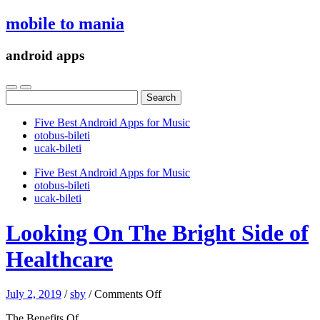
mobile to mania
android apps
Search
for:
Five Best Android Apps for Music
‎otobus-bileti
‎ucak-bileti
Five Best Android Apps for Music
‎otobus-bileti
‎ucak-bileti
Looking On The Bright Side of
Healthcare
on
July 2, 2019
/
sby
/
Comments Off
Looking
The Benefits Of
On