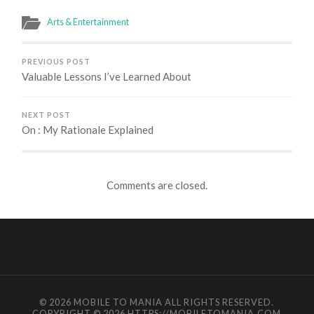
Arts & Entertainment
PREVIOUS POST
Valuable Lessons I’ve Learned About
NEXT POST
On : My Rationale Explained
Comments are closed.
© 2026
MOBILE TO MANIA
ALL RIGHTS RESERVED.
COPYRIGHT © 2026 HTTPS://MOBILETOMANIA.COM