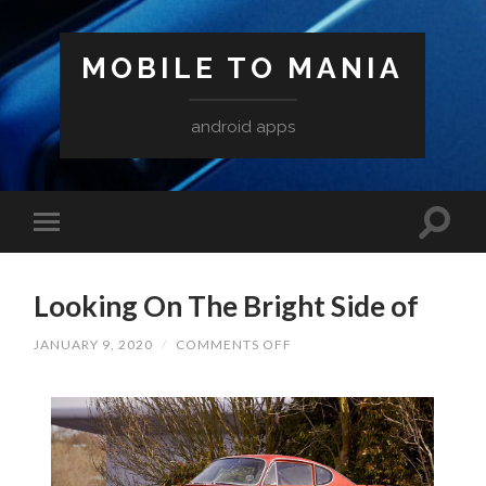
MOBILE TO MANIA
android apps
Looking On The Bright Side of
ON
JANUARY 9, 2020
/
COMMENTS OFF
LOOKING
ON
THE
BRIGHT
SIDE
OF