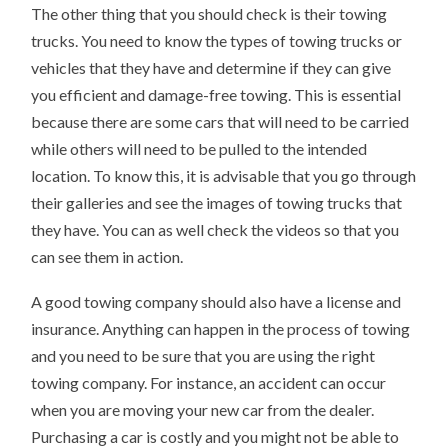
The other thing that you should check is their towing
trucks. You need to know the types of towing trucks or
vehicles that they have and determine if they can give
you efficient and damage-free towing. This is essential
because there are some cars that will need to be carried
while others will need to be pulled to the intended
location. To know this, it is advisable that you go through
their galleries and see the images of towing trucks that
they have. You can as well check the videos so that you
can see them in action.
A good towing company should also have a license and
insurance. Anything can happen in the process of towing
and you need to be sure that you are using the right
towing company. For instance, an accident can occur
when you are moving your new car from the dealer.
Purchasing a car is costly and you might not be able to