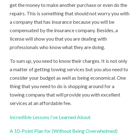
get the money to make another purchase or even do the
repairs. This is something that should not worry you with
a company that has insurance because you will be
compensated by the insurance company. Besides, a
license will show you that you are dealing with
professionals who know what they are doing.
To sum up, you need to know their charges. It is not only
a matter of getting towing services but you also need to
consider your budget as well as being economical. One
thing that you need to do is shopping around for a
towing company that will provide you with excellent
services at an affordable fee.
Incredible Lessons I’ve Learned About
A 10-Point Plan for (Without Being Overwhelmed)