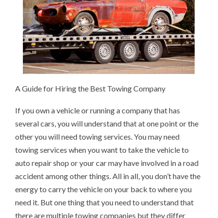
A Guide for Hiring the Best Towing Company
If you own a vehicle or running a company that has
several cars, you will understand that at one point or the
other you will need towing services. You may need
towing services when you want to take the vehicle to
auto repair shop or your car may have involved in a road
accident among other things. All in all, you don’t have the
energy to carry the vehicle on your back to where you
need it. But one thing that you need to understand that
there are multiple towing companies but they differ