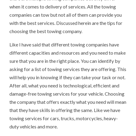
when it comes to delivery of services. All the towing
companies can tow but not all of them can provide you
with the best services. Discussed herein are the tips for
choosing the best towing company.
Like I have said that different towing companies have
different capacities and resources and you need to make
sure that you are in the right place. You can identify by
asking for a list of towing services they are offering. This
will help you in knowing if they can take your task or not.
After all, what you need is technological, efficient and
damage-free towing services for your vehicle. Choosing
the company that offers exactly what you need will mean
that they have skills in offering the same. Like we have
towing services for cars, trucks, motorcycles, heavy-
duty vehicles and more.