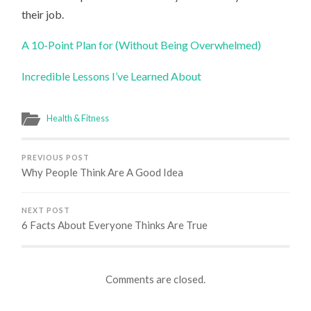
their job.
A 10-Point Plan for (Without Being Overwhelmed)
Incredible Lessons I’ve Learned About
Health & Fitness
PREVIOUS POST
Why People Think Are A Good Idea
NEXT POST
6 Facts About Everyone Thinks Are True
Comments are closed.