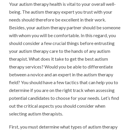
Your autism therapy health is vital to your overall well-
being. The autism therapy expert you trust with your
needs should therefore be excellent in their work.
Besides, your autism therapy partner should be someone
with whom you will be comfortable. In this regard, you
should consider a few crucial things before entrusting
your autism therapy care to the hands of any autism
therapist. What does it take to get the best autism
therapy services? Would you be able to differentiate
between a novice and an expert in the autism therapy
field? You should have a few tactics that can help you to
determine if you are on the right track when assessing
potential candidates to choose for your needs. Let’s find
out the critical aspects you should consider when
selecting autism therapists.
First, you must determine what types of autism therapy