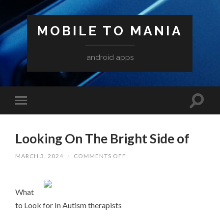
MOBILE TO MANIA
android apps
Looking On The Bright Side of
ON
MARCH 3, 2024
/
COMMENTS OFF
LOOKING
ON
THE
BRIGHT
What
SIDE
OF
to Look for In Autism therapists