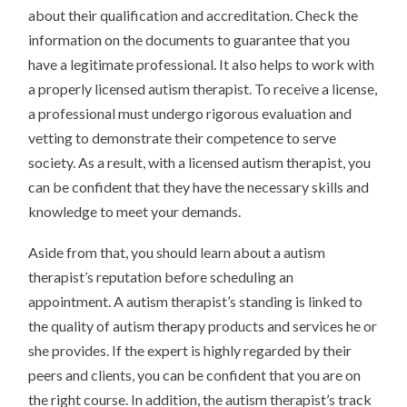
about their qualification and accreditation. Check the
information on the documents to guarantee that you
have a legitimate professional. It also helps to work with
a properly licensed autism therapist. To receive a license,
a professional must undergo rigorous evaluation and
vetting to demonstrate their competence to serve
society. As a result, with a licensed autism therapist, you
can be confident that they have the necessary skills and
knowledge to meet your demands.
Aside from that, you should learn about a autism
therapist’s reputation before scheduling an
appointment. A autism therapist’s standing is linked to
the quality of autism therapy products and services he or
she provides. If the expert is highly regarded by their
peers and clients, you can be confident that you are on
the right course. In addition, the autism therapist’s track