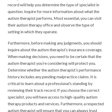
record will help you determine the type of specialist in
question. Inquire for more information about what the
autism therapist performs. Most essential, you can visit
their autism therapy office and observe the type of
setting in which they operate.
Furthermore, before making any judgments, you should
inquire about the autism therapist’s insurance coverage.
When making decisions, you need to be certain that the
autism therapist you’re considering will protect you.
Determine whether the autism therapist’s performance
history includes any pending malpractice claims. It is
critical to learn about a professional’s standing by
reviewing their track record. If you choose the correct
specialist, you will have access to high-quality autism
therapy products and services. Furthermore, a respected
autism therapist will ensure that you can always trust