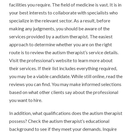
facilities you require. The field of medicine is vast. It is in
your best interests to collaborate with specialists who
specialize in the relevant sector. As a result, before
making any judgments, you should be aware of the
services provided by a autism therapist. The easiest
approach to determine whether you are on the right
route is to review the autism therapist’s service details.
Visit the professional’s website to learn more about
their services. If their list includes everything required,
you may be a viable candidate. While still online, read the
reviews you can find. You may make informed selections
based on what other clients say about the professional
you want to hire.
In addition, what qualifications does the autism therapist
possess? Check the autism therapist’s educational
background to see if they meet your demands. Inquire