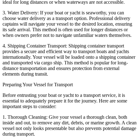
ideal for long distances or when waterways are not accessible.
3. Water Delivery: If your boat or yacht is seaworthy, you can
choose water delivery as a transport option. Professional delivery
captains will navigate your vessel to the desired location, ensuring
its safe arrival. This method is often used for longer distances or
when owners prefer not to navigate unfamiliar waters themselves.
4. Shipping Container Transport: Shipping container transport
provides a secure and efficient way to transport boats and yachts
internationally. Your vessel will be loaded onto a shipping container
and transported via cargo ship. This method is popular for long-
distance transportation and ensures protection from external
elements during transit.
Preparing Your Vessel for Transport
Before entrusting your boat or yacht to a transport service, it is
essential to adequately prepare it for the journey. Here are some
important steps to consider:
1. Thorough Cleaning: Give your vessel a thorough clean, both
inside and out, to remove any dirt, debris, or marine growth. A clean
vessel not only looks presentable but also prevents potential damage
during transport.