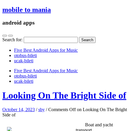
mobile to mania
android apps
Search for:
Five Best Android Apps for Music
‎otobus-bileti
‎ucak-bileti
Five Best Android Apps for Music
‎otobus-bileti
‎ucak-bileti
Looking On The Bright Side of
October 14, 2023
/
sby
/
Comments Off
on Looking On The Bright
Side of
Boat and yacht
transport