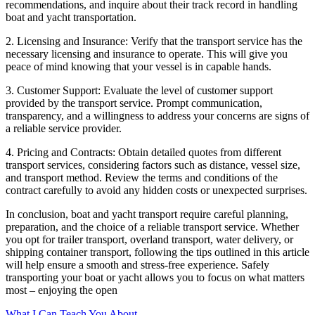
recommendations, and inquire about their track record in handling
boat and yacht transportation.
2. Licensing and Insurance: Verify that the transport service has the
necessary licensing and insurance to operate. This will give you
peace of mind knowing that your vessel is in capable hands.
3. Customer Support: Evaluate the level of customer support
provided by the transport service. Prompt communication,
transparency, and a willingness to address your concerns are signs of
a reliable service provider.
4. Pricing and Contracts: Obtain detailed quotes from different
transport services, considering factors such as distance, vessel size,
and transport method. Review the terms and conditions of the
contract carefully to avoid any hidden costs or unexpected surprises.
In conclusion, boat and yacht transport require careful planning,
preparation, and the choice of a reliable transport service. Whether
you opt for trailer transport, overland transport, water delivery, or
shipping container transport, following the tips outlined in this article
will help ensure a smooth and stress-free experience. Safely
transporting your boat or yacht allows you to focus on what matters
most – enjoying the open
What I Can Teach You About