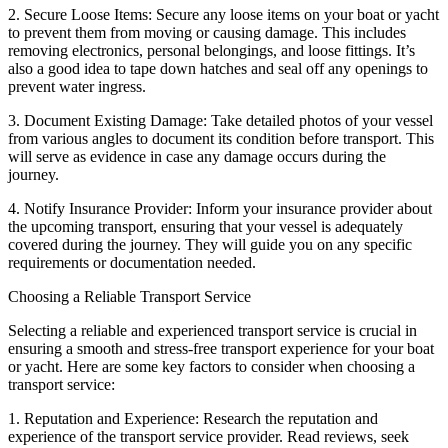
2. Secure Loose Items: Secure any loose items on your boat or yacht
to prevent them from moving or causing damage. This includes
removing electronics, personal belongings, and loose fittings. It’s
also a good idea to tape down hatches and seal off any openings to
prevent water ingress.
3. Document Existing Damage: Take detailed photos of your vessel
from various angles to document its condition before transport. This
will serve as evidence in case any damage occurs during the
journey.
4. Notify Insurance Provider: Inform your insurance provider about
the upcoming transport, ensuring that your vessel is adequately
covered during the journey. They will guide you on any specific
requirements or documentation needed.
Choosing a Reliable Transport Service
Selecting a reliable and experienced transport service is crucial in
ensuring a smooth and stress-free transport experience for your boat
or yacht. Here are some key factors to consider when choosing a
transport service:
1. Reputation and Experience: Research the reputation and
experience of the transport service provider. Read reviews, seek