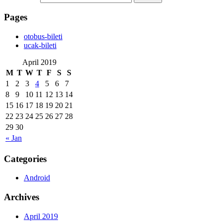
Pages
‎otobus-bileti
‎ucak-bileti
April 2019
M
T
W
T
F
S
S
1
2
3
4
5
6
7
8
9
10
11
12
13
14
15
16
17
18
19
20
21
22
23
24
25
26
27
28
29
30
« Jan
Categories
Android
Archives
April 2019