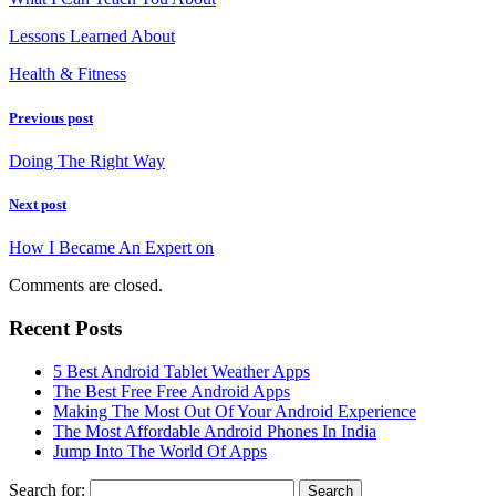
Lessons Learned About
Health & Fitness
Previous post
Doing The Right Way
Next post
How I Became An Expert on
Comments are closed.
Recent Posts
5 Best Android Tablet Weather Apps
The Best Free Free Android Apps
Making The Most Out Of Your Android Experience
The Most Affordable Android Phones In India
Jump Into The World Of Apps
Search for: