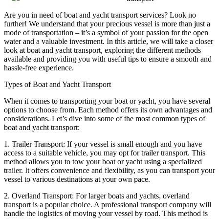
Are you in need of boat and yacht transport services? Look no
further! We understand that your precious vessel is more than just a
mode of transportation – it’s a symbol of your passion for the open
water and a valuable investment. In this article, we will take a closer
look at boat and yacht transport, exploring the different methods
available and providing you with useful tips to ensure a smooth and
hassle-free experience.
Types of Boat and Yacht Transport
When it comes to transporting your boat or yacht, you have several
options to choose from. Each method offers its own advantages and
considerations. Let’s dive into some of the most common types of
boat and yacht transport:
1. Trailer Transport: If your vessel is small enough and you have
access to a suitable vehicle, you may opt for trailer transport. This
method allows you to tow your boat or yacht using a specialized
trailer. It offers convenience and flexibility, as you can transport your
vessel to various destinations at your own pace.
2. Overland Transport: For larger boats and yachts, overland
transport is a popular choice. A professional transport company will
handle the logistics of moving your vessel by road. This method is