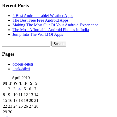
Recent Posts
5 Best Android Tablet Weather Apps
The Best Free Free Android Apps
Making The Most Out Of Your Android Experience
The Most Affordable Android Phones In India
Jump Into The World Of Apps
Search
for:
Pages
‎otobus-bileti
‎ucak-bileti
April 2019
M
T
W
T
F
S
S
1
2
3
4
5
6
7
8
9
10
11
12
13
14
15
16
17
18
19
20
21
22
23
24
25
26
27
28
29
30