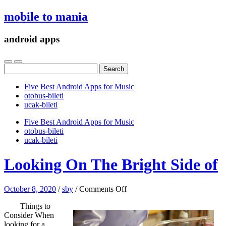
mobile to mania
android apps
Search
for:
Five Best Android Apps for Music
‎otobus-bileti
‎ucak-bileti
Five Best Android Apps for Music
‎otobus-bileti
‎ucak-bileti
Looking On The Bright Side of
on
October 8, 2020
/
sby
/
Comments Off
Looking
Things to
On
Consider When
The
looking for a
Bright