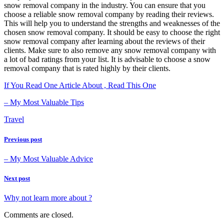
snow removal company in the industry. You can ensure that you
choose a reliable snow removal company by reading their reviews.
This will help you to understand the strengths and weaknesses of the
chosen snow removal company. It should be easy to choose the right
snow removal company after learning about the reviews of their
clients. Make sure to also remove any snow removal company with
a lot of bad ratings from your list. It is advisable to choose a snow
removal company that is rated highly by their clients.
If You Read One Article About , Read This One
– My Most Valuable Tips
Travel
Previous post
– My Most Valuable Advice
Next post
Why not learn more about ?
Comments are closed.