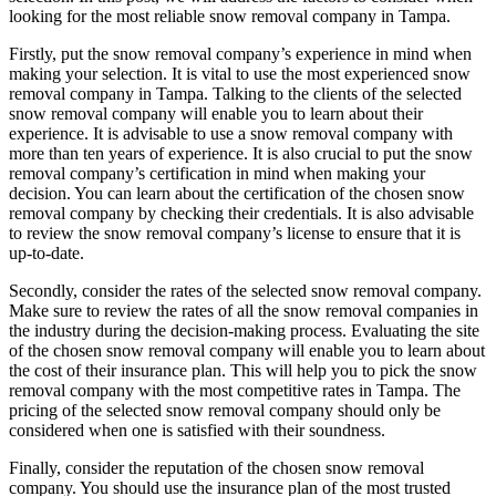
looking for the most reliable snow removal company in Tampa.
Firstly, put the snow removal company’s experience in mind when
making your selection. It is vital to use the most experienced snow
removal company in Tampa. Talking to the clients of the selected
snow removal company will enable you to learn about their
experience. It is advisable to use a snow removal company with
more than ten years of experience. It is also crucial to put the snow
removal company’s certification in mind when making your
decision. You can learn about the certification of the chosen snow
removal company by checking their credentials. It is also advisable
to review the snow removal company’s license to ensure that it is
up-to-date.
Secondly, consider the rates of the selected snow removal company.
Make sure to review the rates of all the snow removal companies in
the industry during the decision-making process. Evaluating the site
of the chosen snow removal company will enable you to learn about
the cost of their insurance plan. This will help you to pick the snow
removal company with the most competitive rates in Tampa. The
pricing of the selected snow removal company should only be
considered when one is satisfied with their soundness.
Finally, consider the reputation of the chosen snow removal
company. You should use the insurance plan of the most trusted