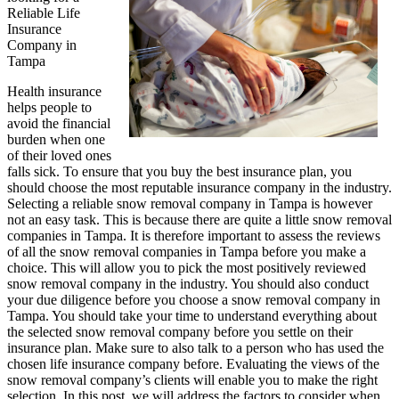
Reliable Life
Side
Insurance
of
Company in
Tampa
Health insurance
helps people to
avoid the financial
burden when one
of their loved ones
falls sick. To ensure that you buy the best insurance plan, you
should choose the most reputable insurance company in the industry.
Selecting a reliable snow removal company in Tampa is however
not an easy task. This is because there are quite a little snow removal
companies in Tampa. It is therefore important to assess the reviews
of all the snow removal companies in Tampa before you make a
choice. This will allow you to pick the most positively reviewed
snow removal company in the industry. You should also conduct
your due diligence before you choose a snow removal company in
Tampa. You should take your time to understand everything about
the selected snow removal company before you settle on their
insurance plan. Make sure to also talk to a person who has used the
chosen life insurance company before. Evaluating the views of the
snow removal company’s clients will enable you to make the right
selection. In this post, we will address the factors to consider when