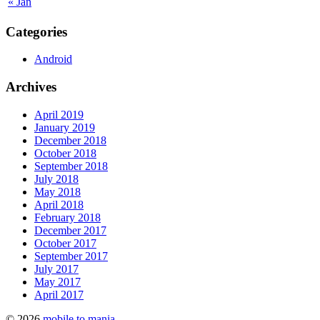
« Jan
Categories
Android
Archives
April 2019
January 2019
December 2018
October 2018
September 2018
July 2018
May 2018
April 2018
February 2018
December 2017
October 2017
September 2017
July 2017
May 2017
April 2017
© 2026
mobile to mania