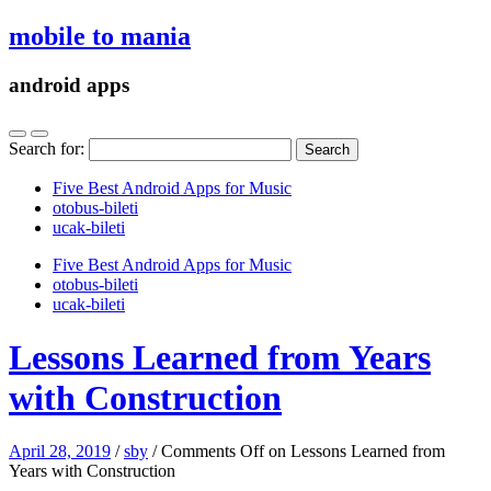
mobile to mania
android apps
Search for:
Five Best Android Apps for Music
‎otobus-bileti
‎ucak-bileti
Five Best Android Apps for Music
‎otobus-bileti
‎ucak-bileti
Lessons Learned from Years
with Construction
April 28, 2019
/
sby
/
Comments Off
on Lessons Learned from
Years with Construction