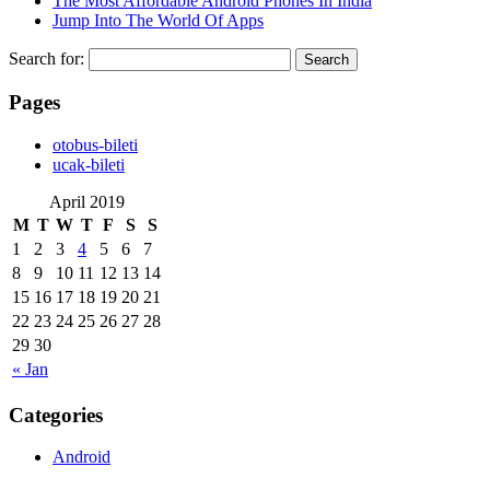
The Most Affordable Android Phones In India
Jump Into The World Of Apps
Search for:
Pages
‎otobus-bileti
‎ucak-bileti
April 2019
M
T
W
T
F
S
S
1
2
3
4
5
6
7
8
9
10
11
12
13
14
15
16
17
18
19
20
21
22
23
24
25
26
27
28
29
30
« Jan
Categories
Android