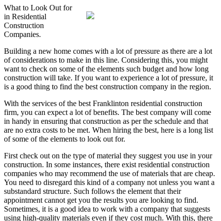
What to Look Out for
in Residential
Construction
Companies.
Building a new home comes with a lot of pressure as there are a lot
of considerations to make in this line. Considering this, you might
want to check on some of the elements such budget and how long
construction will take. If you want to experience a lot of pressure, it
is a good thing to find the best construction company in the region.
With the services of the best Franklinton residential construction
firm, you can expect a lot of benefits. The best company will come
in handy in ensuring that construction as per the schedule and that
are no extra costs to be met. When hiring the best, here is a long list
of some of the elements to look out for.
First check out on the type of material they suggest you use in your
construction. In some instances, there exist residential construction
companies who may recommend the use of materials that are cheap.
You need to disregard this kind of a company not unless you want a
substandard structure. Such follows the element that their
appointment cannot get you the results you are looking to find.
Sometimes, it is a good idea to work with a company that suggests
using high-quality materials even if they cost much. With this, there