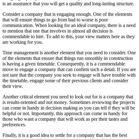
is an assurance that you will get a quality and long-lasting structure.
Consider a company that is engaging enough. One of the elements
that will ensure things to go from bad to worse is poor
communication. When looking for an ideal company, there is a need
to mention that one that involves in almost all decision is
commendable to hire. To add to this, your view matters here as they
are working for you.
Time management is another element that you need to consider. One
of the elements that ensure that things run smoothly in construction
is having a given timetable. Consequently, it is a commendable
move to engage a company that can confirm such a detail. If you are
not sure that the company you seek to engage will have trouble with
the timetable, engage some of their previous clients and consider
their view.
Another critical element you need to look out for is a company that
is results-oriented and not money. Sometimes reviewing the projects
can come in handy in decision making as you can tell if they will be
helpful or not. Importantly, this approach can come in handy for
those who want a company that will work as per their tastes and
preferences.
Finally, it is a good idea to settle for a company that has the best