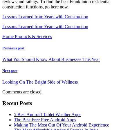
reviews and ratings. To find the best Franklinton residential
construction functions, go here now.
Lessons Learned from Years with Construction
Lessons Learned from Years with Construction
Home Products & Services
Previous post
What You Should Know About Businesses This Year
Next post
Looking On The Bright Side of Wellness
Comments are closed.
Recent Posts
5 Best Android Tablet Weather Apps
The Best Free Free Android Apps
Making The Most Out Of Your Android Experience