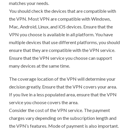
matches your needs.
You should check the devices that are compatible with
the VPN. Most VPN are compatible with Windows,
Mac, Android, Linux, and iOS devices. Ensure that the
VPN you choose is available in all platform. You have
multiple devices that use different platforms, you should
ensure that they are compatible with the VPN service.
Ensure that the VPN service you choose can support
many devices at the same time.
The coverage location of the VPN will determine your
decision greatly. Ensure that the VPN covers your area.
If you live in a less populated area, ensure that the VPN
service you choose covers the area.
Consider the cost of the VPN service. The payment
charges vary depending on the subscription length and
the VPN’s features. Mode of payment is also important.