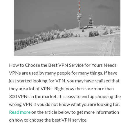
How to Choose the Best VPN Service for Yours Needs
VPNs are used by many people for many things. If have
just started looking for VPN, you may have realized that
they are a lot of VPNs. Right now there are more than
300 VPNs in the market. It is easy to end up choosing the
wrong VPN if you do not know what you are looking for.
Read more
on the article below to get more information
on how to choose the best VPN service.