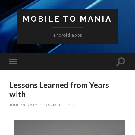
MOBILE TO MANIA
android apps
Lessons Learned from Years
with
ON
JUNE 13, 2019
/
COMMENTS OFF
LESSONS
LEARNED
FROM
YEARS
WITH