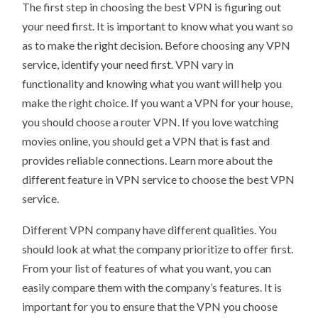
The first step in choosing the best VPN is figuring out
your need first. It is important to know what you want so
as to make the right decision. Before choosing any VPN
service, identify your need first. VPN vary in
functionality and knowing what you want will help you
make the right choice. If you want a VPN for your house,
you should choose a router VPN. If you love watching
movies online, you should get a VPN that is fast and
provides reliable connections. Learn more about the
different feature in VPN service to choose the best VPN
service.
Different VPN company have different qualities. You
should look at what the company prioritize to offer first.
From your list of features of what you want, you can
easily compare them with the company’s features. It is
important for you to ensure that the VPN you choose