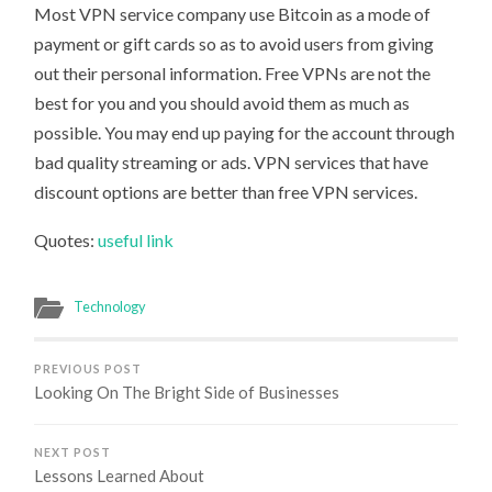
Most VPN service company use Bitcoin as a mode of
payment or gift cards so as to avoid users from giving
out their personal information. Free VPNs are not the
best for you and you should avoid them as much as
possible. You may end up paying for the account through
bad quality streaming or ads. VPN services that have
discount options are better than free VPN services.
Quotes:
useful link
Technology
PREVIOUS POST
Looking On The Bright Side of Businesses
NEXT POST
Lessons Learned About